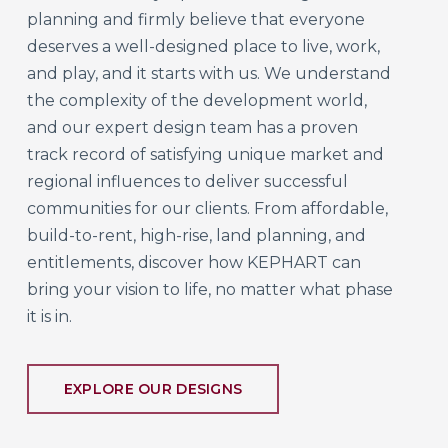
planning and firmly believe that everyone
deserves a well-designed place to live, work,
and play, and it starts with us. We understand
the complexity of the development world,
and our expert design team has a proven
track record of satisfying unique market and
regional influences to deliver successful
communities for our clients. From affordable,
build-to-rent, high-rise, land planning, and
entitlements, discover how KEPHART can
bring your vision to life, no matter what phase
it is in.
EXPLORE OUR DESIGNS