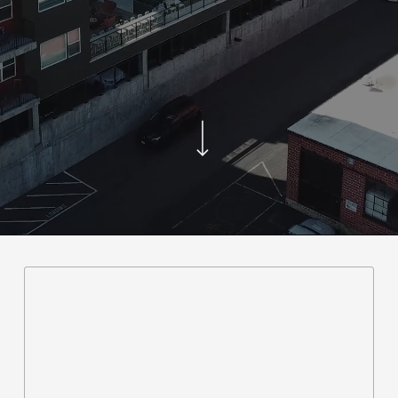
Navigate to the next section