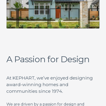
A Passion for Design
At KEPHART, we’ve enjoyed designing
award-winning homes and
communities since 1974.
We are driven by a passion for design and