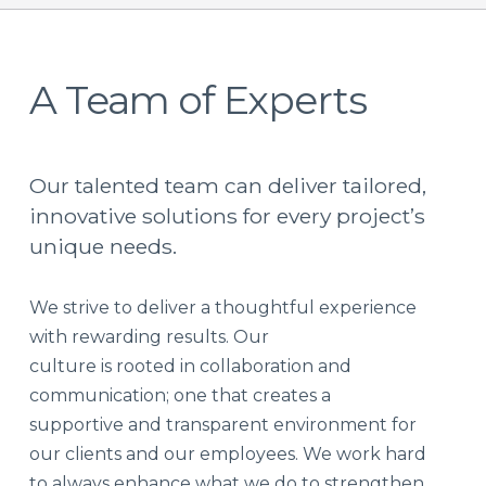
A Team of Experts
Our talented team can deliver tailored,
innovative solutions for every project’s
unique needs.
We strive to deliver a thoughtful experience
with rewarding results. Our
culture is rooted in collaboration and
communication; one that creates a
supportive and transparent environment for
our clients and our employees. We work hard
to always enhance what we do to strengthen