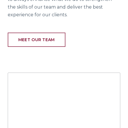
the skills of our team and deliver the best
experience for our clients.
MEET OUR TEAM