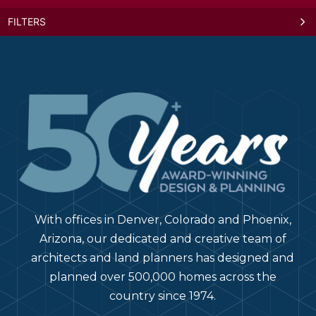
FILTERS
Rendezvous Center
Mixed-Use ·
78821 US-40, Winter Park, CO 80482
Winter Park, Colorado
Revival on Platte
Podium / Wrap ·
2506 W Colfax Ave, Denver, CO 80204
Denver, Colorado
The Nicholas
With offices in Denver, Colorado and Phoenix,
Mixed-Use ·
12 W Gay St, Columbus, OH 43215
Columbus, Ohio
Arizona, our dedicated and creative team of
architects and land planners has designed and
planned over 500,000 homes across the
Canvas on Blake
country since 1974.
Mixed-Use ·
2401 Blake St, Denver, CO 80205
Denver, Colorado