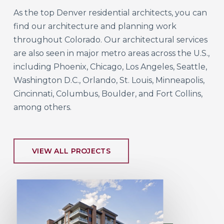
As the top Denver residential architects, you can
find our architecture and planning work
throughout Colorado. Our architectural services
are also seen in major metro areas across the U.S.,
including Phoenix, Chicago, Los Angeles, Seattle,
Washington D.C., Orlando, St. Louis, Minneapolis,
Cincinnati, Columbus, Boulder, and Fort Collins,
among others.
VIEW ALL PROJECTS