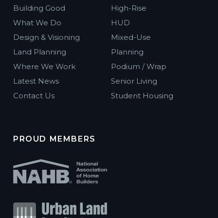
Building Good
High-Rise
MAA Milepost 35
What We Do
HUD
Garden ·
4692 N Beeler Court, Denver, CO
Design & Visioning
Mixed-Use
Denver, Colorado
Land Planning
Planning
Where We Work
Podium / Wrap
The Plaza at Pikes Peak
Latest News
Senior Living
Mixed-Use ·
710 E Pikes Peak Ave, Colorado Springs, CO
80903
Contact Us
Student Housing
Colorado Springs, Colorado
Vance Street Flats
Affordable Housing ·
5854 N Vance Street, Arvada, Colorado
PROUD MEMBERS
80003
Arvada, Colorado
Walnut Flats
Affordable Housing ·
3773 Walnut St, Denver, CO 80205
Denver, Colorado