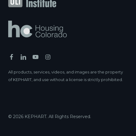
Braxton
Podium / Wrap ·
"66 S. Van Gordon St. Lakewood, CO
80228"
Lakewood, Colorado
Myron Stratton Apartment Homes
Affordable Housing ·
2525 CO-115, Colorado Springs, CO
80906
Colorado Springs, Colorado
All products, services, videos, and images are the property
Kappa Tower II
of KEPHART, and use without a license is strictly prohibited.
Affordable Housing ·
9020 Northfield Blvd, Denver, CO
80238
Denver, Colorado
Town Center North Apartments
Affordable Housing ·
4340 Vance St, Wheat Ridge, CO
© 2026 KEPHART. All Rights Reserved.
80033
Wheat Ridge, Colorado