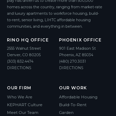
play has driven us to create more than 500,000
homes across the country, ranging from market-rate
Solana
and luxury apartments to workforce housing, build-
Podium / Wrap ·
3060 Pearl Pkwy, Boulder, CO 80301
to-rent, senior living, LIHTC affordable housing
Boulder, Colorado
communities, and everything in between.
RINO HQ OFFICE
PHOENIX OFFICE
195 E Broad Street
Mixed-Use ·
195 E Broad St, Columbus, OH 43215
2555 Walnut Street
901 East Madison St
Columbus, Ohio
Denver, CO 80205
Phoenix, AZ 85034
(303) 832.4474
(480) 270.3031
DIRECTIONS
DIRECTIONS
Artesia
Mixed-Use ·
7291 N Scottsdale Rd, Scottsdale, AZ 85253
Scottsdale, Arizona
OUR FIRM
OUR WORK
Who We Are
Affordable Housing
Kent Place
Mixed-Use ·
3465 Girard Pl E, Englewood, CO 80113
KEPHART Culture
Build-To-Rent
Denver, Colorado
Meet Our Team
Garden