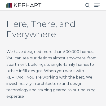
Men
Skip
to
search
main
Here,
There,
and
content
Everywhere
We have designed more than 500,000 homes.
You can see our designs almost anywhere, from
apartment buildings to single-family homes to
urban infill designs. When you work with
KEPHART, you are working with the best. We
invest heavily in architecture and design
technology and training geared to our housing
expertise.