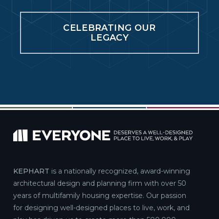
CELEBRATING OUR
Atlantic Crossing at Delray Beach
LEGACY
Mixed-Use ·
656 NE 1st St, Delray Beach, FL 33483
Delray Beach, Florida
Denizen
Mixed-Use ·
415 S Cherokee St, Denver, CO 80223
Denver, Colorado
Griffis Union Station
Podium / Wrap ·
2905 Inca St, Denver, CO 80202
Denver, Colorado
KEPHART
is a nationally recognized, award-winning
architectural design and planning firm with over 50
Highland Place
years of multifamily housing expertise. Our passion
Mixed-Use ·
3372 W 38th Ave, Denver, CO 80211
for designing well-designed places to live, work, and
Denver, Colorado