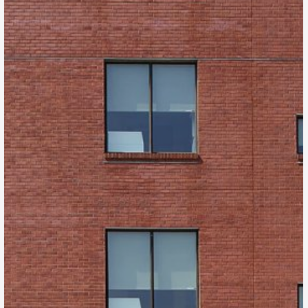
Kappa Tower II
Denver, CO