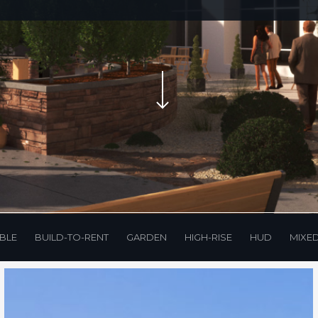
Navigate to the next section
BLE
BUILD-TO-RENT
GARDEN
HIGH-RISE
HUD
MIXE