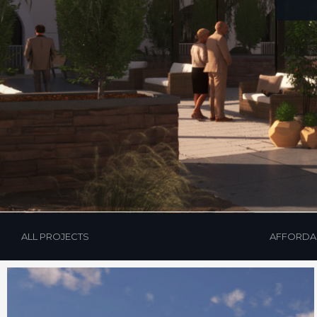
Hit enter to search or ESC to close
ALL PROJECTS
AFFORDA