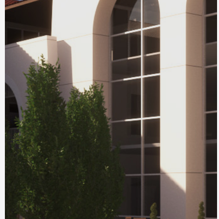
Chamberlin Hall
at Myron Stratton
Home
Colorado Springs, CO