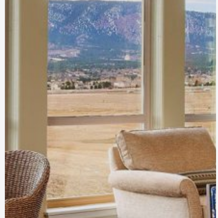
Jackson Creek
Senior Living
Monument, CO