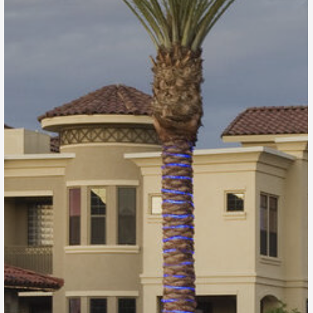
Artesia
Scottsdale, AZ