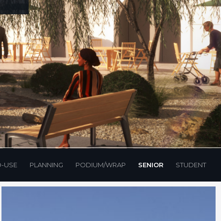
D-USE
PLANNING
PODIUM/WRAP
SENIOR
STUDENT