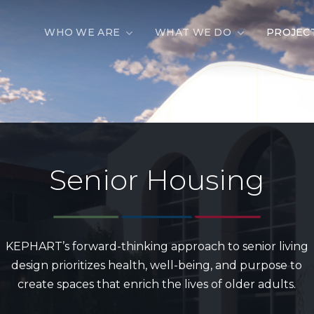
WHO WE ARE
WHAT WE DO
PROJEC
Senior
Housing
KEPHART’s forward-thinking approach to senior living
design prioritizes health, well-being, and purpose to
create spaces that enrich the lives of older adults.