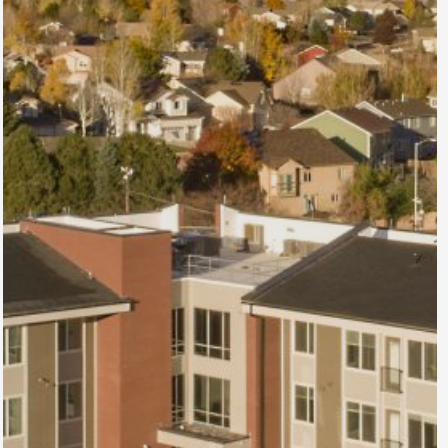
Atrium at Austin
Bluffs
Colorado Springs, CO