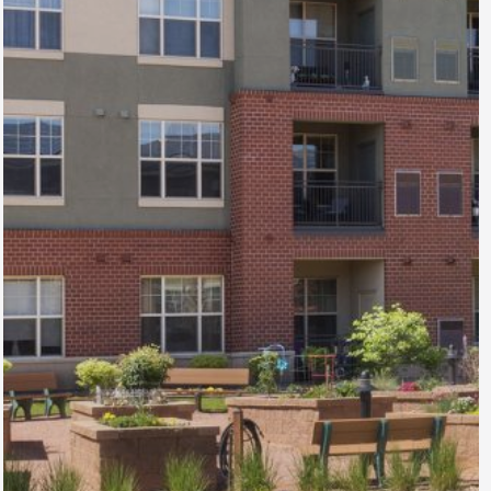
Town Center
North
Apartments
Wheat Ridge, CO