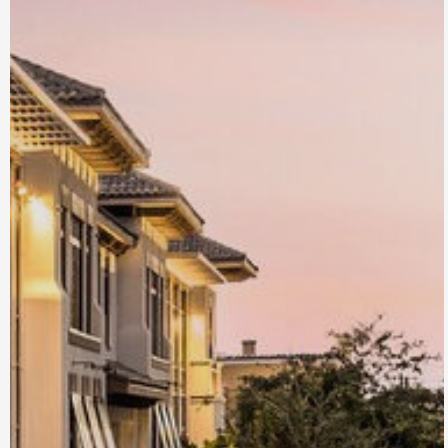
Brez at Atlantic
Crossing