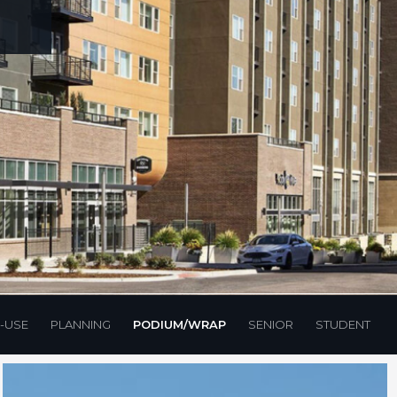
-USE
PLANNING
PODIUM/WRAP
SENIOR
STUDENT