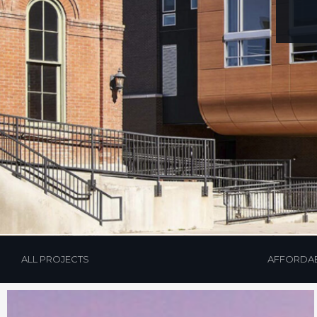
ALL PROJECTS
AFFORDA
Hit enter to search or ESC to close