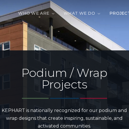
WHO WE ARE
WHAT WE DO
PROJEC
Podium / Wrap
Projects
KEPHART is nationally recognized for our podium and
wrap designs that create inspiring, sustainable, and
activated communities.