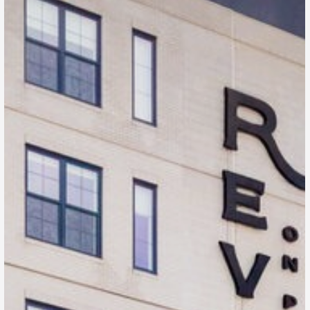
Revival on Platte
Denver, CO