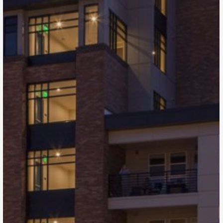
The Henry
Denver, CO