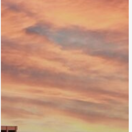
Braxton
Lakewood, CO