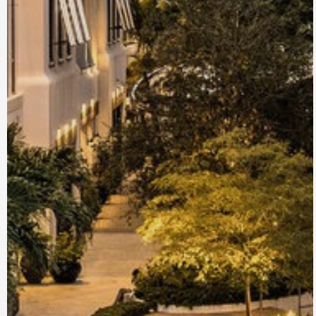
Delray Beach, FL