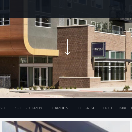
Navigate to the next section
BLE
BUILD-TO-RENT
GARDEN
HIGH-RISE
HUD
MIXED