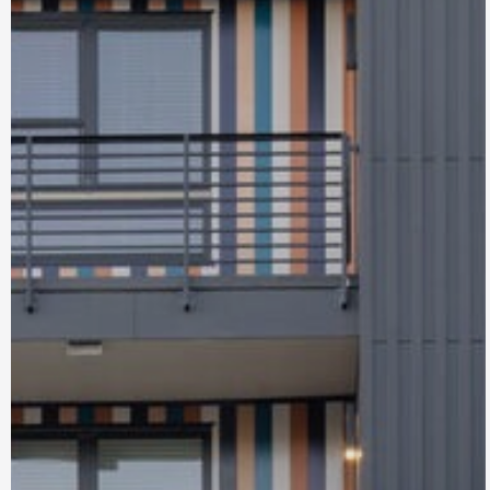
Bel Aire
Lakewood, CO