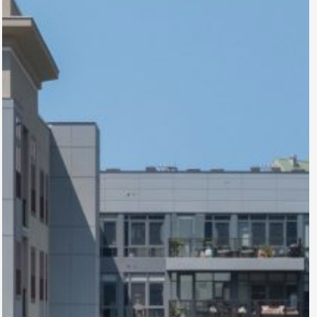
The Nicholas
Columbus, OH