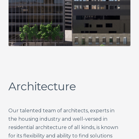
Architecture
Our talented team of architects, experts in
the housing industry and well-versed in
residential architecture of all kinds, is known
for its flexibility and ability to find solutions