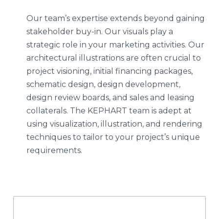
Our team’s expertise extends beyond gaining
stakeholder buy-in. Our visuals play a
strategic role in your marketing activities. Our
architectural illustrations are often crucial to
project visioning, initial financing packages,
schematic design, design development,
design review boards, and sales and leasing
collaterals. The KEPHART team is adept at
using visualization, illustration, and rendering
techniques to tailor to your project’s unique
requirements.