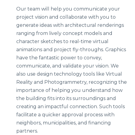
Our team will help you communicate your
project vision and collaborate with you to
generate ideas with architectural renderings
ranging from lively concept models and
character sketches to real-time virtual
animations and project fly-throughs. Graphics
have the fantastic power to convey,
communicate, and validate your vision. We
also use design technology tools like Virtual
Reality and Photogrammetry, recognizing the
importance of helping you understand how
the building fits into its surroundings and
creating an impactful connection. Such tools
facilitate a quicker approval process with
neighbors, municipalities, and financing
partners.