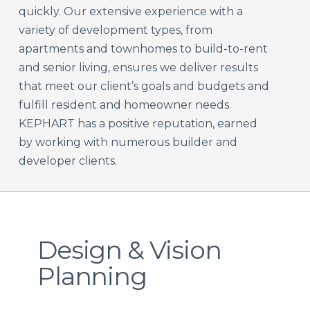
quickly. Our extensive experience with a
variety of development types, from
apartments and townhomes to build-to-rent
and senior living, ensures we deliver results
that meet our client’s goals and budgets and
fulfill resident and homeowner needs.
KEPHART has a positive reputation, earned
by working with numerous builder and
developer clients.
Design & Vision
Planning