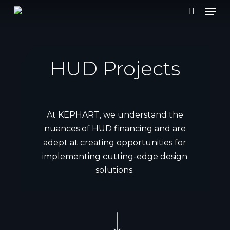
Men
Skip
to
search
main
content
HUD Projects
At KEPHART, we understand the
nuances of HUD financing and are
adept at creating opportunities for
implementing cutting-edge design
solutions.
Navigate to the next section