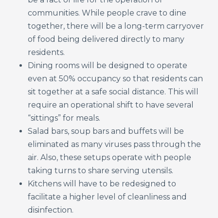
communities. While people crave to dine
together, there will be a long-term carryover
of food being delivered directly to many
residents.
Dining rooms will be designed to operate
even at 50% occupancy so that residents can
sit together at a safe social distance. This will
require an operational shift to have several
“sittings” for meals.
Salad bars, soup bars and buffets will be
eliminated as many viruses pass through the
air. Also, these setups operate with people
taking turns to share serving utensils.
Kitchens will have to be redesigned to
facilitate a higher level of cleanliness and
disinfection.