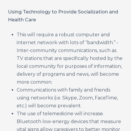
Using Technology to Provide Socialization and
Health Care
This will require a robust computer and
internet network with lots of “bandwidth.” •
Inter-community communications, such as
TV stations that are specifically hosted by the
local community for purposes of information,
delivery of programs and news, will become
more common.
Communications with family and friends
using networks (i.e. Skype, Zoom, FaceTime,
etc.) will become prevalent.
The use of telemedicine will increase.
Bluetooth low-energy devices that measure
vital signs allow caregivers to better monitor