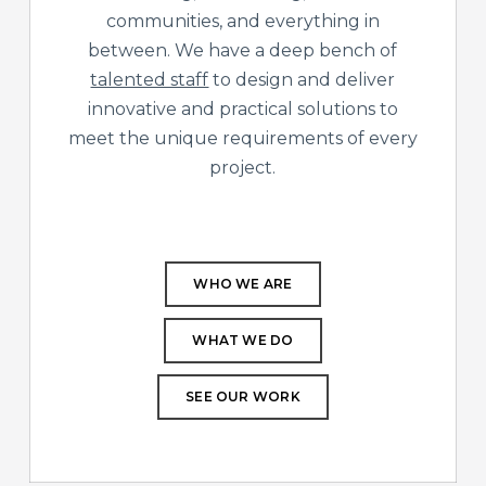
communities, and everything in
between. We have a deep bench of
talented staff
to design and deliver
innovative and practical solutions to
meet the unique requirements of every
project.
WHO WE ARE
WHAT WE DO
SEE OUR WORK