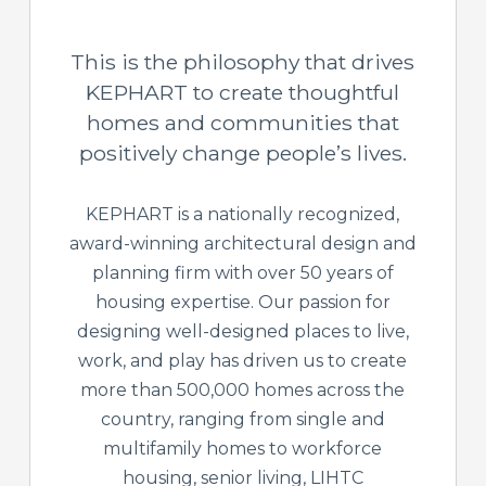
This is the philosophy that drives
KEPHART to create thoughtful
homes and communities that
positively change people’s lives.
KEPHART is a nationally recognized,
award-winning architectural design and
planning firm with over 50 years of
housing expertise. Our passion for
designing well-designed places to live,
work, and play has driven us to create
more than 500,000 homes across the
country, ranging from single and
multifamily homes to workforce
housing, senior living, LIHTC