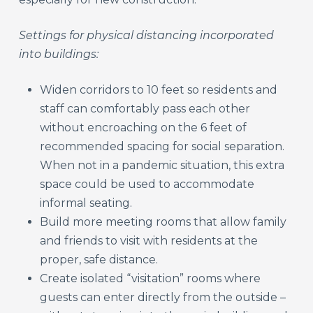
Settings for physical distancing incorporated
into buildings:
Widen corridors to 10 feet so residents and
staff can comfortably pass each other
without encroaching on the 6 feet of
recommended spacing for social separation.
When not in a pandemic situation, this extra
space could be used to accommodate
informal seating.
Build more meeting rooms that allow family
and friends to visit with residents at the
proper, safe distance.
Create isolated “visitation” rooms where
guests can enter directly from the outside –