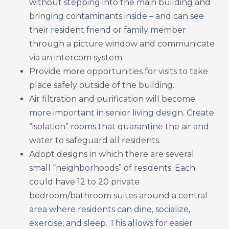
without stepping into the main building and
bringing contaminants inside – and can see
their resident friend or family member
through a picture window and communicate
via an intercom system.
Provide more opportunities for visits to take
place safely outside of the building.
Air filtration and purification will become
more important in senior living design. Create
“isolation” rooms that quarantine the air and
water to safeguard all residents.
Adopt designs in which there are several
small “neighborhoods” of residents. Each
could have 12 to 20 private
bedroom/bathroom suites around a central
area where residents can dine, socialize,
exercise, and sleep. This allows for easier