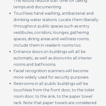
This would reduce staff time for taking
temps and documenting.
Touchless hand washing, antibacterial and
drinking water stations. Locate them liberally
throughout public spaces such as entry
vestibules, corridors, lounges, gathering
spaces, dining areas and wellness rooms.
Include them in resident rooms too.
Entrance doors on buildings will all be
automatic, as well as doors into all interior
rooms and bathrooms.
Facial recognition scanners will become
more widely used for security purposes.
Restrooms in all public buildings will be
touchless from the front door, to the toilet
room door, to the sink, to the paper towel
rack. Note that paper towels are considered