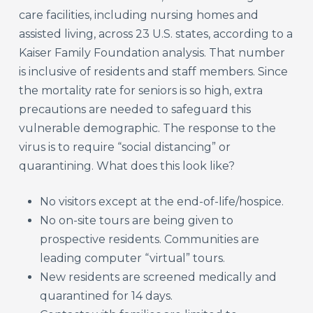
care facilities, including nursing homes and
assisted living, across 23 U.S. states, according to a
Kaiser Family Foundation analysis. That number
is inclusive of residents and staff members. Since
the mortality rate for seniors is so high, extra
precautions are needed to safeguard this
vulnerable demographic. The response to the
virus is to require “social distancing” or
quarantining. What does this look like?
No visitors except at the end-of-life/hospice.
No on-site tours are being given to
prospective residents. Communities are
leading computer “virtual” tours.
New residents are screened medically and
quarantined for 14 days.