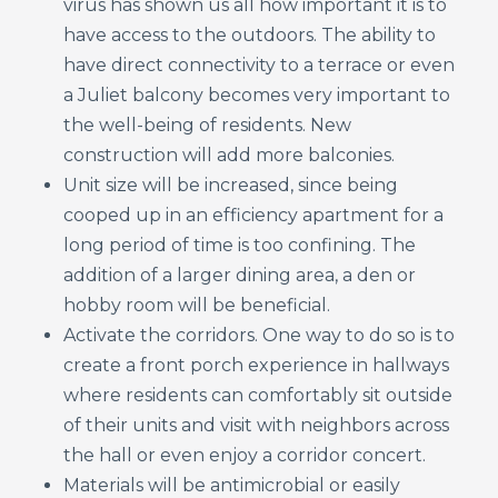
virus has shown us all how important it is to
have access to the outdoors. The ability to
have direct connectivity to a terrace or even
a Juliet balcony becomes very important to
the well-being of residents. New
construction will add more balconies.
Unit size will be increased, since being
cooped up in an efficiency apartment for a
long period of time is too confining. The
addition of a larger dining area, a den or
hobby room will be beneficial.
Activate the corridors. One way to do so is to
create a front porch experience in hallways
where residents can comfortably sit outside
of their units and visit with neighbors across
the hall or even enjoy a corridor concert.
Materials will be antimicrobial or easily