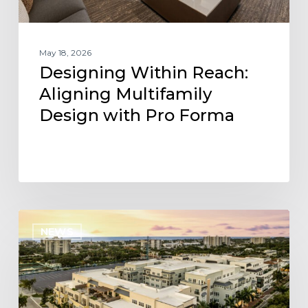
May 18, 2026
Designing Within Reach:
Aligning Multifamily
Design with Pro Forma
Project
NEWS
Update:
Three
KEPHART
Communities