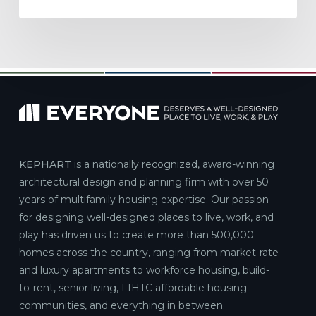
KEPHART
is a nationally recognized, award-winning
architectural design and planning firm with over 50
years of multifamily housing expertise. Our passion
for designing well-designed places to live, work, and
play has driven us to create more than 500,000
homes across the country, ranging from market-rate
and luxury apartments to workforce housing, build-
to-rent, senior living, LIHTC affordable housing
communities, and everything in between.