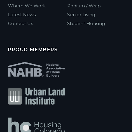
Where We Work
Podium / Wrap
Latest News
Senior Living
Contact Us
Student Housing
PROUD MEMBERS