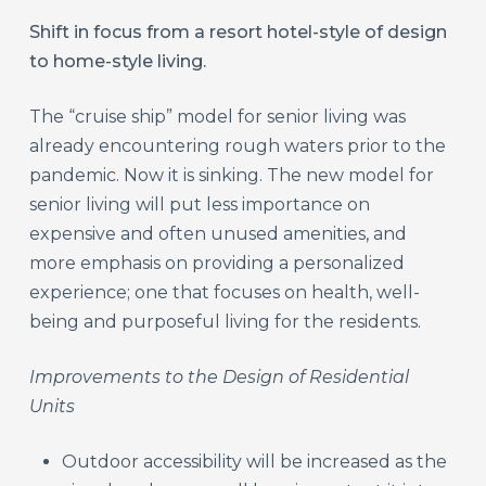
Shift in focus from a resort hotel-style of design
to home-style living.
The “cruise ship” model for senior living was
already encountering rough waters prior to the
pandemic. Now it is sinking. The new model for
senior living will put less importance on
expensive and often unused amenities, and
more emphasis on providing a personalized
experience; one that focuses on health, well-
being and purposeful living for the residents.
Improvements to the Design of Residential
Units
Outdoor accessibility will be increased as the