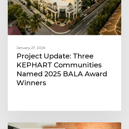
Named
2025
BALA
Award
Winners
January 27, 2026
Project Update: Three
KEPHART Communities
Named 2025 BALA Award
Winners
KEPHART