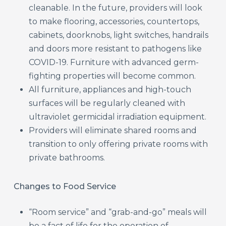
cleanable. In the future, providers will look
to make flooring, accessories, countertops,
cabinets, doorknobs, light switches, handrails
and doors more resistant to pathogens like
COVID-19. Furniture with advanced germ-
fighting properties will become common.
All furniture, appliances and high-touch
surfaces will be regularly cleaned with
ultraviolet germicidal irradiation equipment.
Providers will eliminate shared rooms and
transition to only offering private rooms with
private bathrooms.
Changes to Food Service
“Room service” and “grab-and-go” meals will
be a fact of life for the operation of