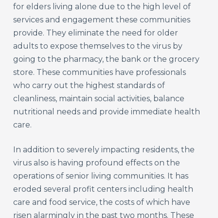
for elders living alone due to the high level of
services and engagement these communities
provide. They eliminate the need for older
adults to expose themselves to the virus by
going to the pharmacy, the bank or the grocery
store. These communities have professionals
who carry out the highest standards of
cleanliness, maintain social activities, balance
nutritional needs and provide immediate health
care.
In addition to severely impacting residents, the
virus also is having profound effects on the
operations of senior living communities. It has
eroded several profit centers including health
care and food service, the costs of which have
risen alarmingly in the past two months. These