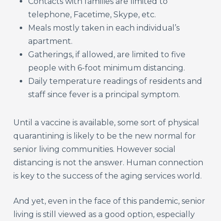
Contacts with families are limited to
telephone, Facetime, Skype, etc.
Meals mostly taken in each individual’s
apartment.
Gatherings, if allowed, are limited to five
people with 6-foot minimum distancing.
Daily temperature readings of residents and
staff since fever is a principal symptom.
Until a vaccine is available, some sort of physical
quarantining is likely to be the new normal for
senior living communities. However social
distancing is not the answer. Human connection
is key to the success of the aging services world.
And yet, even in the face of this pandemic, senior
living is still viewed as a good option, especially