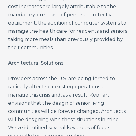
cost increases are largely attributable to the
mandatory purchase of personal protective
equipment, the addition of computer systems to
manage the health care for residents and seniors
taking more meals than previously provided by
their communities.
Architectural Solutions
Providers across the U.S. are being forced to
radically alter their existing operations to
manage this crisis and, as a result, Kephart
envisions that the design of senior living
communities will be forever changed. Architects
will be designing with these situations in mind.
We’ve identified several key areas of focus,
especially for new construction.