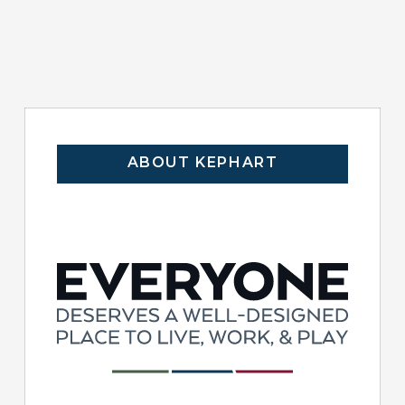
ABOUT KEPHART