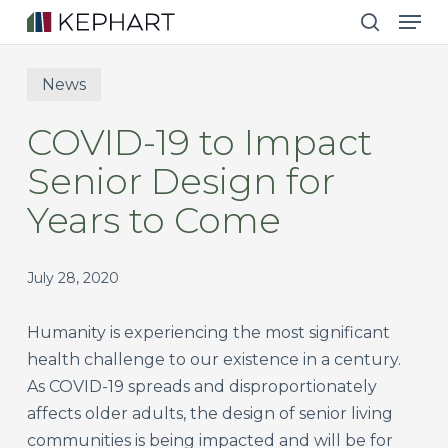
Men
Skip
to
search
main
News
content
COVID-19 to Impact
Senior Design for
Years to Come
July 28, 2020
Humanity is experiencing the most significant
health challenge to our existence in a century.
As COVID-19 spreads and disproportionately
affects older adults, the design of senior living
communities is being impacted and will be for