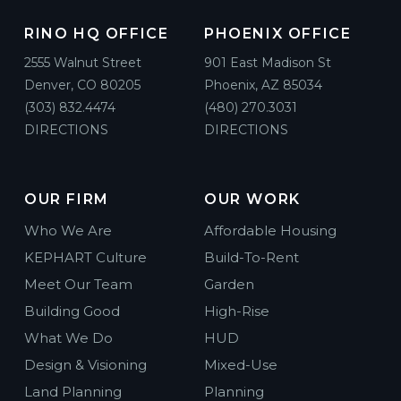
RINO HQ OFFICE
PHOENIX OFFICE
2555 Walnut Street
901 East Madison St
Denver, CO 80205
Phoenix, AZ 85034
(303) 832.4474
(480) 270.3031
DIRECTIONS
DIRECTIONS
OUR FIRM
OUR WORK
Who We Are
Affordable Housing
KEPHART Culture
Build-To-Rent
Meet Our Team
Garden
Building Good
High-Rise
What We Do
HUD
Design & Visioning
Mixed-Use
Land Planning
Planning