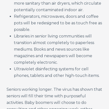
more sanitary than air dryers, which circulate
potentially contaminated indoor air.
Refrigerators, microwaves, doors and coffee
pots will be redesigned to be as touch free as
possible.
Libraries in senior living communities will
transition almost completely to paperless
mediums. Books and news sources like
magazines and newspapers will become
completely electronic.
Ultraviolet disinfecting systems for cell
phones, tablets and other high-touch items.
Seniors working longer. The virus has shown that
seniors will fill their time with purposeful
activities. Baby boomers will choose to do