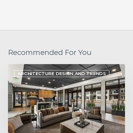
Recommended For You
Designing
ARCHITECTURE DESIGN AND TRENDS
Within
Reach:
Aligning
Multifamily
Design
with
Pro
Forma