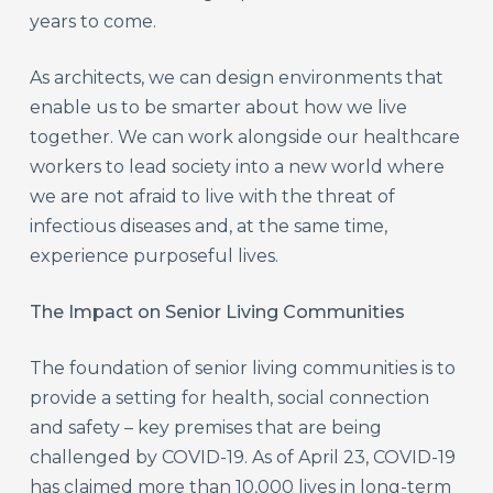
years to come.
As architects, we can design environments that
enable us to be smarter about how we live
together. We can work alongside our healthcare
workers to lead society into a new world where
we are not afraid to live with the threat of
infectious diseases and, at the same time,
experience purposeful lives.
The Impact on Senior Living Communities
The foundation of senior living communities is to
provide a setting for health, social connection
and safety – key premises that are being
challenged by COVID-19. As of April 23, COVID-19
has claimed more than 10,000 lives in long-term