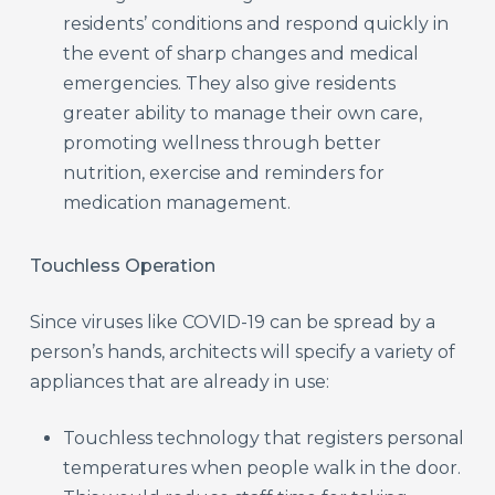
residents’ conditions and respond quickly in
the event of sharp changes and medical
emergencies. They also give residents
greater ability to manage their own care,
promoting wellness through better
nutrition, exercise and reminders for
medication management.
Touchless Operation
Since viruses like COVID-19 can be spread by a
person’s hands, architects will specify a variety of
appliances that are already in use:
Touchless technology that registers personal
temperatures when people walk in the door.