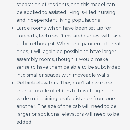
separation of residents, and this model can
be applied to assisted living, skilled nursing,
and independent living populations.
Large rooms, which have been set up for
concerts, lectures, films, and parties, will have
to be rethought. When the pandemic threat
ends, it will again be possible to have larger
assembly rooms, though it would make
sense to have them be able to be subdivided
into smaller spaces with moveable walls.
Rethink elevators. They don’t allow more
than a couple of elders to travel together
while maintaining a safe distance from one
another. The size of the cab will need to be
larger or additional elevators will need to be
added.