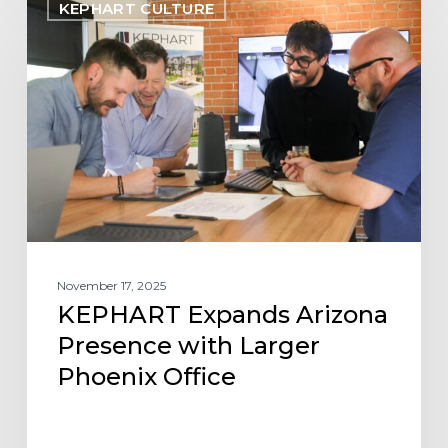
KEPHART CULTURE
Expands
Arizona
Presence
with
Larger
Phoenix
Office
November 17, 2025
KEPHART Expands Arizona
Presence with Larger
Phoenix Office