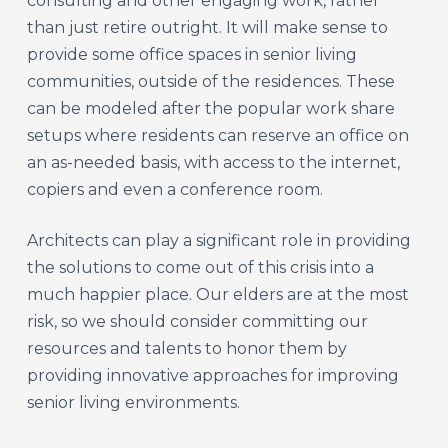
consulting and other engaging work, rather
than just retire outright. It will make sense to
provide some office spaces in senior living
communities, outside of the residences. These
can be modeled after the popular work share
setups where residents can reserve an office on
an as-needed basis, with access to the internet,
copiers and even a conference room.
Architects can play a significant role in providing
the solutions to come out of this crisis into a
much happier place. Our elders are at the most
risk, so we should consider committing our
resources and talents to honor them by
providing innovative approaches for improving
senior living environments.