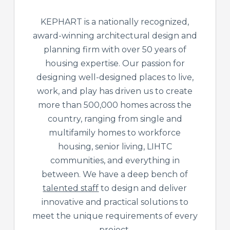
KEPHART is a nationally recognized,
award-winning architectural design and
planning firm with over 50 years of
housing expertise. Our passion for
designing well-designed places to live,
work, and play has driven us to create
more than 500,000 homes across the
country, ranging from single and
multifamily homes to workforce
housing, senior living, LIHTC
communities, and everything in
between. We have a deep bench of
talented staff
to design and deliver
innovative and practical solutions to
meet the unique requirements of every
project.