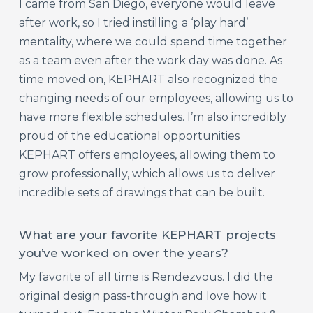
I came from San Diego, everyone would leave
after work, so I tried instilling a ‘play hard’
mentality, where we could spend time together
as a team even after the work day was done. As
time moved on, KEPHART also recognized the
changing needs of our employees, allowing us to
have more flexible schedule
s. I’m also incredibly
proud of the educational opportunities
KEPHART offers employees, allowing them to
grow professionally, which allows us to deliver
incredible sets of drawings that can be built.
What are your favorite KEPHART projects
you’ve worked on over the years?
My favorite of all time is
Rendezvous
. I did the
original design pass-through and love how it