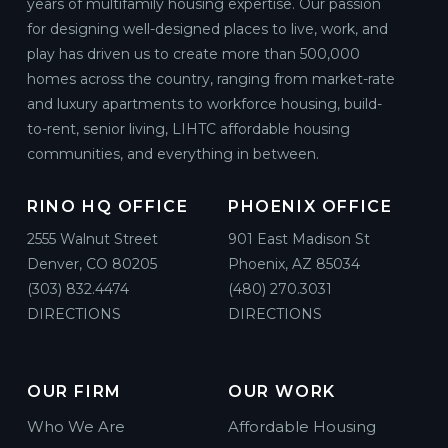
years of multifamily housing expertise. Our passion
for designing well-designed places to live, work, and
play has driven us to create more than 500,000
homes across the country, ranging from market-rate
and luxury apartments to workforce housing, build-
to-rent, senior living, LIHTC affordable housing
communities, and everything in between.
RINO HQ OFFICE
PHOENIX OFFICE
2555 Walnut Street
901 East Madison St
Denver, CO 80205
Phoenix, AZ 85034
(303) 832.4474
(480) 270.3031
DIRECTIONS
DIRECTIONS
OUR FIRM
OUR WORK
Who We Are
Affordable Housing