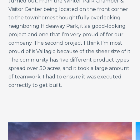
turned out. From the Winter Park Chamber &
Visitor Center being located on the front corner
to the townhomes thoughtfully overlooking
neighboring Hideaway Park, it’s a good-looking
project and one that I’m very proud of for our
company. The second project I think I’m most
proud of is Vallagio because of the sheer size of it.
The community has five different product types
spread over 30 acres, and it took a large amount
of teamwork. I had to ensure it was executed
correctly to get built.