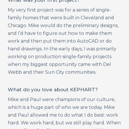
My very first project was for a series of single-
family homes that were built in Cleveland and
Chicago. Mike would do the preliminary designs,
and I’d have to figure out how to make them
work and then put them into AutoCAD or do
hand drawings. In the early days, I was primarily
working on production single-family projects
when my biggest opportunity came with Del
Webb and their Sun City communities.
What do you love about KEPHART?
Mike and Paul were champions of our culture,
which is a huge part of who we are today. Mike
and Paul allowed me to do what I do best: work
hard. We work hard, but we still play hard. When