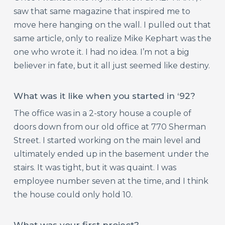
saw that same magazine that inspired me to
move here hanging on the wall. I pulled out that
same article, only to realize Mike Kephart was the
one who wrote it. I had no idea. I’m not a big
believer in fate, but it all just seemed like destiny.
What was it like when you started in ‘92?
The office was in a 2-story house a couple of
doors down from our old office at 770 Sherman
Street. I started working on the main level and
ultimately ended up in the basement under the
stairs. It was tight, but it was quaint. I was
employee number seven at the time, and I think
the house could only hold 10.
What was your first project?