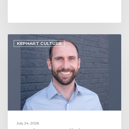
Employee
KEPHART CULTURE
Spotlight:
Jon
Webb
July 24, 2026