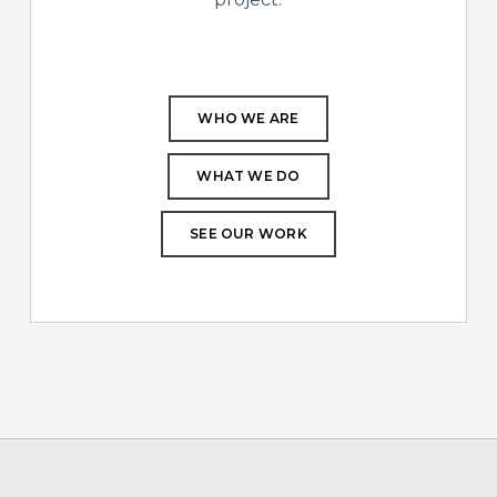
WHO WE ARE
WHAT WE DO
SEE OUR WORK