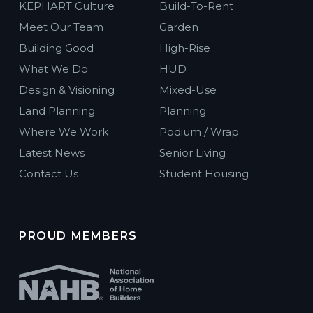
KEPHART Culture
Build-To-Rent
Meet Our Team
Garden
Building Good
High-Rise
What We Do
HUD
Design & Visioning
Mixed-Use
Land Planning
Planning
Where We Work
Podium / Wrap
Latest News
Senior Living
Contact Us
Student Housing
PROUD MEMBERS