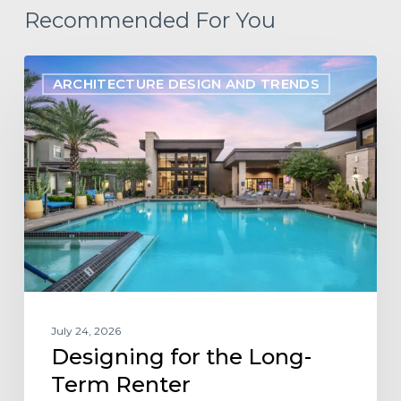
Recommended For You
Designing
ARCHITECTURE DESIGN AND TRENDS
for
the
Long-
Term
Renter
July 24, 2026
Designing for the Long-
Term Renter