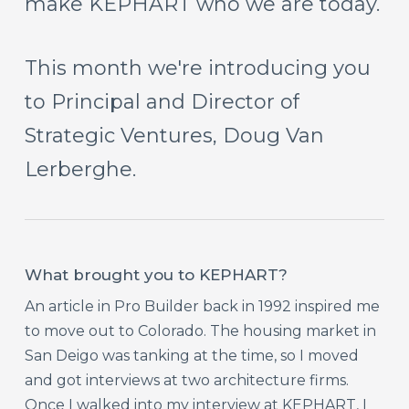
make
KEPHART
who
we
are
today.
This
month
we're
introducing
you
to
Principal
and
Director
of
Strategic
Ventures,
Doug
Van
Lerberghe.
What brought you to KEPHART?
An article in Pro Builder back in 1992 inspired me
to move out to Colorado. The housing market in
San Deigo was tanking at the time, so I moved
and got interviews at two architecture firms.
Once I walked into my interview at KEPHART, I