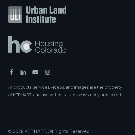
All products, services, videos, and images are the property
of KEPHART, and use without a license is strictly prohibited.
© 2026 KEPHART. All Rights Reserved.