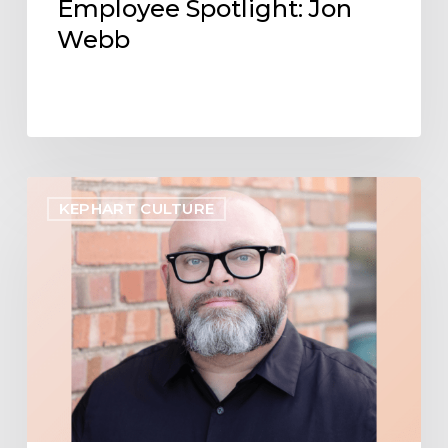
Employee Spotlight: Jon
Webb
Employee
KEPHART CULTURE
Spotlight:
Shawn
Curtis