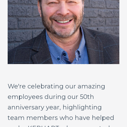
We're
celebrating
our
amazing
employees
during
our
50th
anniversary
year,
highlighting
team
members
who
have
helped