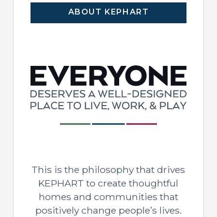
ABOUT KEPHART
This is the philosophy that drives
KEPHART to create thoughtful
homes and communities that
positively change people’s lives.