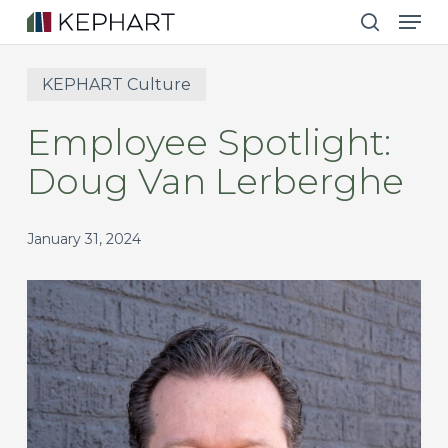
Men
Skip
to
search
main
KEPHART Culture
content
Employee Spotlight:
Doug Van Lerberghe
January 31, 2024