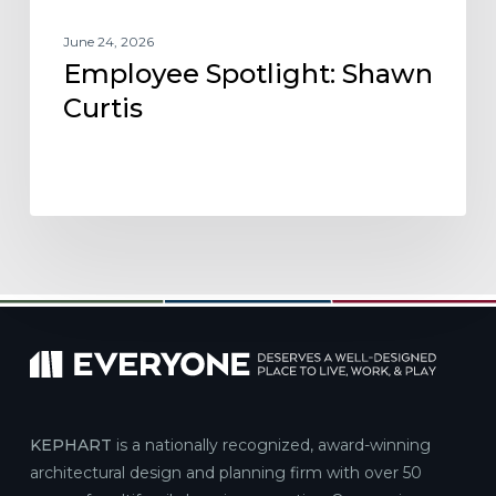
June 24, 2026
Employee Spotlight: Shawn
Curtis
KEPHART
is a nationally recognized, award-winning
architectural design and planning firm with over 50