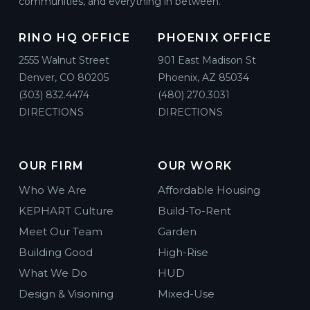
communities, and everything in between.
RINO HQ OFFICE
PHOENIX OFFICE
2555 Walnut Street
901 East Madison St
Denver, CO 80205
Phoenix, AZ 85034
(303) 832.4474
(480) 270.3031
DIRECTIONS
DIRECTIONS
OUR FIRM
OUR WORK
Who We Are
Affordable Housing
KEPHART Culture
Build-To-Rent
Meet Our Team
Garden
Building Good
High-Rise
What We Do
HUD
Design & Visioning
Mixed-Use