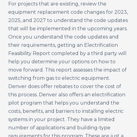
For projects that are existing, review the
equipment replacement code changes for 2023,
2025, and 2027 to understand the code updates
that will be implemented in the upcoming years.
Once you understand the code updates and
their requirements, getting an Electrification
Feasibility Report completed by a third party will
help you determine your options on how to
move forward. This report assesses the impact of
switching from gas to electric equipment.
Denver does offer rebates to cover the cost of
this process. Denver also offers an electrification
pilot program that helps you understand the
costs, benefits, and barriers to installing electric
systems in your project. They have a limited
number of applications and building-type
requirements for this program. These are just a