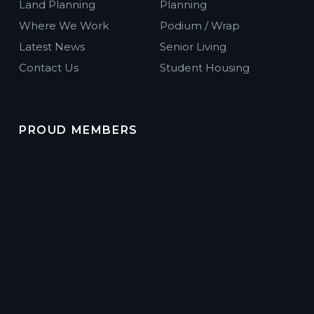
Land Planning
Planning
Where We Work
Podium / Wrap
Latest News
Senior Living
Contact Us
Student Housing
PROUD MEMBERS