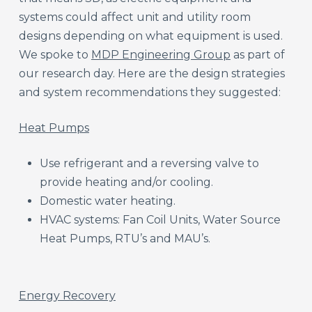
systems could affect unit and utility room
designs depending on what equipment is used.
We spoke to
MDP Engineering Group
as part of
our research day. Here are the design strategies
and system recommendations they suggested:
Heat Pumps​
Use refrigerant and a reversing valve to
provide heating and/or cooling.​
Domestic water heating.​
HVAC systems: Fan Coil Units, Water Source
Heat Pumps, RTU’s and MAU’s.​
Energy Recovery​