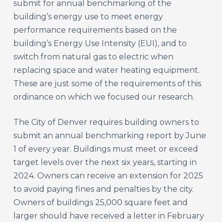
submit for annual benchmarking of the
building’s energy use to meet energy
performance requirements based on the
building’s Energy Use Intensity (EUI), and to
switch from natural gas to electric when
replacing space and water heating equipment.
These are just some of the requirements of this
ordinance on which we focused our research.
The City of Denver requires building owners to
submit an annual benchmarking report by June
1 of every year. Buildings must meet or exceed
target levels over the next six years, starting in
2024. Owners can receive an extension for 2025
to avoid paying fines and penalties by the city.
Owners of buildings 25,000 square feet and
larger should have received a letter in February