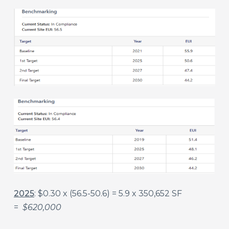
2025
: $0.30 x (56.5-50.6) = 5.9 x 350,652 SF
=
$620,000