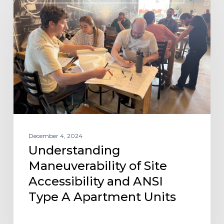
Maneuverability
of
Site
Accessibility
and
ANSI
Type
A
Apartment
Units
December 4, 2024
Understanding
Maneuverability of Site
Accessibility and ANSI
Type A Apartment Units