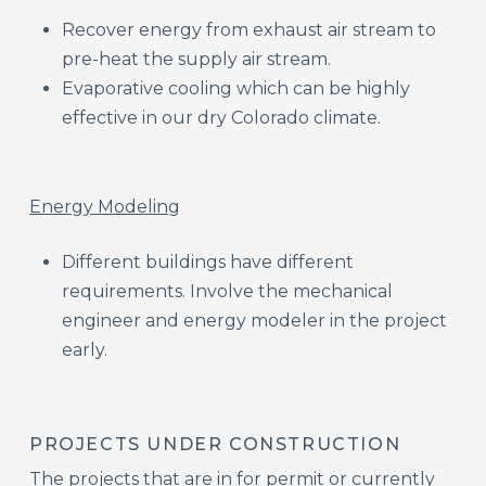
Recover energy from exhaust air stream to
pre-heat the supply air stream.​
Evaporative cooling which can be highly
effective in our dry Colorado climate.​
Energy Modeling​
Different buildings have different
requirements. Involve the mechanical
engineer and energy modeler in the project
early.​
PROJECTS UNDER CONSTRUCTION
The projects that are in for permit or currently