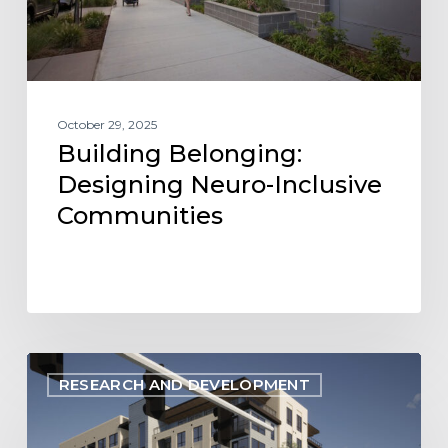
October 29, 2025
Building Belonging:
Designing Neuro-Inclusive
Communities
Energize
RESEARCH AND DEVELOPMENT
Denver:
Latest
Changes