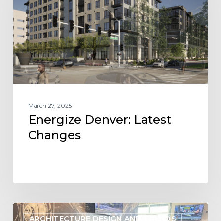
March 27, 2025
Energize Denver: Latest
Changes
Understanding
ARCHITECTURE DESIGN AND TRENDS