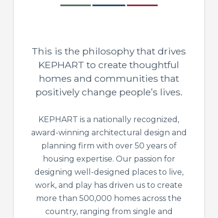
This is the philosophy that drives
KEPHART to create thoughtful
homes and communities that
positively change people’s lives.
KEPHART is a nationally recognized,
award-winning architectural design and
planning firm with over 50 years of
housing expertise. Our passion for
designing well-designed places to live,
work, and play has driven us to create
more than 500,000 homes across the
country, ranging from single and