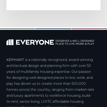
KEPHART
is a nationally recognized, award-winning
architectural design and planning firm with over 50
years of multifamily housing expertise. Our passion
for designing well-designed places to live, work, and
play has driven us to create more than 500,000
homes across the country, ranging from market-rate
and luxury apartments to workforce housing, build-
to-rent, senior living, LIHTC affordable housing