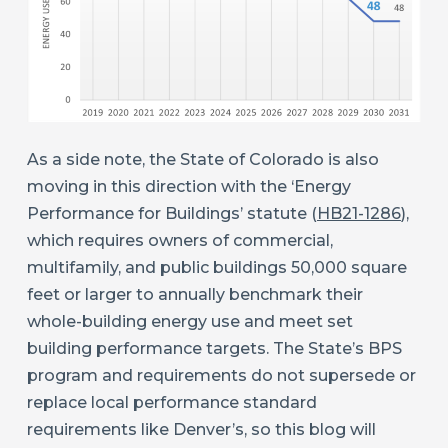
As a side note, the State of Colorado is also
moving in this direction with the ‘Energy
Performance for Buildings’ statute (
HB21-1286
),
which requires owners of commercial,
multifamily, and public buildings 50,000 square
feet or larger to annually benchmark their
whole-building energy use and meet set
building performance targets. The State’s BPS
program and requirements do not supersede or
replace local performance standard
requirements like Denver’s, so this blog will