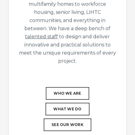
multifamily homes to workforce
housing, senior living, LIHTC
communities, and everything in
between. We have a deep bench of
talented staff
to design and deliver
innovative and practical solutions to
meet the unique requirements of every
project.
WHO WE ARE
WHAT WE DO
SEE OUR WORK