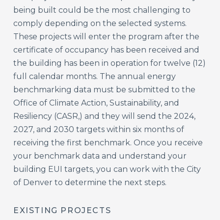
being built could be the most challenging to
comply depending on the selected systems.
These projects will enter the program after the
certificate of occupancy has been received and
the building has been in operation for twelve (12)
full calendar months. The annual energy
benchmarking data must be submitted to the
Office of Climate Action, Sustainability, and
Resiliency (CASR,) and they will send the 2024,
2027, and 2030 targets within six months of
receiving the first benchmark. Once you receive
your benchmark data and understand your
building EUI targets, you can work with the City
of Denver to determine the next steps.
EXISTING PROJECTS