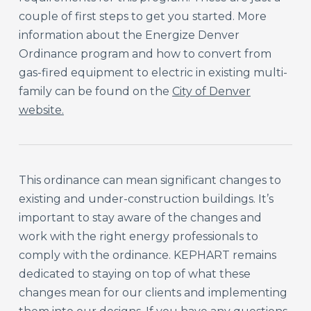
couple of first steps to get you started. More
information about the Energize Denver
Ordinance program and how to convert from
gas-fired equipment to electric in existing multi-
family can be found on the
City of Denver
website.
This ordinance can mean significant changes to
existing and under-construction buildings. It’s
important to stay aware of the changes and
work with the right energy professionals to
comply with the ordinance. KEPHART remains
dedicated to staying on top of what these
changes mean for our clients and implementing