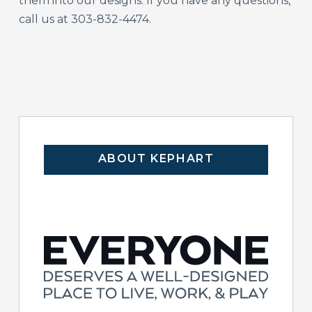
them into our designs. If you have any questions,
call us at 303-832-4474.
ABOUT KEPHART