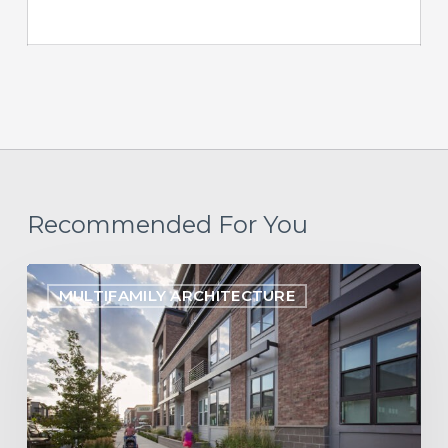
Recommended For You
Building
MULTIFAMILY ARCHITECTURE
Belonging:
Designing
Neuro-
Inclusive
Communities