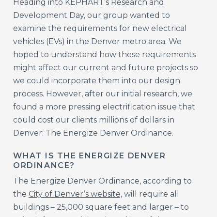
Heading into KEPHART’s Research and
Development Day, our group wanted to
examine the requirements for new electrical
vehicles (EVs) in the Denver metro area. We
hoped to understand how these requirements
might affect our current and future projects so
we could incorporate them into our design
process. However, after our initial research, we
found a more pressing electrification issue that
could cost our clients millions of dollars in
Denver: The Energize Denver Ordinance.
WHAT IS THE ENERGIZE DENVER
ORDINANCE?
The Energize Denver Ordinance, according to
the
City of Denver’s website,
will require all
buildings – 25,000 square feet and larger – to