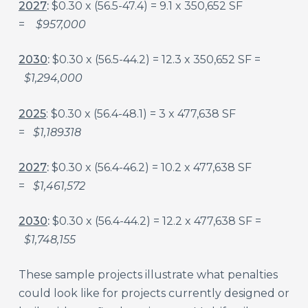
2027
:
$0.30 x (56.5-47.4) = 9.1 x 350,652 SF
=
$957,000
2030
:
$0.30 x (56.5-44.2) = 12.3 x 350,652 SF =
$1,294,000
2025
: $0.30 x (56.4-48.1) = 3 x 477,638 SF
=
$1,189318
2027
:
$0.30 x (56.4-46.2) = 10.2 x 477,638 SF
=
$1,461,572
2030
:
$0.30 x (56.4-44.2) = 12.2 x 477,638 SF =
$1,748,155
These sample projects illustrate what penalties
could look like for projects currently designed or