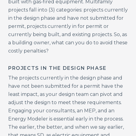
built with gas-fired equipment. Multifamily
projects fall into (3) categories: projects currently
in the design phase and have not submitted for
permit, projects currently in for permit or
currently being built, and existing projects. So, as
a building owner, what can you do to avoid these
costly penalties?
PROJECTS IN THE DESIGN PHASE
The projects currently in the design phase and
have not been submitted for a permit have the
least impact, as your design team can pivot and
adjust the design to meet these requirements.
Engaging your consultants, an MEP, and an
Energy Modeler is essential early in the process.
The earlier, the better, and when we say earlier,
that means SD, as electric equipment and