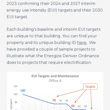
2023 confirming their 2024 and 2027 interim
energy use intensity (EUI) targets and their 2030
EUI target.
Each building’s baseline and interim EUI targets
are unique to that building. You can find your
property and its unique building ID
here.
We
have provided a couple of sample projects to
illustrate what the Energize Denver Ordinance
does to projects that require electrification.