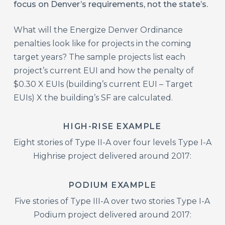
focus on Denver’s requirements, not the state’s.
What will the Energize Denver Ordinance
penalties look like for projects in the coming
target years? The sample projects list each
project’s current EUI and how the penalty of
$0.30 X EUIs (building’s current EUI – Target
EUIs) X the building’s SF are calculated.
HIGH-RISE EXAMPLE
Eight stories of Type II-A over four levels Type I-A
Highrise project delivered around 2017:
PODIUM EXAMPLE
Five stories of Type III-A over two stories Type I-A
Podium project delivered around 2017: