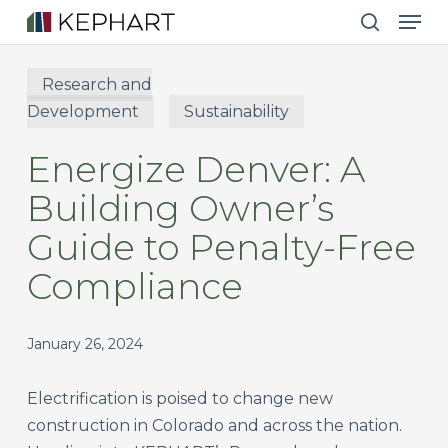
Men
Skip
to
search
main
Research and
content
Development
Sustainability
Energize Denver: A
Building Owner’s
Guide to Penalty-Free
Compliance
January 26, 2024
Electrification is poised to change new
construction in Colorado and across the nation.