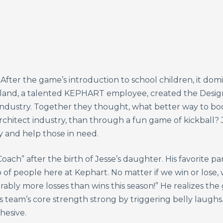
After the game’s introduction to school children, it dom
arland, a talented KEPHART employee, created the Design
 industry. Together they thought, what better way to boo
architect industry, than through a fun game of kickball? 
 and help those in need.
oach” after the birth of Jesse’s daughter. His favorite p
f people here at Kephart. No matter if we win or lose, w
ably more losses than wins this season!” He realizes the
s team’s core strength strong by triggering belly laughs
hesive.