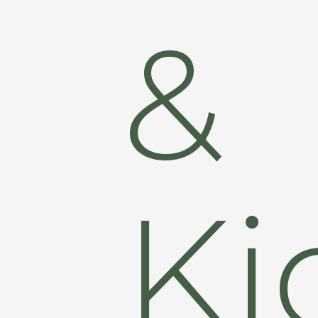
&
Ki
Hit enter to search or ESC to close