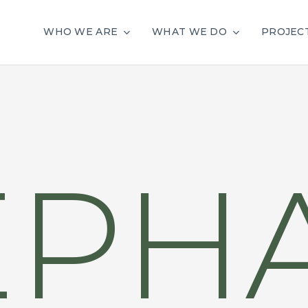
WHO WE ARE
WHAT WE DO
PROJEC
EPH