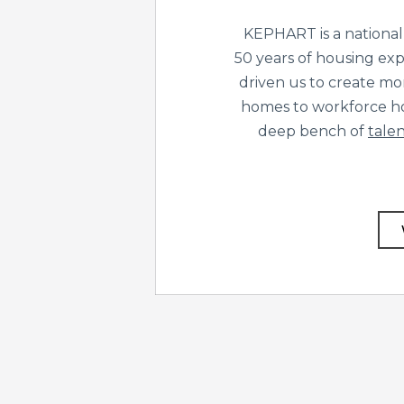
KEPHART is a national
50 years of housing exp
driven us to create mo
homes to workforce ho
deep bench of
talen