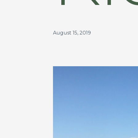
August 15, 2019