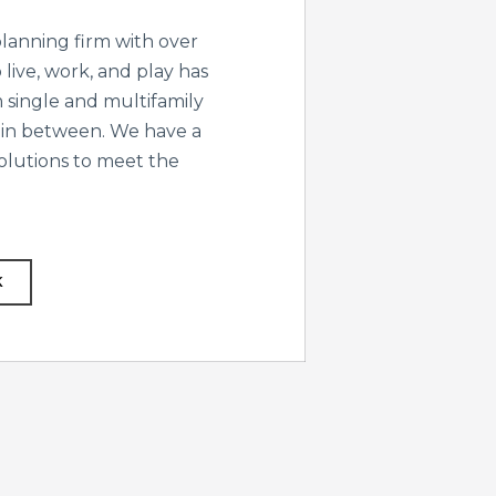
lanning firm with over
live, work, and play has
 single and multifamily
 in between. We have a
solutions to meet the
K