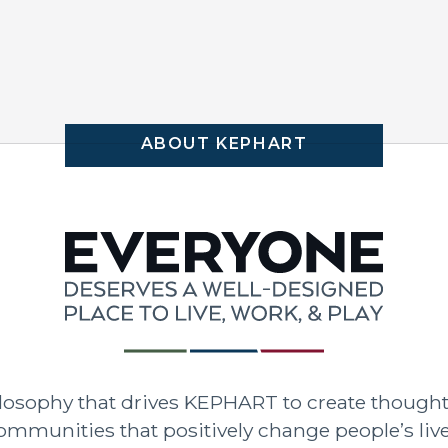
ABOUT KEPHART
hilosophy that drives KEPHART to create though
ommunities that positively change people’s live