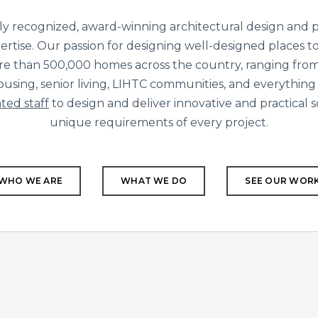
ly recognized, award-winning architectural design and p
ertise. Our passion for designing well-designed places to 
re than 500,000 homes across the country, ranging from
using, senior living, LIHTC communities, and everything
ted staff
to design and deliver innovative and practical 
unique requirements of every project.
WHO WE ARE
WHAT WE DO
SEE OUR WOR