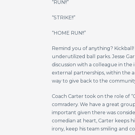
“RUN!!”
“STRIKE!!”
“HOME RUN!!”
Remind you of anything? Kickball! 
underutilized ball parks. Jesse G
discussion with a colleague in the
external partnerships, within the 
way to give back to the community
Coach Carter took on the role of “C
comradery. We have a great group o
important given there was consider
comedian at heart, Carter keeps hi
irony, keep his team smiling and co