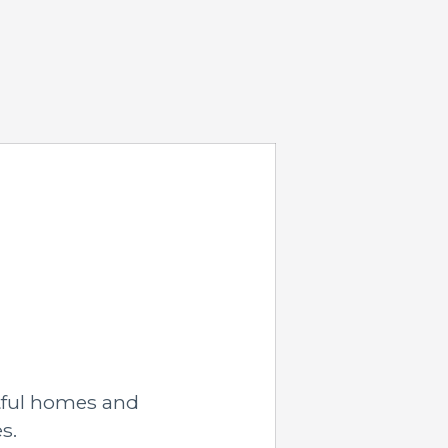
tful homes and
s.