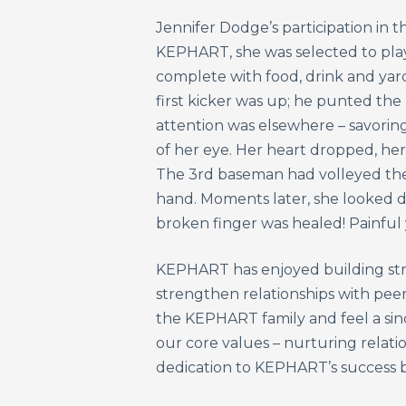
Jennifer Dodge’s participation in t
KEPHART, she was selected to play 
complete with food, drink and yar
first kicker was up; he punted the 
attention was elsewhere – savoring
of her eye. Her heart dropped, he
The 3rd baseman had volleyed the 
hand. Moments later, she looked do
broken finger was healed! Painful 
KEPHART has enjoyed building strong
strengthen relationships with pee
the KEPHART family and feel a sinc
our core values – nurturing relatio
dedication to KEPHART’s success bo