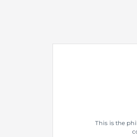
This is the p
c