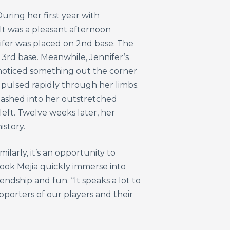
uring her first year with
 It was a pleasant afternoon
ifer was placed on 2nd base. The
o 3rd base. Meanwhile, Jennifer’s
e noticed something out the corner
 pulsed rapidly through her limbs.
mashed into her outstretched
left. Twelve weeks later, her
istory.
larly, it’s an opportunity to
ook Mejia quickly immerse into
ndship and fun. “It speaks a lot to
upporters of our players and their