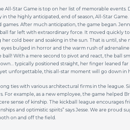
he All-Star Game is top on her list of memorable events. D
in the highly anticipated, end of season, All-Star Game.
d games. After much anticipation, the game began. Jenn
ball far left with extraordinary force. It moved quickly t
 her cold beer and soaking in the sun. That is until, sh
r eyes bulged in horror and the warm rush of adrenaline
ball! With a mere second to pivot and react, the ball s
wn… typically positioned straight, her finger leaned far 
yet unforgettable, this all-star moment will go down in h
 ties with various architectural firms in the league. Simi
rs. For example, as a new employee, the game helped Br
ere sense of kinship. The kickball league encourages frie
nships and optimistic spirits” says Jesse. We are proud s
th on and off the field.