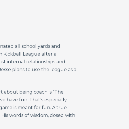
inated all school yards and
 Kickball League after a
st internal relationships and
Jesse plans to use the league as a
art about being coach is “The
e have fun. That’s especially
 game is meant for fun. A true
. His words of wisdom, dosed with