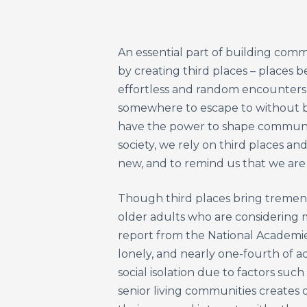
An essential part of building comm
by creating third places – places 
effortless and random encounters b
somewhere to escape to without be
have the power to shape community
society, we rely on third places an
new, and to remind us that we are 
Though third places bring tremend
older adults who are considering m
report from the National Academies
lonely, and nearly one-fourth of ad
social isolation due to factors such
senior living communities creates o