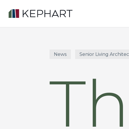
Skip
to
main
content
News
Senior Living Archite
Th