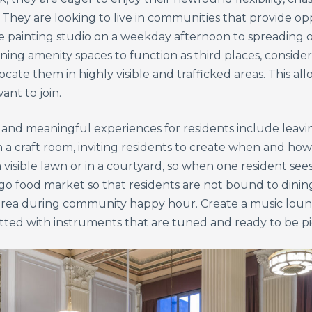
. They are looking to live in communities that provide o
e painting studio on a weekday afternoon to spreading ou
ing amenity spaces to function as third places, consider
te them in highly visible and trafficked areas. This all
ant to join.
nd meaningful experiences for residents include leaving
in a craft room, inviting residents to create when and h
 visible lawn or in a courtyard, so when one resident see
-go food market so that residents are not bound to dinin
 area during community happy hour. Create a music loun
itted with instruments that are tuned and ready to be p