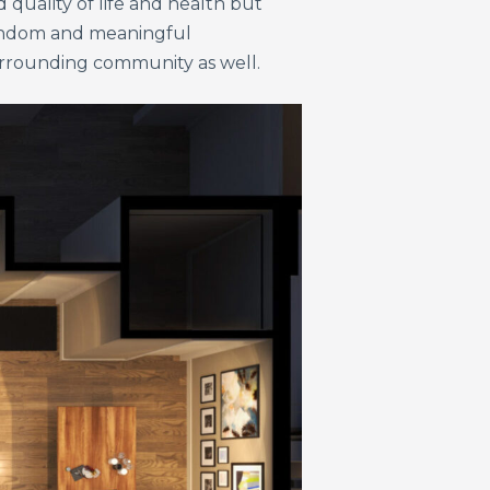
 quality of life and health but
 random and meaningful
surrounding community as well.