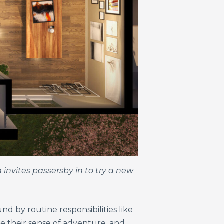
m invites passersby
in to try a new
d by routine responsibilities like
ase their sense of adventure, and