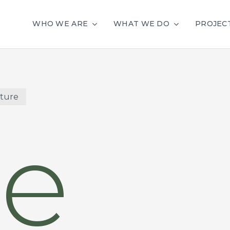
WHO WE ARE
WHAT WE DO
PROJEC
cture
e