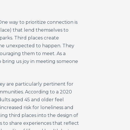
ne way to prioritize connection is
place) that lend themselves to
parks. Third places create
 the unexpected to happen. They
couraging them to meet. As a
 to bring us joy in meeting someone
y are particularly pertinent for
ommunities. According to a 2020
dults aged 45 and older feel
increased risk for loneliness and
ting third places into the design of
s to share experiences that reflect