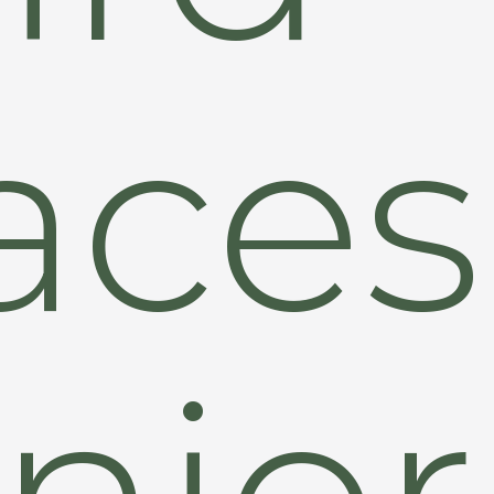
aces
nior