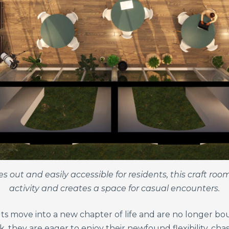
 out and easily accessible for residents, this craft roo
activity and creates a space for casual encounters.
ts move into a new chapter of life and are no longer boun
k, they are eager to enjoy their newfound flexibility, ch