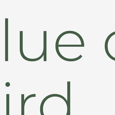
lue 
ird