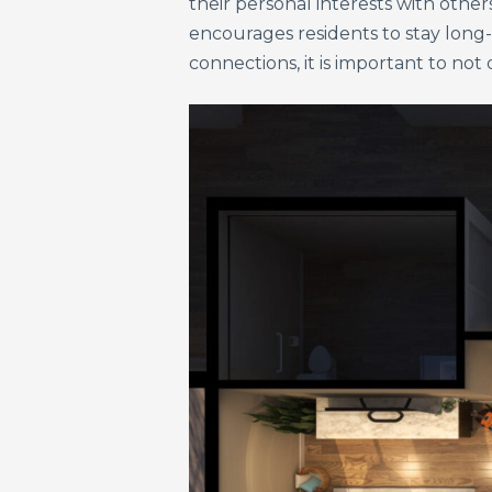
their personal interests with other
encourages residents to stay long
connections, it is important to n