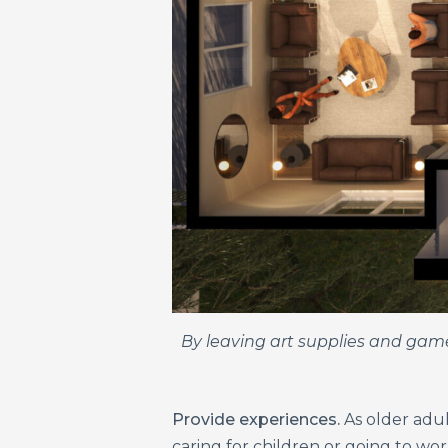
By leaving art supplies and games
Provide experiences.
As older adul
caring for children or going to wor