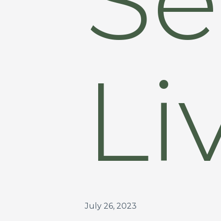
Li
July 26, 2023