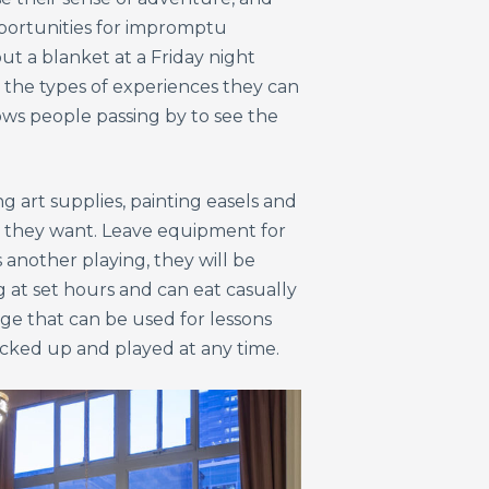
pportunities for impromptu
t a blanket at a Friday night
 the types of experiences they can
ows people passing by to see the
 art supplies, painting easels and
ow they want. Leave equipment for
s another playing, they will be
g at set hours and can eat casually
ge that can be used for lessons
icked up and played at any time.