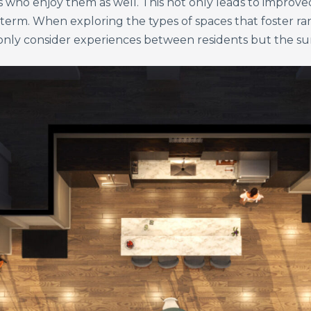
s who enjoy them as well. This not only leads to improved
-term. When exploring the types of spaces that foster
ot only consider experiences between residents but the 