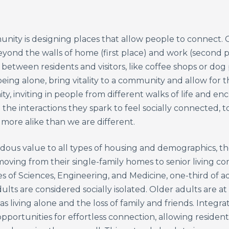
unity is designing places that allow people to connect. O
beyond the walls of home (first place) and work (second 
etween residents and visitors, like coffee shops or dog 
ing alone, bring vitality to a community and allow for
, inviting in people from different walks of life and en
d the interactions they spark to feel socially connected,
more alike than we are different.
ous value to all types of housing and demographics, the
oving from their single-family homes to senior living c
 of Sciences, Engineering, and Medicine, one-third of a
ults are considered socially isolated. Older adults are at 
 as living alone and the loss of family and friends. Integra
pportunities for effortless connection, allowing resident