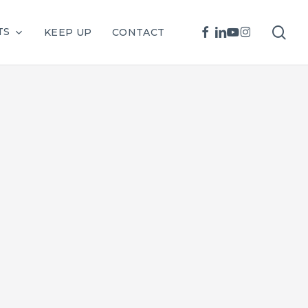
sea
FACEBOOK
LINKEDIN
YOUTUBE
INSTAGRAM
TS
KEEP UP
CONTACT