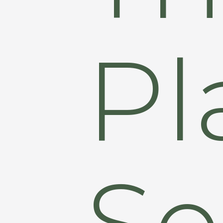
Pl
Se