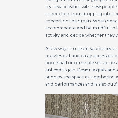
try new activities with new people
connection, from dropping into th
concert on the green. When design
accommodate and be mindful to loca
activity and decide whether they w
A few ways to create spontaneous a
puzzles out and easily accessible 
bocce ball or corn hole set up on a
enticed to join. Design a grab-and
or enjoy the space as a gathering
and performances and is also outf