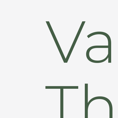
Va
Th
Hit enter to search or ESC to close