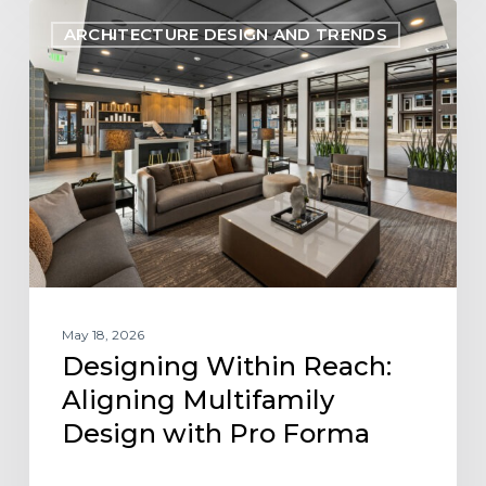
Designing
ARCHITECTURE DESIGN AND TRENDS
Within
Reach:
Aligning
Multifamily
Design
with
Pro
Forma
May 18, 2026
Designing Within Reach:
Aligning Multifamily
Design with Pro Forma