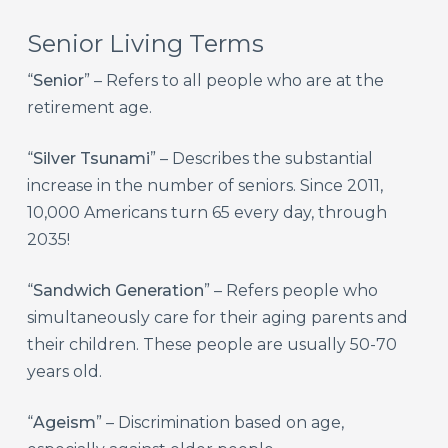
Senior Living Terms
“
Senior
” – Refers to all people who are at the
retirement age.
“
Silver Tsunami
” – Describes the substantial
increase in the number of seniors. Since 2011,
10,000 Americans turn 65 every day, through
2035!
“
Sandwich Generation
” – Refers people who
simultaneously care for their aging parents and
their children. These people are usually 50-70
years old.
“
Ageism
” – Discrimination based on age,