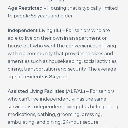
Age Restricted
– Housing that is typically limited
to people 55 years and older.
Independent Living (IL)
– For seniors who are
able to live on their own in an apartment or
house but who want the conveniences of living
within a community that provides services and
amenities such as housekeeping, social activities,
dining, transportation and security. The average
age of residents is 84 years.
Assisted Living Facilities (ALF/AL)
– For seniors
who can’t live independently; has the same
services as Independent Living plus help getting
medications, bathing, grooming, dressing,
ambulating, and dining. 24-hour secure