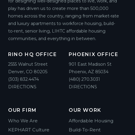
for designing well-designed places to live, work, and
play has driven us to create more than 500,000
homes across the country, ranging from market-rate
and luxury apartments to workforce housing, build-
to-rent, senior living, LIHTC affordable housing
communities, and everything in between.
RINO HQ OFFICE
PHOENIX OFFICE
2555 Walnut Street
901 East Madison St
Denver, CO 80205
Phoenix, AZ 85034
(303) 832.4474
(480) 270.3031
DIRECTIONS
DIRECTIONS
OUR FIRM
OUR WORK
Who We Are
Affordable Housing
KEPHART Culture
Build-To-Rent