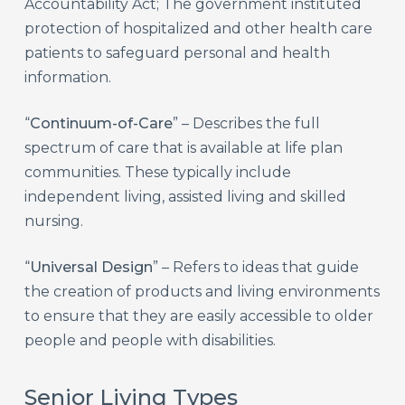
Accountability Act; The government instituted
protection of hospitalized and other health care
patients to safeguard personal and health
information.
“
Continuum-of-Care
” – Describes the full
spectrum of care that is available at life plan
communities. These typically include
independent living, assisted living and skilled
nursing.
“
Universal Design
” – Refers to ideas that guide
the creation of products and living environments
to ensure that they are easily accessible to older
people and people with disabilities.
Senior Living Types