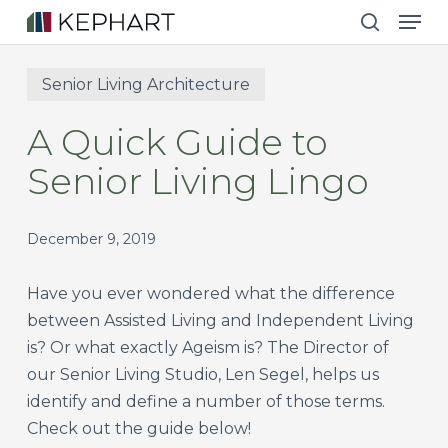
Men
Skip
to
search
main
Senior Living Architecture
content
A Quick Guide to
Senior Living Lingo
December 9, 2019
Have you ever wondered what the difference
between Assisted Living and Independent Living
is? Or what exactly Ageism is? The Director of
our Senior Living Studio, Len Segel, helps us
identify and define a number of those terms.
Check out the guide below!