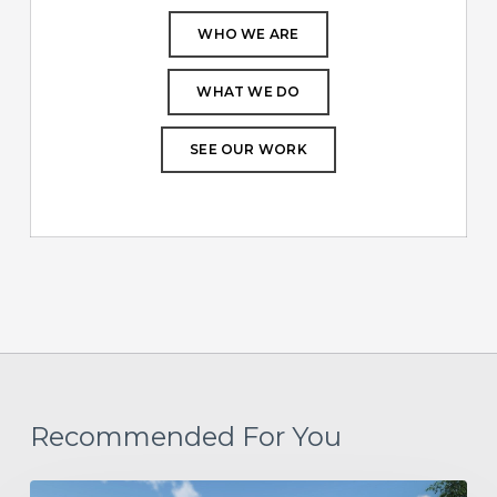
WHO WE ARE
WHAT WE DO
SEE OUR WORK
Recommended For You
Project