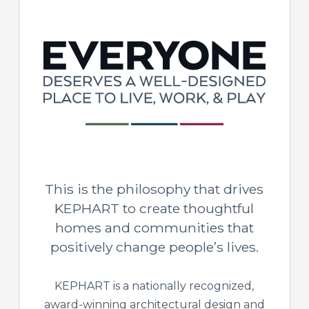
This is the philosophy that drives
KEPHART to create thoughtful
homes and communities that
positively change people’s lives.
KEPHART is a nationally recognized,
award-winning architectural design and