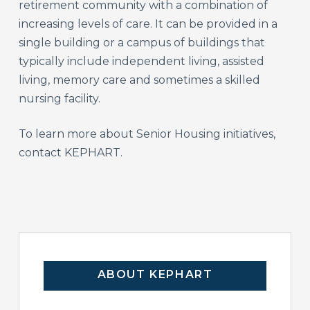
retirement community with a combination of
increasing levels of care. It can be provided in a
single building or a campus of buildings that
typically include independent living, assisted
living, memory care and sometimes a skilled
nursing facility.
To learn more about Senior Housing initiatives,
contact KEPHART.
ABOUT KEPHART