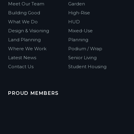
Meet Our Team
Garden
Building Good
High-Rise
What We Do
HUD
Design & Visioning
Mixed-Use
Land Planning
Planning
Where We Work
Podium / Wrap
Latest News
Senior Living
Contact Us
Student Housing
PROUD MEMBERS