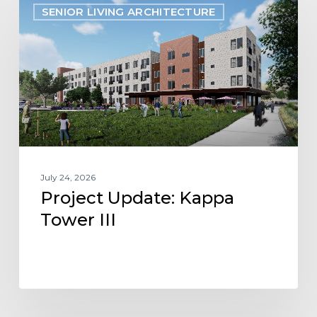
SENIOR LIVING ARCHITECTURE
Update:
Kappa
Tower
III
July 24, 2026
Project Update: Kappa
Tower III