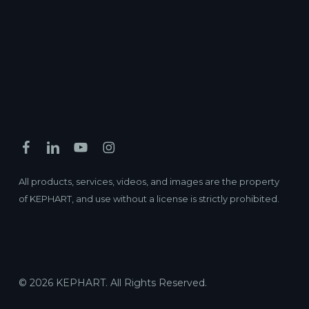
All products, services, videos, and images are the property
of KEPHART, and use without a license is strictly prohibited.
© 2026 KEPHART. All Rights Reserved.