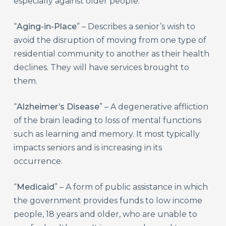
especially against older people.
“
Aging-in-Place
” – Describes a senior’s wish to
avoid the disruption of moving from one type of
residential community to another as their health
declines. They will have services brought to
them.
“
Alzheimer’s Disease
” – A degenerative affliction
of the brain leading to loss of mental functions
such as learning and memory. It most typically
impacts seniors and is increasing in its
occurrence.
“
Medicaid
” – A form of public assistance in which
the government provides funds to low income
people, 18 years and older, who are unable to