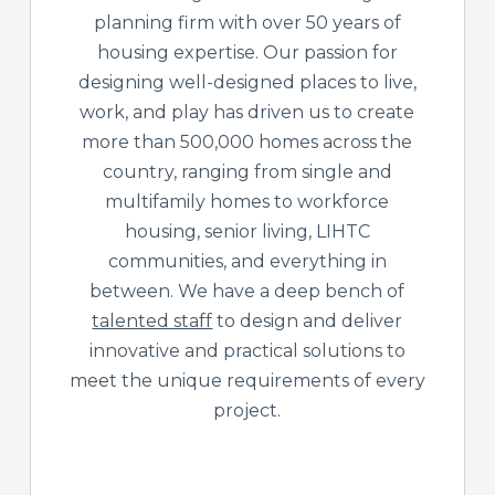
planning firm with over 50 years of
housing expertise. Our passion for
designing well-designed places to live,
work, and play has driven us to create
more than 500,000 homes across the
country, ranging from single and
multifamily homes to workforce
housing, senior living, LIHTC
communities, and everything in
between. We have a deep bench of
talented staff
to design and deliver
innovative and practical solutions to
meet the unique requirements of every
project.