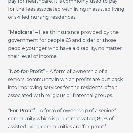
pay for healthcare. It is commonly used to pay
for the fees associated with living in assisted living
or skilled nursing residences.
“
Medicare
” – Health insurance provided by the
government for people 65 and older or those
people younger who have a disability, no matter
their level of income.
“
Not-for-Profit
” – A form of ownership of a
seniors’ community in which profits are put back
into improving services for the residents; often
associated with religious or fraternal groups.
“
For-Profit
” – A form of ownership of a seniors’
community which is profit motivated; 80% of
assisted living communities are ‘for profit.’