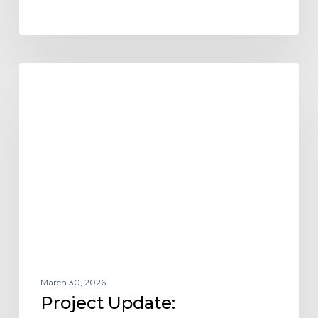
Project
AFFORDABLE HOUSING
Update:
Chamberlin
Hall
–
Vibrant
Senior
Living
at
Myron
Stratton
Home
March 30, 2026
Project Update: