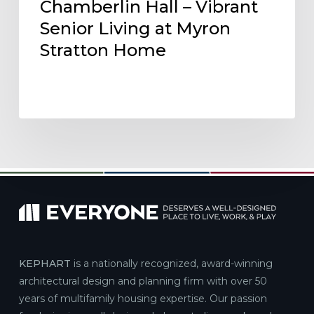
Chamberlin Hall – Vibrant
Senior Living at Myron
Stratton Home
KEPHART
is a nationally recognized, award-winning
architectural design and planning firm with over 50
years of multifamily housing expertise. Our passion