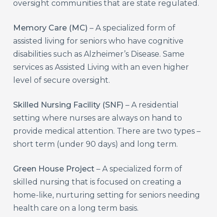
oversight communities that are state regulated.
Memory Care (MC)
– A specialized form of
assisted living for seniors who have cognitive
disabilities such as Alzheimer’s Disease. Same
services as Assisted Living with an even higher
level of secure oversight.
Skilled Nursing Facility (SNF)
– A residential
setting where nurses are always on hand to
provide medical attention. There are two types –
short term (under 90 days) and long term.
Green House Project
– A specialized form of
skilled nursing that is focused on creating a
home-like, nurturing setting for seniors needing
health care on a long term basis.