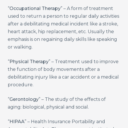
“
Occupational Therapy
” – A form of treatment
used to return a person to regular daily activities
after a debilitating medical incident like a stroke,
heart attack, hip replacement, etc. Usually the
emphasis is on regaining daily skills like speaking
or walking.
“
Physical Therapy
” – Treatment used to improve
the function of body movements after a
debilitating injury like a car accident or a medical
procedure.
“
Gerontology
” – The study of the effects of
aging: biological, physical and social.
“
HIPAA
” – Health Insurance Portability and