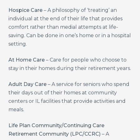
Hospice Care
– A philosophy of ‘treating’ an
individual at the end of their life that provides
comfort rather than medial attempts at life-
saving. Can be done in one’s home or in a hospital
setting.
At Home Care
– Care for people who choose to
stay in their homes during their retirement years.
Adult Day Care
– A service for seniors who spend
their days out of their homes at community
centers or IL facilities that provide activities and
meals.
Life Plan Community/Continuing Care
Retirement Community (LPC/CCRC)
– A