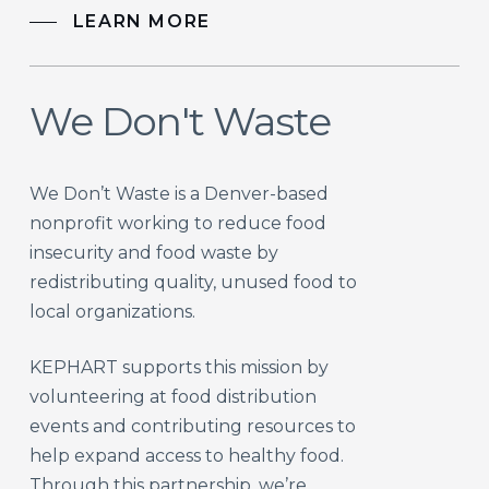
LEARN MORE
We Don't Waste
We Don’t Waste is a Denver-based
nonprofit working to reduce food
insecurity and food waste by
redistributing quality, unused food to
local organizations.
KEPHART supports this mission by
volunteering at food distribution
events and contributing resources to
help expand access to healthy food.
Through this partnership, we’re