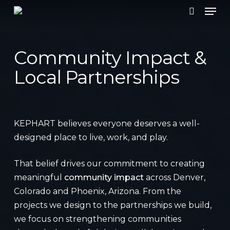
Men
Skip
to
search
main
content
Community Impact &
Local Partnerships
KEPHART believes everyone deserves a well-
designed place to live, work, and play.
That belief drives our commitment to creating
meaningful
community impact
across Denver,
Colorado and Phoenix, Arizona. From the
projects we design to the partnerships we build,
we focus on strengthening communities