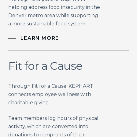
helping address food insecurity in the
Denver metro area while supporting
a more sustainable food system.
LEARN MORE
Fit for a Cause
Through Fit for a Cause, KEPHART
connects employee wellness with
charitable giving.
Team members log hours of physical
activity, which are converted into
donations to nonprofits of their