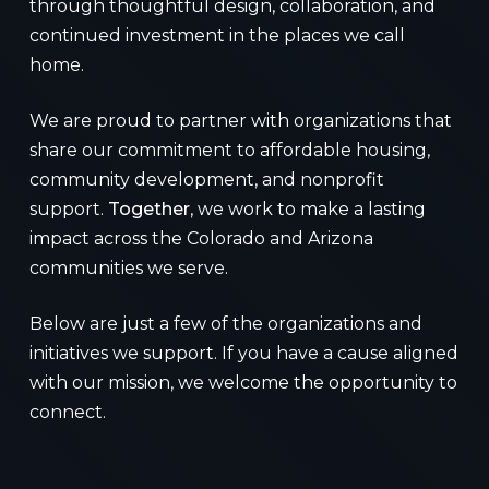
through thoughtful design, collaboration, and
continued investment in the places we call
home.
We are proud to partner with organizations that
share our commitment to affordable housing,
community development, and nonprofit
support.
Together
, we work to make a lasting
impact across the Colorado and Arizona
communities we serve.
Below are just a few of the organizations and
initiatives we support. If you have a cause aligned
with our mission, we welcome the opportunity to
connect.