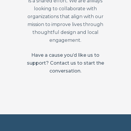
is a shared effort. We are always
looking to collaborate with
organizations that align with our
mission to improve lives through
thoughtful design and local
engagement.
Have a cause you’d like us to
support? Contact us to start the
conversation.