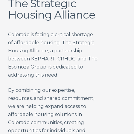
The Strategic
Housing Alliance
Colorado is facing a critical shortage
of affordable housing. The Strategic
Housing Alliance, a partnership
between KEPHART, CRHDC, and The
Espinoza Group, is dedicated to
addressing this need.
By combining our expertise,
resources, and shared commitment,
we are helping expand access to
affordable housing solutions in
Colorado communities, creating
opportunities for individuals and