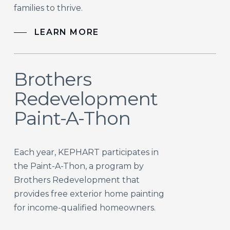
families to thrive.
LEARN MORE
Brothers
Redevelopment
Paint-A-Thon
Each year, KEPHART participates in
the Paint-A-Thon, a program by
Brothers Redevelopment that
provides free exterior home painting
for income-qualified homeowners.