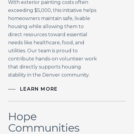
With exterior painting costs often
exceeding $5,000, this initiative helps
homeowners maintain safe, livable
housing while allowing them to
direct resources toward essential
needs like healthcare, food, and
utilities. Our team is proud to
contribute hands-on volunteer work
that directly supports housing
stability in the Denver community.
LEARN MORE
Hope
Communities