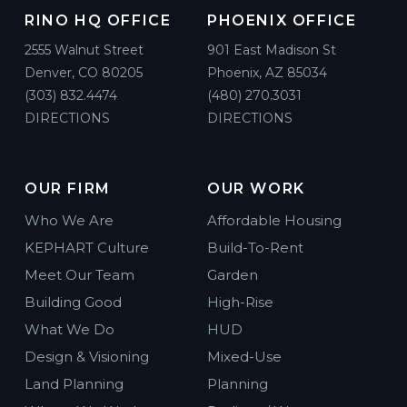
RINO HQ OFFICE
PHOENIX OFFICE
2555 Walnut Street
901 East Madison St
Denver, CO 80205
Phoenix, AZ 85034
(303) 832.4474
(480) 270.3031
DIRECTIONS
DIRECTIONS
OUR FIRM
OUR WORK
Who We Are
Affordable Housing
KEPHART Culture
Build-To-Rent
Meet Our Team
Garden
Building Good
High-Rise
What We Do
HUD
Design & Visioning
Mixed-Use
Land Planning
Planning