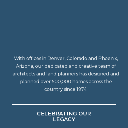
With offices in Denver, Colorado and Phoenix,
Arizona, our dedicated and creative team of
architects and land planners has designed and
planned over 500,000 homes across the
country since 1974.
CELEBRATING OUR
LEGACY