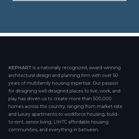
KEPHART
is a nationally recognized, award-winning
architectural design and planning firm with over 50
years of multifamily housing expertise. Our passion
for designing well-designed places to live, work, and
play has driven us to create more than 500,000
homes across the country, ranging from market-rate
and luxury apartments to workforce housing, build-
to-rent, senior living, LIHTC affordable housing
communities, and everything in between.