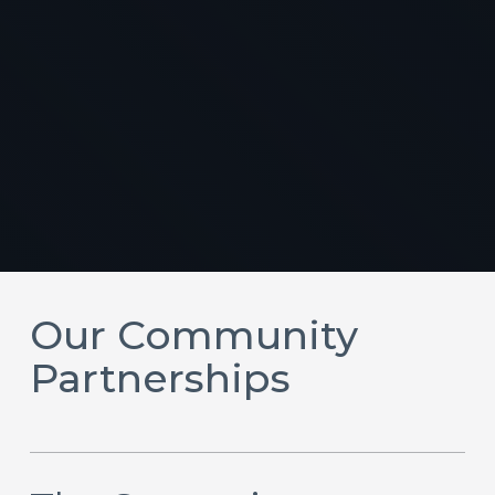
Our Community
Partnerships