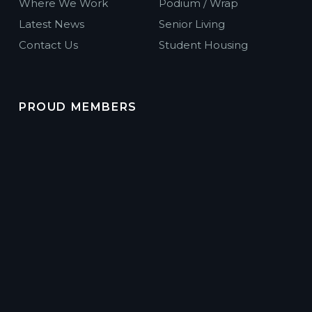
Where We Work
Podium / Wrap
Latest News
Senior Living
Contact Us
Student Housing
PROUD MEMBERS