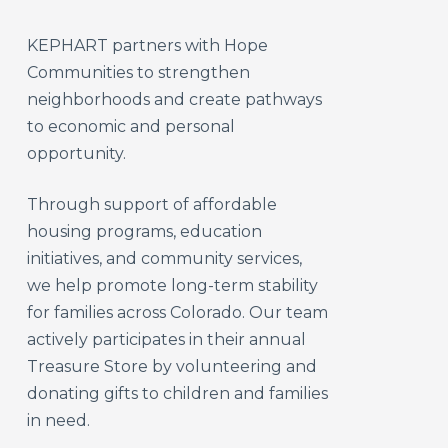
KEPHART partners with Hope
Communities to strengthen
neighborhoods and create pathways
to economic and personal
opportunity.
Through support of affordable
housing programs, education
initiatives, and community services,
we help promote long-term stability
for families across Colorado. Our team
actively participates in their annual
Treasure Store by volunteering and
donating gifts to children and families
in need.