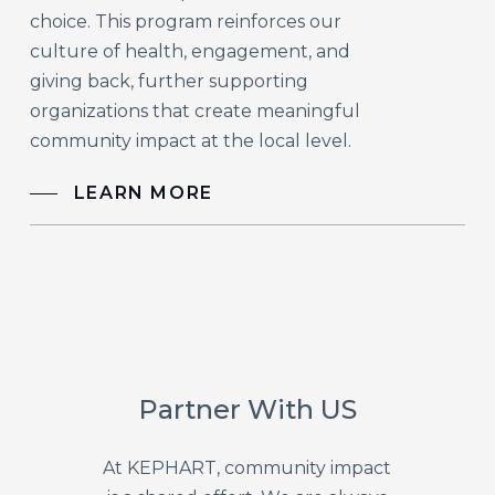
choice. This program reinforces our
culture of health, engagement, and
giving back, further supporting
organizations that create meaningful
community impact at the local level.
LEARN MORE
Partner With US
At KEPHART, community impact