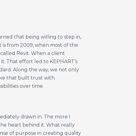
ned that being willing to step in,
 is from 2009, when most of the
called Revit. When a client
 it. That effort led to KEPHART’s
ndard. Along the way, we not only
ke that built trust with
ilities over time.
ediately drawn in. The more I
he heart behind it. What really
nse of purpose in creating quality