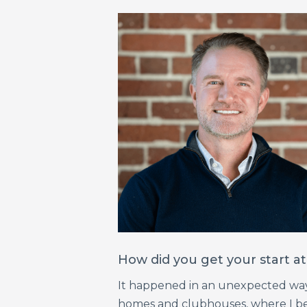
How did you get your start 
It happened in an unexpected way. 
homes and clubhouses, where I bec