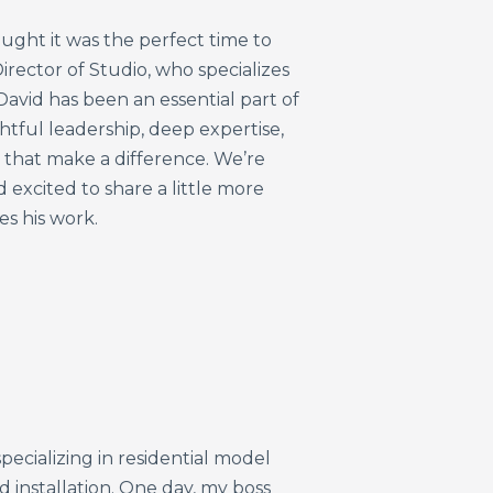
ought
it
was
the
perfect
time
to
irector
of
Studio,
who
specializes
David
has
been
an
essential
part
of
htful
leadership,
deep
expertise,
s
that
make
a
difference.
We’re
d
excited
to
share
a
little
more
ves
his
work.
pecializing in residential model
installation. One day, my boss