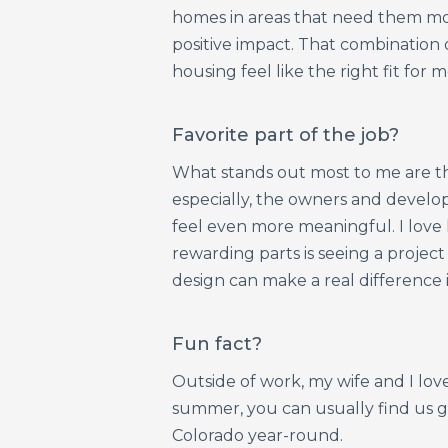
homes in areas that need them mo
positive impact. That combination
housing feel like the right fit for m
Favorite part of the job?
What stands out most to me are th
especially, the owners and develop
feel even more meaningful. I love 
rewarding parts is seeing a projec
design can make a real difference i
Fun fact?
Outside of work, my wife and I love
summer, you can usually find us g
Colorado year-round.