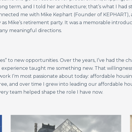
ong term, and I told her architecture; that’s what I had 
nnected me with Mike Kephart (Founder of KEPHART), a
 as Mike’s retirement party. It was a memorable introdu
any meaningful directions.
yes” to new opportunities. Over the years, I’ve had the 
experience taught me something new. That willingness
ork I’m most passionate about today: affordable housin
ee, and over time I grew into leading our affordable ho
very team helped shape the role I have now.