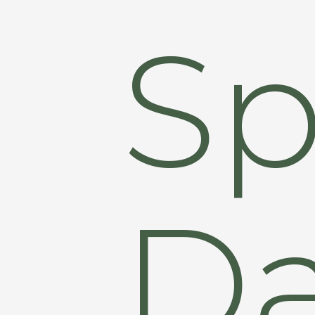
Sp
Da
Hit enter to search or ESC to close