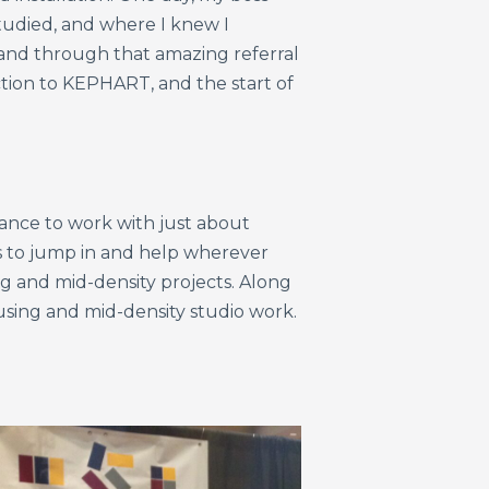
studied, and where I knew I
nd through that amazing referral
ction to KEPHART, and the start of
chance to work with just about
 to jump in and help wherever
g and mid-density projects. Along
using and mid-density studio work.