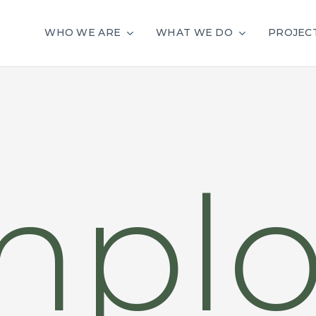
WHO WE ARE
WHAT WE DO
PROJEC
mplo