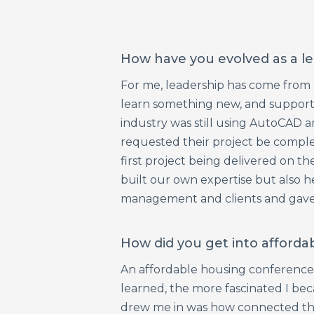
How have you evolved as a le
For me, leadership has come from bu
learn something new, and support
industry was still using AutoCAD a
requested their project be complete
first project being delivered on t
built our own expertise but also he
management and clients and gave m
How did you get into afforda
An affordable housing conference g
learned, the more fascinated I bec
drew me in was how connected the p