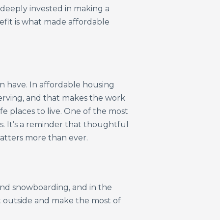
deeply invested in making a
efit is what made affordable
n have. In affordable housing
serving, and that makes the work
e places to live. One of the most
. It’s a reminder that thoughtful
 matters more than ever.
g and snowboarding, and in the
et outside and make the most of