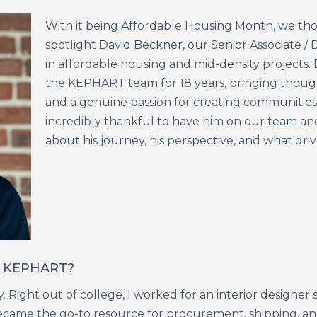
With
it
being
Affordable
Housing
Month,
we
th
spotlight
David
Beckner,
our
Senior
Associate
/
D
in
affordable
housing
and
mid-density
projects.
the
KEPHART
team
for
18
years,
bringing
thoug
and
a
genuine
passion
for
creating
communitie
incredibly
thankful
to
have
him
on
our
team
an
about
his
journey,
his
perspective,
and
what
dri
at KEPHART?
Right out of college, I worked for an interior designer s
ame the go-to resource for procurement, shipping, and 