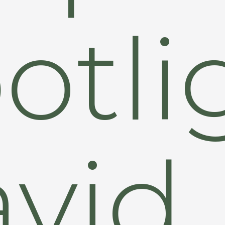
otli
vid