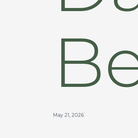
Be
May 21, 2026