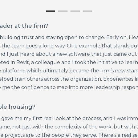
ader at the firm?
ilding trust and staying open to change. Early on, I lear
 the team goes a long way. One example that stands out
nd I just heard about a new software that just came out 
d in Revit, a colleague and I took the initiative to learn
he platform, which ultimately became the firm’s new sta
lped train others across the organization. Experiences li
e the confidence to step into more leadership responsib
ble housing?
ave me my first real look at the process, and I was imm
ame, not just with the complexity of the work, but with t
rojects are to the people they serve. There’s a real se