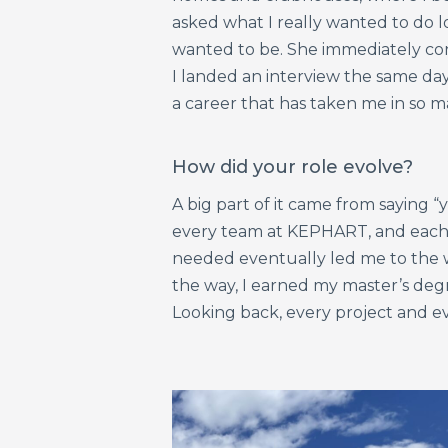
asked what I really wanted to do l
wanted to be. She immediately co
I landed an interview the same day
a career that has taken me in so m
How did your role evolve?
A big part of it came from saying “
every team at KEPHART, and each 
needed eventually led me to the w
the way, I earned my master’s degr
Looking back, every project and e