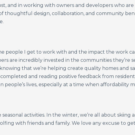
st, and in working with owners and developers who are 
 of thoughtful design, collaboration, and community ben
e.
e people I get to work with and the impact the work ca
ers are incredibly invested in the communities they’re 
knowing that we’re helping create quality homes and saf
t completed and reading positive feedback from residents
n people’s lives, especially at a time when affordability
 seasonal activities. In the winter, we’re all about skiin
olfing with friends and family. We love any excuse to g