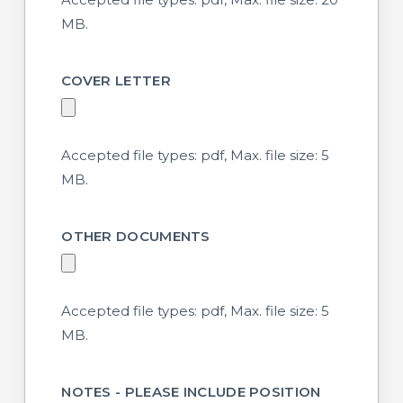
MB.
COVER LETTER
Accepted file types: pdf, Max. file size: 5
MB.
OTHER DOCUMENTS
Accepted file types: pdf, Max. file size: 5
MB.
NOTES - PLEASE INCLUDE POSITION