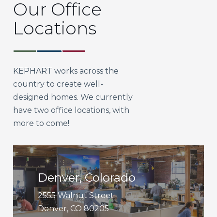
Our Office
Locations
KEPHART works across the
country to create well-
designed homes. We currently
have two office locations, with
more to come!
Get
Directions
Denver, Colorado
2555 Walnut Street
Denver, CO 80205