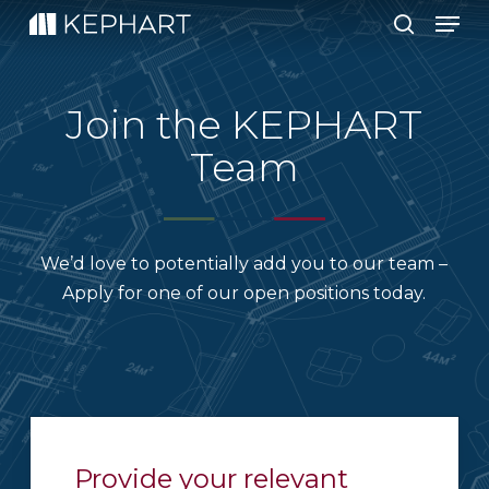
Men
Skip
to
search
main
content
Join the KEPHART
Team
We’d love to potentially add you to our team –
Apply for one of our open positions today.
Provide your relevant