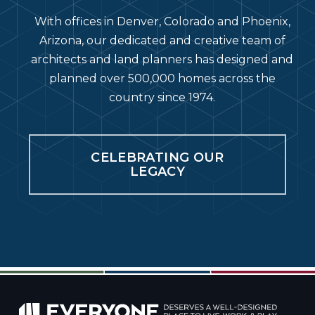
With offices in Denver, Colorado and Phoenix,
Arizona, our dedicated and creative team of
architects and land planners has designed and
planned over 500,000 homes across the
country since 1974.
CELEBRATING OUR
LEGACY