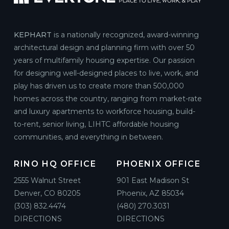
KEPHART
is a nationally recognized, award-winning
architectural design and planning firm with over 50
years of multifamily housing expertise. Our passion
for designing well-designed places to live, work, and
play has driven us to create more than 500,000
homes across the country, ranging from market-rate
and luxury apartments to workforce housing, build-
to-rent, senior living, LIHTC affordable housing
communities, and everything in between.
RINO HQ OFFICE
PHOENIX OFFICE
2555 Walnut Street
901 East Madison St
Denver, CO 80205
Phoenix, AZ 85034
(303) 832.4474
(480) 270.3031
DIRECTIONS
DIRECTIONS