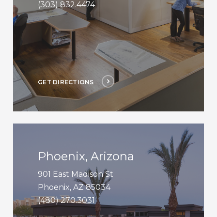
(303) 832.4474
GET DIRECTIONS
Get
Directions
Phoenix, Arizona
901 East Madison St
Phoenix, AZ 85034
(480) 270.3031