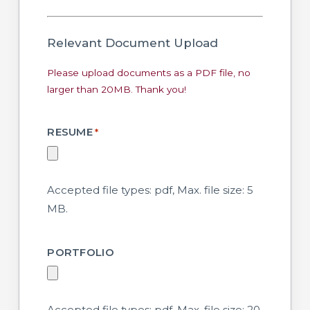
*
Relevant Document Upload
Please upload documents as a PDF file, no
larger than 20MB. Thank you!
RESUME
*
Accepted file types: pdf, Max. file size: 5
MB.
PORTFOLIO
Accepted file types: pdf, Max. file size: 20