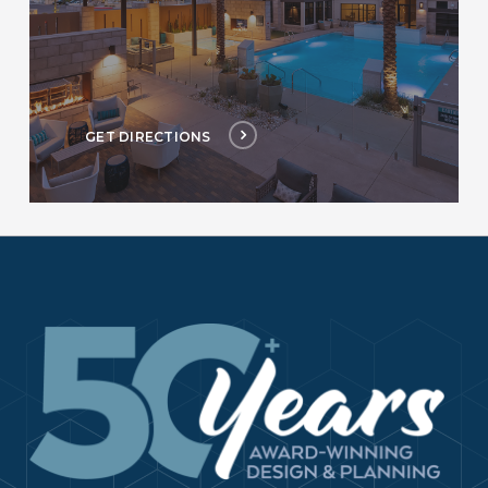
GET DIRECTIONS