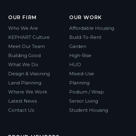
OUR FIRM
OUR WORK
Who We Are
Affordable Housing
KEPHART Culture
Build-To-Rent
Meet Our Team
Garden
Building Good
High-Rise
What We Do
HUD
Design & Visioning
Mixed-Use
Land Planning
Planning
Where We Work
Podium / Wrap
Latest News
Senior Living
Contact Us
Student Housing