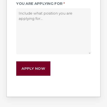
YOU ARE APPLYING FOR
*