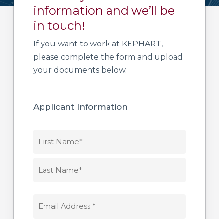
information and we’ll be
in touch!
If you want to work at KEPHART,
please complete the form and upload
your documents below.
Applicant Information
NAME
*
First
Name*
Last
EMAIL
Name*
ADDRESS