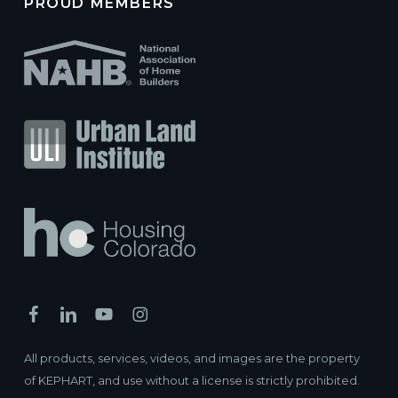
PROUD MEMBERS
All products, services, videos, and images are the property
of KEPHART, and use without a license is strictly prohibited.