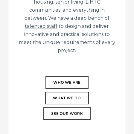
housing, senior living, LIHTC
communities, and everything in
between. We have a deep bench of
talented staff
to design and deliver
innovative and practical solutions to
meet the unique requirements of every
project.
WHO WE ARE
WHAT WE DO
SEE OUR WORK