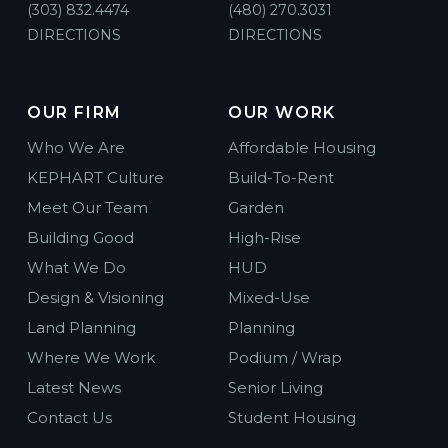
(303) 832.4474
(480) 270.3031
DIRECTIONS
DIRECTIONS
OUR FIRM
OUR WORK
Who We Are
Affordable Housing
KEPHART Culture
Build-To-Rent
Meet Our Team
Garden
Building Good
High-Rise
What We Do
HUD
Design & Visioning
Mixed-Use
Land Planning
Planning
Where We Work
Podium / Wrap
Latest News
Senior Living
Contact Us
Student Housing