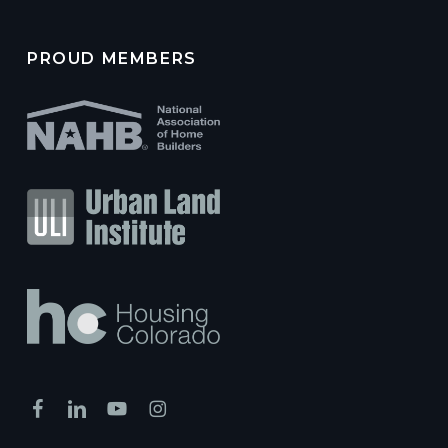
PROUD MEMBERS