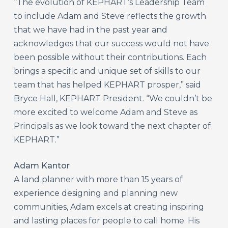
“The evolution of KEPHART’s Leadership Team
to include Adam and Steve reflects the growth
that we have had in the past year and
acknowledges that our success would not have
been possible without their contributions. Each
brings a specific and unique set of skills to our
team that has helped KEPHART prosper,” said
Bryce Hall, KEPHART President. “We couldn’t be
more excited to welcome Adam and Steve as
Principals as we look toward the next chapter of
KEPHART.”
Adam Kantor
A land planner with more than 15 years of
experience designing and planning new
communities, Adam excels at creating inspiring
and lasting places for people to call home. His