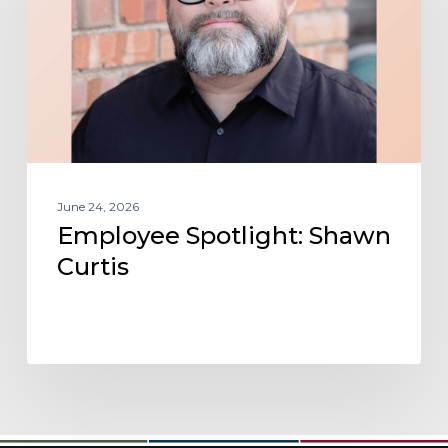
June 24, 2026
Employee Spotlight: Shawn
Curtis