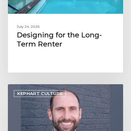
July 24, 2026
Designing for the Long-
Term Renter
Employee
KEPHART CULTURE
Spotlight:
Jon
Webb