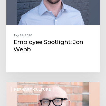
July 24, 2026
Employee Spotlight: Jon
Webb
Employee
KEPHART CULTURE
Spotlight:
Shawn
Curtis