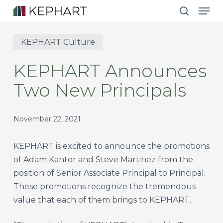
Men
Skip
to
search
main
KEPHART Culture
content
KEPHART Announces
Two New Principals
November 22, 2021
KEPHART is excited to announce the promotions
of Adam Kantor and Steve Martinez from the
position of Senior Associate Principal to Principal.
These promotions recognize the tremendous
value that each of them brings to KEPHART.