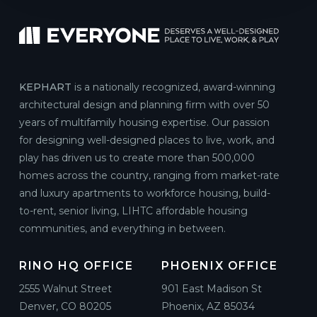
KEPHART
is a nationally recognized, award-winning
architectural design and planning firm with over 50
years of multifamily housing expertise. Our passion
for designing well-designed places to live, work, and
play has driven us to create more than 500,000
homes across the country, ranging from market-rate
and luxury apartments to workforce housing, build-
to-rent, senior living, LIHTC affordable housing
communities, and everything in between.
RINO HQ OFFICE
PHOENIX OFFICE
2555 Walnut Street
901 East Madison St
Denver, CO 80205
Phoenix, AZ 85034