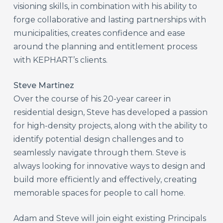
visioning skills, in combination with his ability to
forge collaborative and lasting partnerships with
municipalities, creates confidence and ease
around the planning and entitlement process
with KEPHART’s clients.
Steve Martinez
Over the course of his 20-year career in
residential design, Steve has developed a passion
for high-density projects, along with the ability to
identify potential design challenges and to
seamlessly navigate through them. Steve is
always looking for innovative ways to design and
build more efficiently and effectively, creating
memorable spaces for people to call home.
Adam and Steve will join eight existing Principals