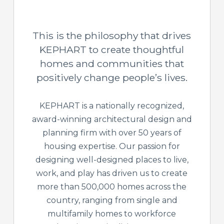
This is the philosophy that drives
KEPHART to create thoughtful
homes and communities that
positively change people’s lives.
KEPHART is a nationally recognized,
award-winning architectural design and
planning firm with over 50 years of
housing expertise. Our passion for
designing well-designed places to live,
work, and play has driven us to create
more than 500,000 homes across the
country, ranging from single and
multifamily homes to workforce