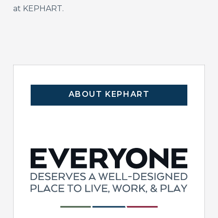
at KEPHART.
ABOUT KEPHART