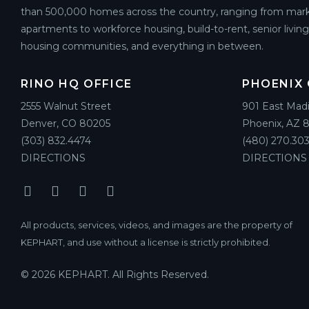
than 500,000 homes across the country, ranging from mark
apartments to workforce housing, build-to-rent, senior livin
housing communities, and everything in between.
RINO HQ OFFICE
PHOENIX 
2555 Walnut Street
901 East Mad
Denver, CO 80205
Phoenix, AZ 
(303) 832.4474
(480) 270.303
DIRECTIONS
DIRECTIONS
All products, services, videos, and images are the property of
KEPHART, and use without a license is strictly prohibited.
© 2026 KEPHART. All Rights Reserved.