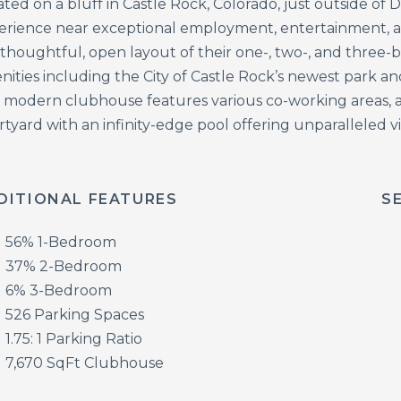
ted on a bluff in Castle Rock, Colorado, just outside of
erience near exceptional employment, entertainment, an
 thoughtful, open layout of their one-, two-, and three
nities including the City of Castle Rock’s newest park 
 modern clubhouse features various co-working areas, a
rtyard with an infinity-edge pool offering unparalleled 
DITIONAL FEATURES
S
56% 1-Bedroom
37% 2-Bedroom
6% 3-Bedroom
526 Parking Spaces
1.75: 1 Parking Ratio
7,670 SqFt Clubhouse