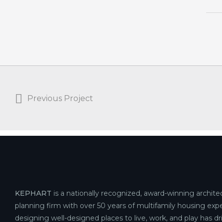
Previous Project
KEPHART
is a nationally recognized, award-winning archite
planning firm with over 50 years of multifamily housing expe
designing well-designed places to live, work, and play has d