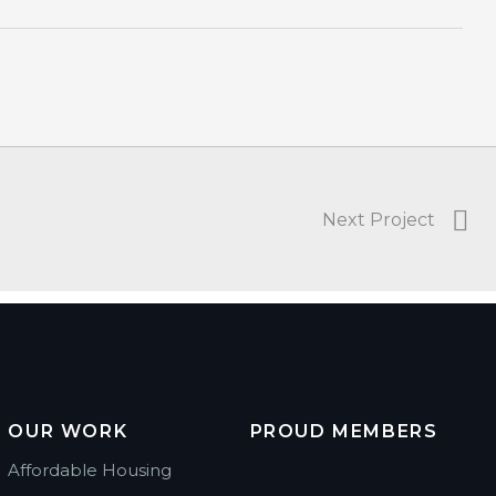
Next Project
OUR WORK
PROUD MEMBERS
Affordable Housing