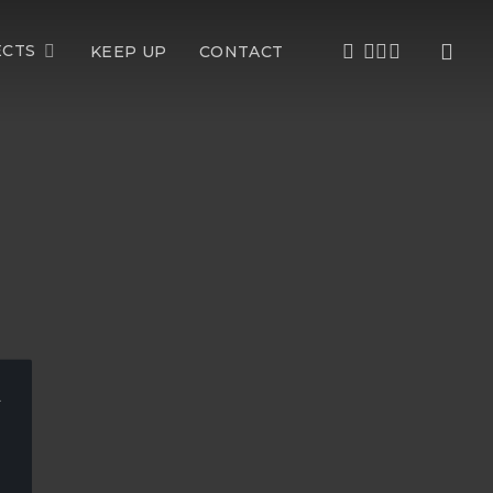
sea
FACEBOOK
LINKEDIN
YOUTUBE
INSTAGRAM
ECTS
KEEP UP
CONTACT