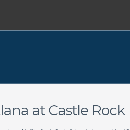
lana at Castle Rock