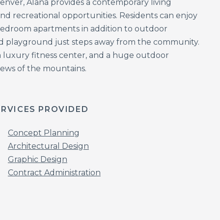
 Denver, Alana provides a contemporary living
d recreational opportunities. Residents can enjoy
-bedroom apartments in addition to outdoor
and playground just steps away from the community.
 luxury fitness center, and a huge outdoor
views of the mountains.
ERVICES PROVIDED
Concept Planning
Architectural Design
Graphic Design
Contract Administration