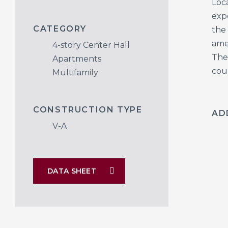
Loca
exp
CATEGORY
the
ame
4-story Center Hall
The
Apartments
cou
Multifamily
CONSTRUCTION TYPE
AD
V-A
DATA SHEET