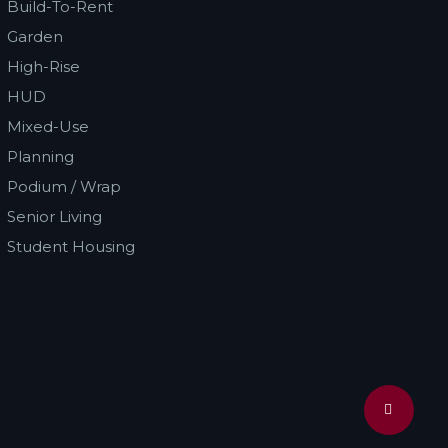
Build-To-Rent
Garden
High-Rise
HUD
Mixed-Use
Planning
Podium / Wrap
Senior Living
Student Housing
Share