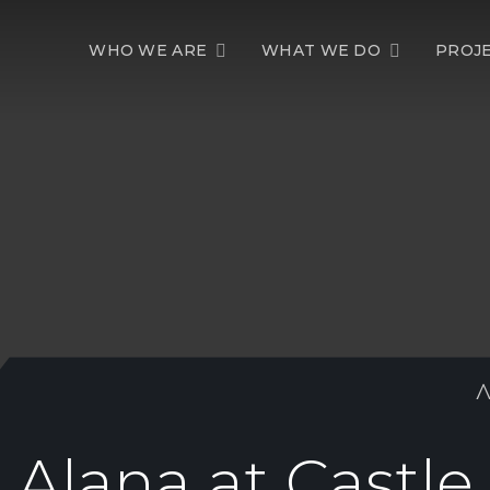
WHO WE ARE
WHAT WE DO
PROJ
Alana at Castle