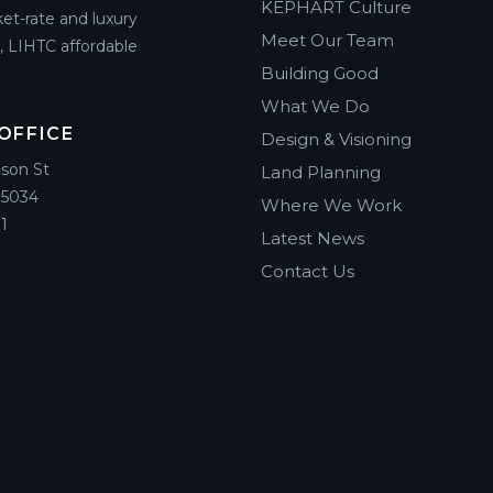
KEPHART Culture
et-rate and luxury
Meet Our Team
g, LIHTC affordable
Building Good
What We Do
OFFICE
Design & Visioning
ison St
Land Planning
85034
Where We Work
1
Latest News
Contact Us