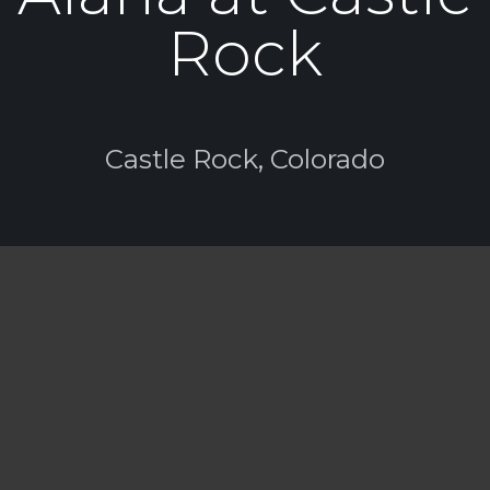
Rock
Castle Rock, Colorado