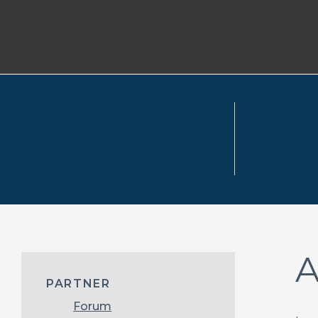
A
PARTNER
Forum