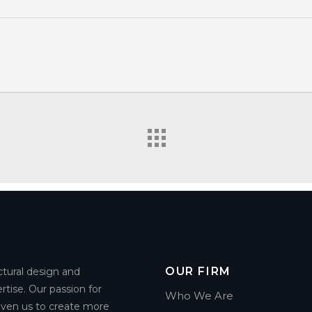
OUR FIRM
ctural design and
rtise. Our passion for
Who We Are
riven us to create more