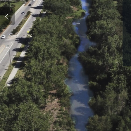
Hit enter to search or ESC to close