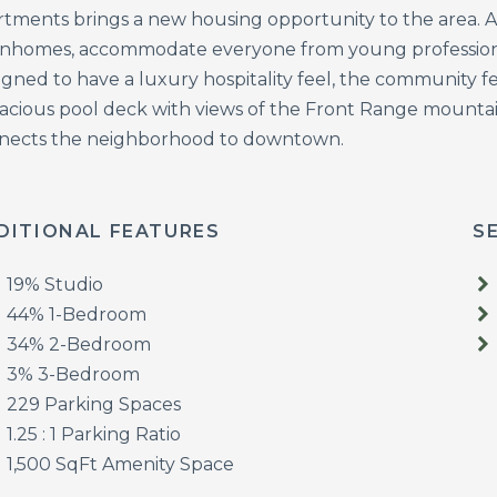
rtments brings a new housing opportunity to the area. A 
nhomes, accommodate everyone from young professionals
gned to have a luxury hospitality feel, the community fea
pacious pool deck with views of the Front Range mountai
nects the neighborhood to downtown.
DITIONAL FEATURES
S
19% Studio
44% 1-Bedroom
34% 2-Bedroom
3% 3-Bedroom
229 Parking Spaces
1.25 : 1 Parking Ratio
1,500 SqFt Amenity Space