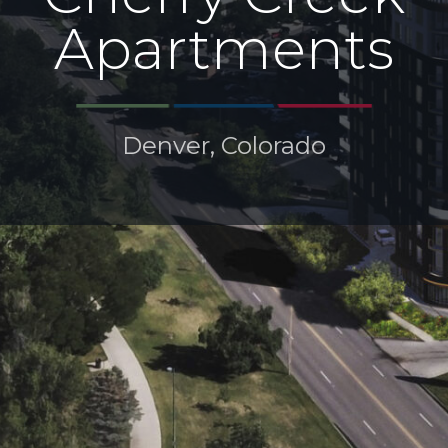
Apartments
Denver, Colorado