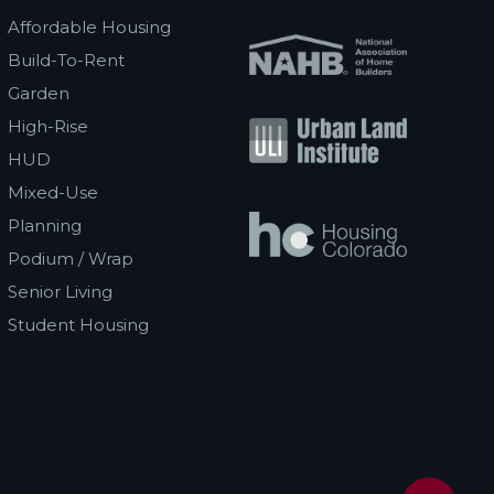
Affordable Housing
Build-To-Rent
Garden
High-Rise
HUD
Mixed-Use
Planning
Podium / Wrap
Senior Living
Student Housing