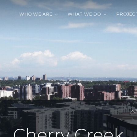
WHO WE ARE
WHAT WE DO
PROJEC
Cherry Creek