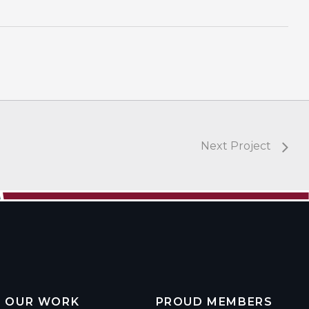
Next Project
OUR WORK
PROUD MEMBERS