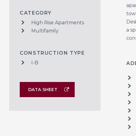
apa
CATEGORY
tow
Desi
High Rise Apartments
a s
Multifamily
con
CONSTRUCTION TYPE
I-B
AD
DATA SHEET