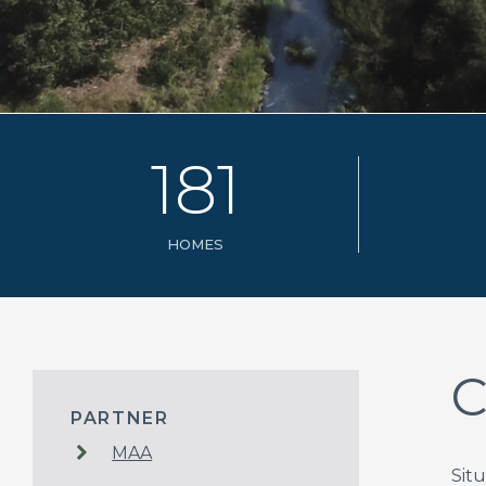
1
8
1
HOMES
C
PARTNER
MAA
Sit