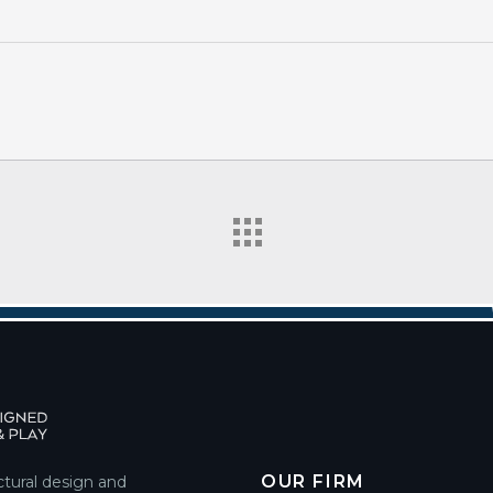
OUR FIRM
ctural design and