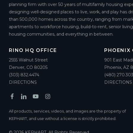
planning firm with over 50 years of multifamily housing expe
designing well-designed places to live, work, and play has d
than 500,000 homes across the country, ranging from mark
apartments to workforce housing, build-to-rent, senior livin
housing communities, and everything in between.
RINO HQ OFFICE
PHOENIX 
2555 Walnut Street
901 East Mad
Denver, CO 80205
Phoenix, AZ 
(303) 832.4474
(480) 270.303
DIRECTIONS
DIRECTIONS
All products, services, videos, and images are the property of
KEPHART, and use without a license is strictly prohibited.
© 2026 KEPHART. All Rights Reserved.