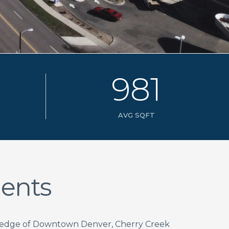
9
8
1
AVG SQFT
ents
e edge of Downtown Denver, Cherry Creek