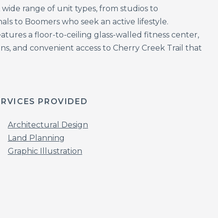
wide range of unit types, from studios to
 to Boomers who seek an active lifestyle.
tures a floor-to-ceiling glass-walled fitness center,
ns, and convenient access to Cherry Creek Trail that
ERVICES PROVIDED
Architectural Design
Land Planning
Graphic Illustration