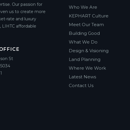
rtise. Our passion for
Who We Are
riven us to create more
KEPHART Culture
et-rate and luxury
Meet Our Team
g, LIHTC affordable
Building Good
What We Do
OFFICE
Design & Visioning
ison St
Land Planning
85034
Where We Work
1
Latest News
Contact Us