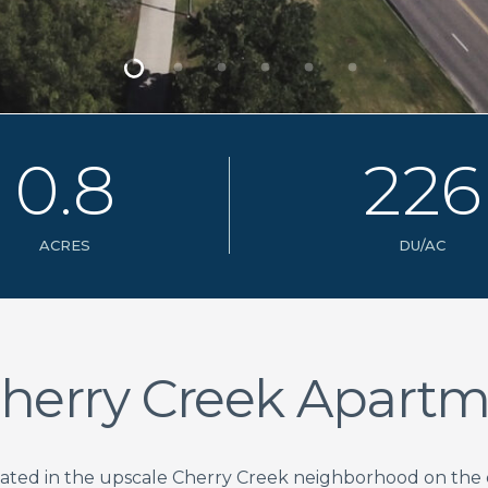
0
.
8
2
2
6
ACRES
DU/AC
herry Creek Apartm
uated in the upscale Cherry Creek neighborhood on th