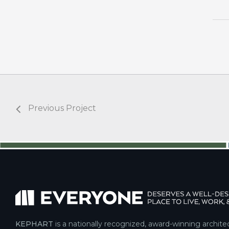
Previous Project
KEPHART
is a nationally recognized, award-winning archite