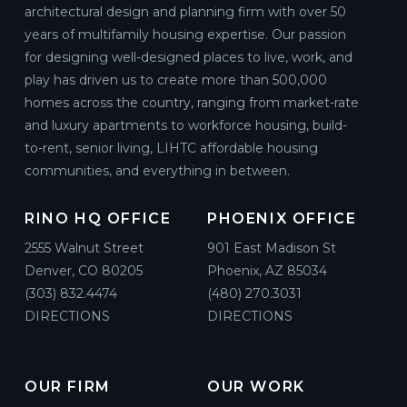
architectural design and planning firm with over 50
years of multifamily housing expertise. Our passion
for designing well-designed places to live, work, and
play has driven us to create more than 500,000
homes across the country, ranging from market-rate
and luxury apartments to workforce housing, build-
to-rent, senior living, LIHTC affordable housing
communities, and everything in between.
RINO HQ OFFICE
PHOENIX OFFICE
2555 Walnut Street
901 East Madison St
Denver, CO 80205
Phoenix, AZ 85034
(303) 832.4474
(480) 270.3031
DIRECTIONS
DIRECTIONS
OUR FIRM
OUR WORK