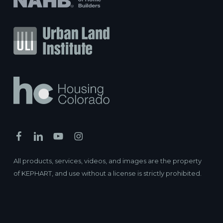
All products, services, videos, and images are the property
of KEPHART, and use without a license is strictly prohibited.