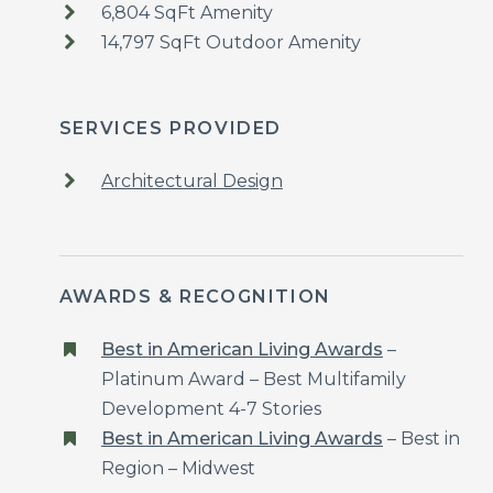
6,804 SqFt Amenity
14,797 SqFt Outdoor Amenity
SERVICES PROVIDED
Architectural Design
AWARDS & RECOGNITION
Best in American Living Awards
–
Platinum Award – Best Multifamily
Development 4-7 Stories
Best in American Living Awards
– Best in
Region – Midwest