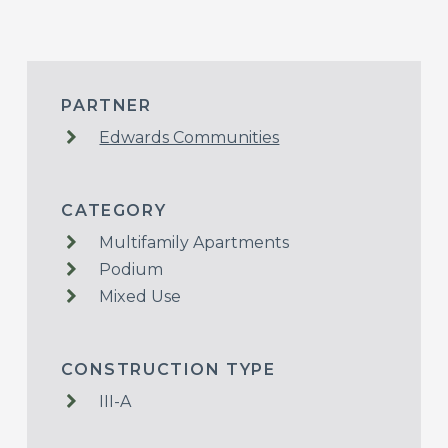
PARTNER
Edwards Communities
CATEGORY
Multifamily Apartments
Podium
Mixed Use
CONSTRUCTION TYPE
III-A