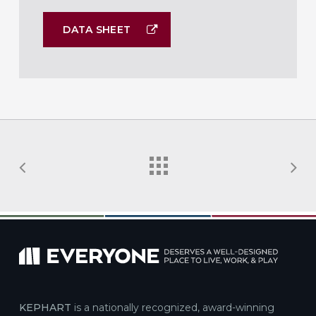
DATA SHEET
KEPHART
is a nationally recognized, award-winning