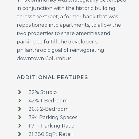
in conjunction with the historic building
across the street, a former bank that was
repositioned into apartments, to allow the
two properties to share amenities and
parking to fulfill the developer’s
philanthropic goal of reinvigorating
downtown Columbus.
ADDITIONAL FEATURES
32% Studio
42% 1-Bedroom
26% 2-Bedroom
394 Parking Spaces
1.7 : 1 Parking Ratio
21,280 SqFt Retail