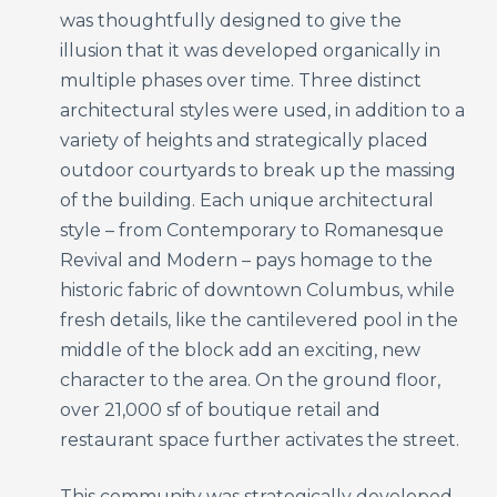
was thoughtfully designed to give the
illusion that it was developed organically in
multiple phases over time. Three distinct
architectural styles were used, in addition to a
variety of heights and strategically placed
outdoor courtyards to break up the massing
of the building. Each unique architectural
style – from Contemporary to Romanesque
Revival and Modern – pays homage to the
historic fabric of downtown Columbus, while
fresh details, like the cantilevered pool in the
middle of the block add an exciting, new
character to the area. On the ground floor,
over 21,000 sf of boutique retail and
restaurant space further activates the street.
This community was strategically developed