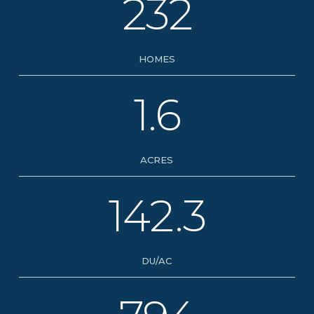
232
HOMES
1.6
ACRES
142.3
DU/AC