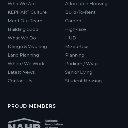
Who We Are
Affordable Housing
KEPHART Culture
Build-To-Rent
Meet Our Team
Garden
Building Good
High-Rise
What We Do
HUD
Design & Visioning
Mixed-Use
Land Planning
Planning
Where We Work
Podium / Wrap
Latest News
Senior Living
Contact Us
Student Housing
PROUD MEMBERS