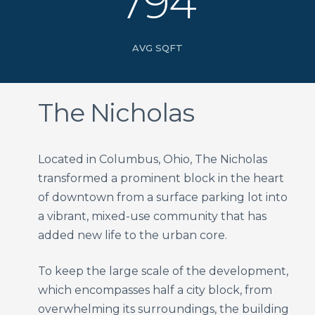
794
AVG SQFT
The Nicholas
Located in Columbus, Ohio, The Nicholas
transformed a prominent block in the heart
of downtown from a surface parking lot into
a vibrant, mixed-use community that has
added new life to the urban core.
To keep the large scale of the development,
which encompasses half a city block, from
overwhelming its surroundings, the building