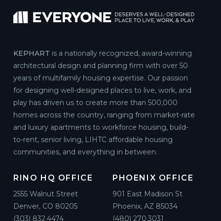
KEPHART
is a nationally recognized, award-winning
architectural design and planning firm with over 50
years of multifamily housing expertise. Our passion
for designing well-designed places to live, work, and
play has driven us to create more than 500,000
homes across the country, ranging from market-rate
and luxury apartments to workforce housing, build-
to-rent, senior living, LIHTC affordable housing
communities, and everything in between.
RINO HQ OFFICE
PHOENIX OFFICE
2555 Walnut Street
901 East Madison St
Denver, CO 80205
Phoenix, AZ 85034
(303) 832.4474
(480) 270.3031