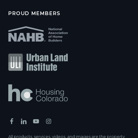
PROUD MEMBERS
All products, services, videos, and images are the property