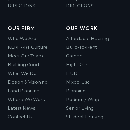
DIRECTIONS
DIRECTIONS
OUR FIRM
OUR WORK
Who We Are
Affordable Housing
KEPHART Culture
Build-To-Rent
Meet Our Team
Garden
Building Good
High-Rise
What We Do
HUD
Design & Visioning
Mixed-Use
Land Planning
Planning
Where We Work
Podium / Wrap
Latest News
Senior Living
Contact Us
Student Housing