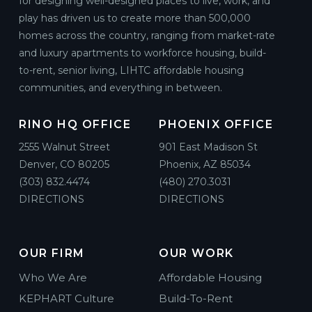
for designing well-designed places to live, work, and
play has driven us to create more than 500,000
homes across the country, ranging from market-rate
and luxury apartments to workforce housing, build-
to-rent, senior living, LIHTC affordable housing
communities, and everything in between.
RINO HQ OFFICE
PHOENIX OFFICE
2555 Walnut Street
901 East Madison St
Denver, CO 80205
Phoenix, AZ 85034
(303) 832.4474
(480) 270.3031
DIRECTIONS
DIRECTIONS
OUR FIRM
OUR WORK
Who We Are
Affordable Housing
KEPHART Culture
Build-To-Rent