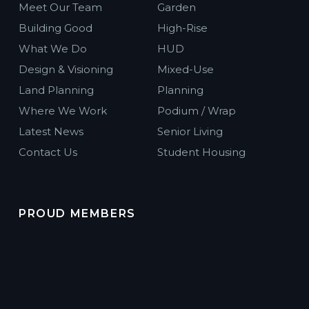
Meet Our Team
Garden
Building Good
High-Rise
What We Do
HUD
Design & Visioning
Mixed-Use
Land Planning
Planning
Where We Work
Podium / Wrap
Latest News
Senior Living
Contact Us
Student Housing
PROUD MEMBERS