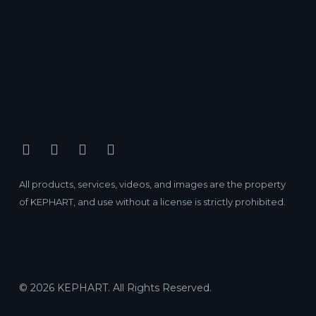
All products, services, videos, and images are the property
of KEPHART, and use without a license is strictly prohibited.
© 2026 KEPHART. All Rights Reserved.