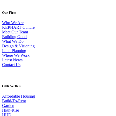
Our Firm
Who We Are
KEPHART Culture
Meet Our Team
Building Good
What We Do
Design & Visioning
Land Planning
Where We Work
Latest News
Contact Us
OUR WORK
Affordable Housing
Build-To-Rent
Garden
High-Rise
HUD