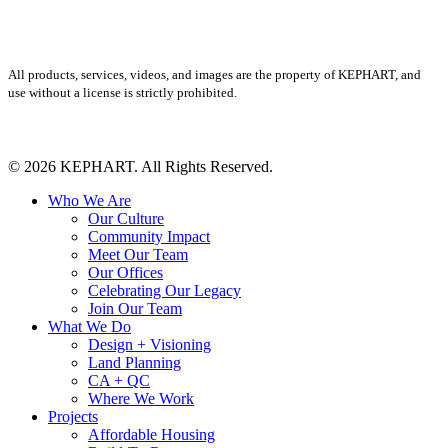
All products, services, videos, and images are the property of KEPHART, and
use without a license is strictly prohibited.
© 2026 KEPHART. All Rights Reserved.
Close
Who We Are
Menu
Our Culture
Community Impact
Meet Our Team
Our Offices
Celebrating Our Legacy
Join Our Team
What We Do
Design + Visioning
Land Planning
CA + QC
Where We Work
Projects
Affordable Housing