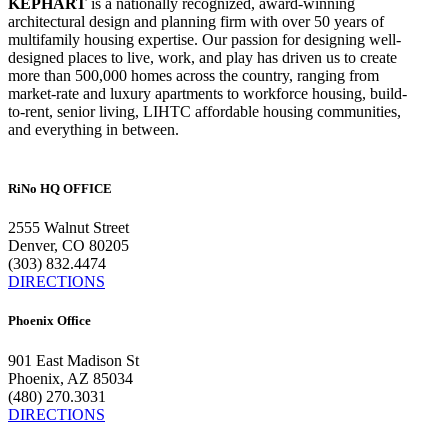
KEPHART
is a nationally recognized, award-winning
architectural design and planning firm with over 50 years of
multifamily housing expertise. Our passion for designing well-
designed places to live, work, and play has driven us to create
more than 500,000 homes across the country, ranging from
market-rate and luxury apartments to workforce housing, build-
to-rent, senior living, LIHTC affordable housing communities,
and everything in between.
RiNo HQ OFFICE
2555 Walnut Street
Denver, CO 80205
(303) 832.4474
DIRECTIONS
Phoenix Office
901 East Madison St
Phoenix, AZ 85034
(480) 270.3031
DIRECTIONS