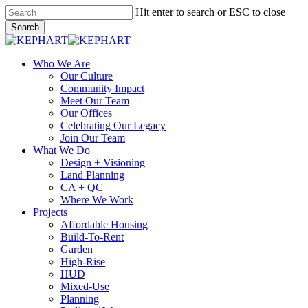
Skip
Hit enter to search or ESC to close
to
Search
main
Close
content
Search
search
Menu
Who We Are
Our Culture
Community Impact
Meet Our Team
Our Offices
Celebrating Our Legacy
Join Our Team
What We Do
Design + Visioning
Land Planning
CA + QC
Where We Work
Projects
Affordable Housing
Build-To-Rent
Garden
High-Rise
HUD
Mixed-Use
Planning