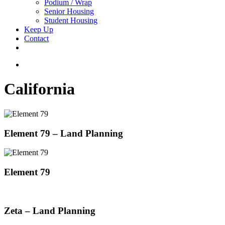
Podium / Wrap
Senior Housing
Student Housing
Keep Up
Contact
facebook
linkedin
youtube
instagram
search
California
Element 79 – Land Planning
Element 79
Zeta – Land Planning