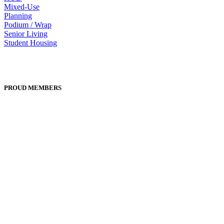
Mixed-Use
Planning
Podium / Wrap
Senior Living
Student Housing
PROUD MEMBERS