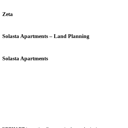
Zeta
Solasta Apartments – Land Planning
Solasta Apartments