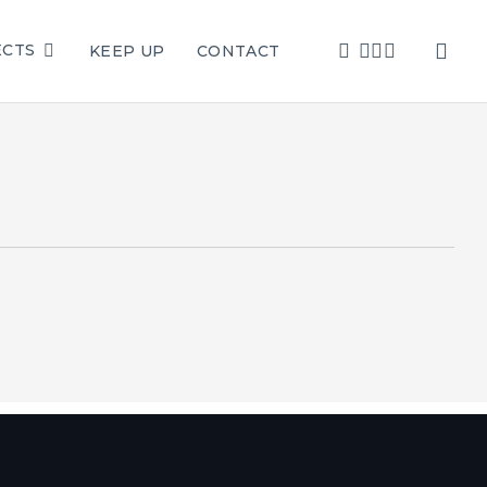
sea
FACEBOOK
LINKEDIN
YOUTUBE
INSTAGRAM
ECTS
KEEP UP
CONTACT