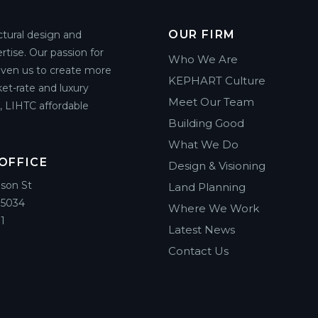
OUR FIRM
ctural design and
rtise. Our passion for
Who We Are
riven us to create more
KEPHART Culture
et-rate and luxury
Meet Our Team
g, LIHTC affordable
Building Good
What We Do
OFFICE
Design & Visioning
ison St
Land Planning
85034
Where We Work
1
Latest News
Contact Us