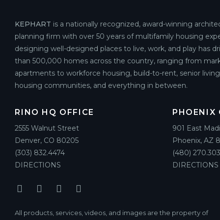
KEPHART
is a nationally recognized, award-winning archite
planning firm with over 50 years of multifamily housing expe
designing well-designed places to live, work, and play has d
than 500,000 homes across the country, ranging from mark
apartments to workforce housing, build-to-rent, senior livin
housing communities, and everything in between.
RINO HQ OFFICE
PHOENIX 
2555 Walnut Street
901 East Mad
Denver, CO 80205
Phoenix, AZ 
(303) 832.4474
(480) 270.303
DIRECTIONS
DIRECTIONS
All products, services, videos, and images are the property of