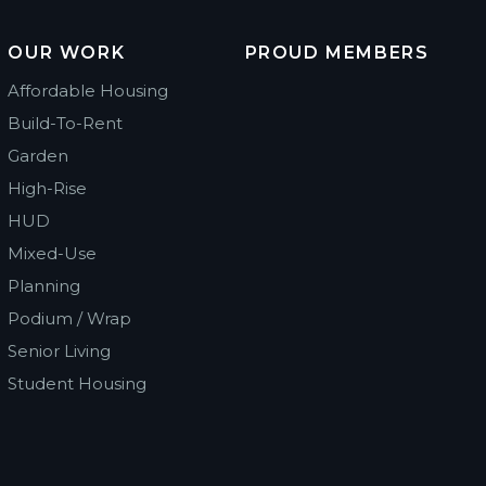
OUR WORK
PROUD MEMBERS
Affordable Housing
Build-To-Rent
Garden
High-Rise
HUD
Mixed-Use
Planning
Podium / Wrap
Senior Living
Student Housing