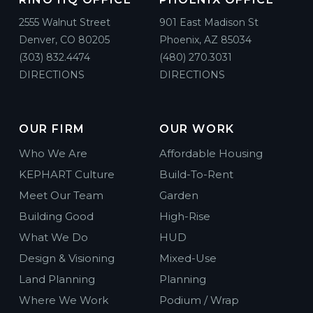
2555 Walnut Street
901 East Madison St
Denver, CO 80205
Phoenix, AZ 85034
(303) 832.4474
(480) 270.3031
DIRECTIONS
DIRECTIONS
OUR FIRM
OUR WORK
Who We Are
Affordable Housing
KEPHART Culture
Build-To-Rent
Meet Our Team
Garden
Building Good
High-Rise
What We Do
HUD
Design & Visioning
Mixed-Use
Land Planning
Planning
Where We Work
Podium / Wrap