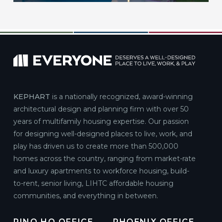
KEPHART
is a nationally recognized, award-winning
architectural design and planning firm with over 50
years of multifamily housing expertise. Our passion
for designing well-designed places to live, work, and
play has driven us to create more than 500,000
homes across the country, ranging from market-rate
and luxury apartments to workforce housing, build-
to-rent, senior living, LIHTC affordable housing
communities, and everything in between.
RINO HQ OFFICE
PHOENIX OFFICE