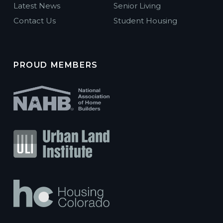
Latest News
Senior Living
Contact Us
Student Housing
PROUD MEMBERS