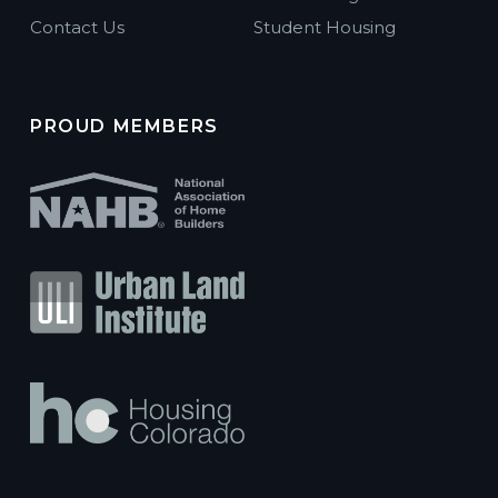
Contact Us
Student Housing
PROUD MEMBERS