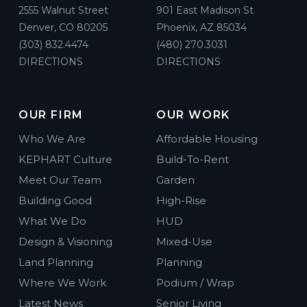
2555 Walnut Street
901 East Madison St
Denver, CO 80205
Phoenix, AZ 85034
(303) 832.4474
(480) 270.3031
DIRECTIONS
DIRECTIONS
OUR FIRM
OUR WORK
Who We Are
Affordable Housing
KEPHART Culture
Build-To-Rent
Meet Our Team
Garden
Building Good
High-Rise
What We Do
HUD
Design & Visioning
Mixed-Use
Land Planning
Planning
Where We Work
Podium / Wrap
Latest News
Senior Living