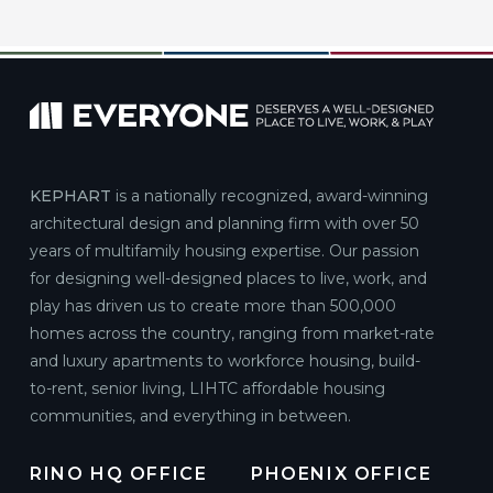
KEPHART
is a nationally recognized, award-winning
architectural design and planning firm with over 50
years of multifamily housing expertise. Our passion
for designing well-designed places to live, work, and
play has driven us to create more than 500,000
homes across the country, ranging from market-rate
and luxury apartments to workforce housing, build-
to-rent, senior living, LIHTC affordable housing
communities, and everything in between.
RINO HQ OFFICE
PHOENIX OFFICE