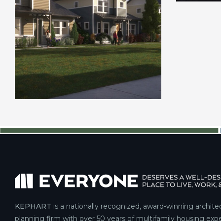
KEPHART
is a nationally recognized, award-winning archite
planning firm with over 50 years of multifamily housing expe