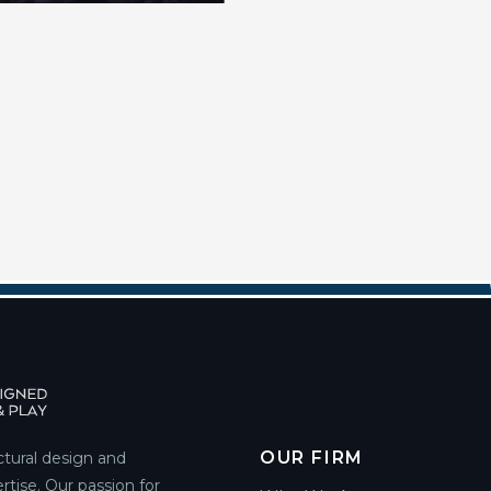
OUR FIRM
ctural design and
rtise. Our passion for