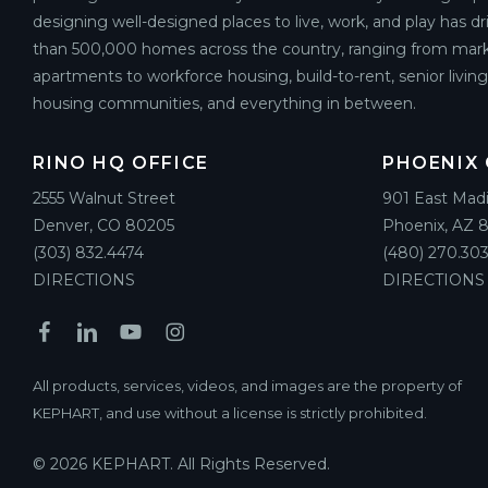
designing well-designed places to live, work, and play has d
than 500,000 homes across the country, ranging from mark
apartments to workforce housing, build-to-rent, senior livin
housing communities, and everything in between.
RINO HQ OFFICE
PHOENIX 
2555 Walnut Street
901 East Mad
Denver, CO 80205
Phoenix, AZ 
(303) 832.4474
(480) 270.303
DIRECTIONS
DIRECTIONS
All products, services, videos, and images are the property of
KEPHART, and use without a license is strictly prohibited.
© 2026 KEPHART. All Rights Reserved.