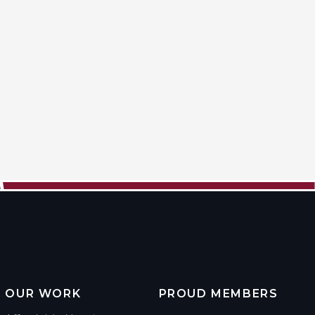
OUR WORK
PROUD MEMBERS