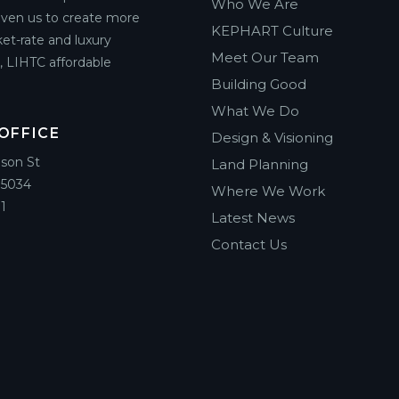
Who We Are
riven us to create more
KEPHART Culture
et-rate and luxury
Meet Our Team
g, LIHTC affordable
Building Good
What We Do
OFFICE
Design & Visioning
ison St
Land Planning
85034
Where We Work
1
Latest News
Contact Us