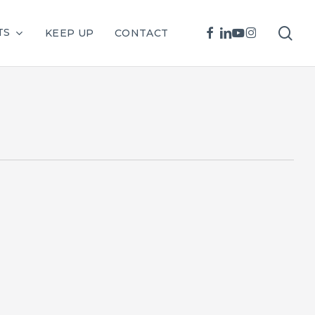
sea
FACEBOOK
LINKEDIN
YOUTUBE
INSTAGRAM
TS
KEEP UP
CONTACT