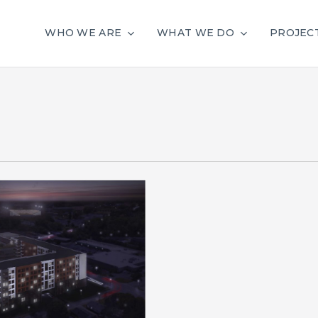
WHO WE ARE
WHAT WE DO
PROJEC