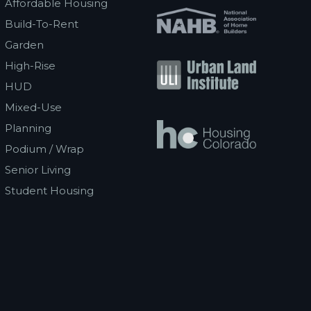
Affordable Housing
Build-To-Rent
Garden
High-Rise
HUD
Mixed-Use
Planning
Podium / Wrap
Senior Living
Student Housing