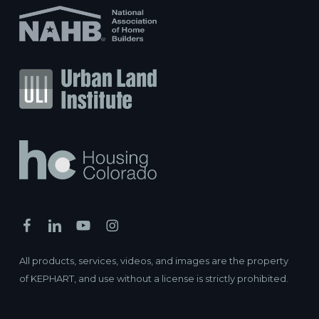
All products, services, videos, and images are the property
of KEPHART, and use without a license is strictly prohibited.