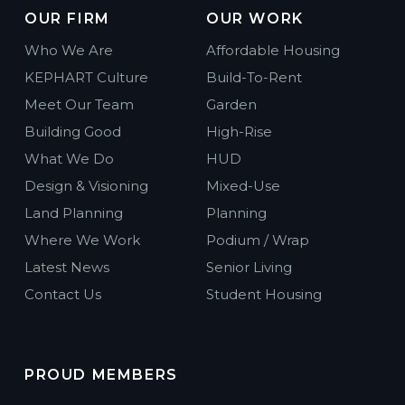
OUR FIRM
OUR WORK
Who We Are
Affordable Housing
KEPHART Culture
Build-To-Rent
Meet Our Team
Garden
Building Good
High-Rise
What We Do
HUD
Design & Visioning
Mixed-Use
Land Planning
Planning
Where We Work
Podium / Wrap
Latest News
Senior Living
Contact Us
Student Housing
PROUD MEMBERS