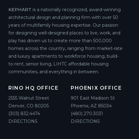
KEPHART
is a nationally recognized, award-winning
architectural design and planning firm with over 50
years of multifamily housing expertise. Our passion
for designing well-designed places to live, work, and
play has driven us to create more than 500,000
homes across the country, ranging from market-rate
and luxury apartments to workforce housing, build-
to-rent, senior living, LIHTC affordable housing
communities, and everything in between.
RINO HQ OFFICE
PHOENIX OFFICE
2555 Walnut Street
901 East Madison St
Denver, CO 80205
Phoenix, AZ 85034
(303) 832.4474
(480) 270.3031
DIRECTIONS
DIRECTIONS