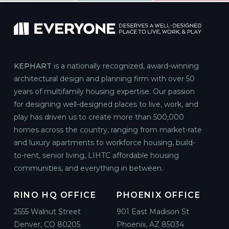
KEPHART
is a nationally recognized, award-winning
architectural design and planning firm with over 50
years of multifamily housing expertise. Our passion
for designing well-designed places to live, work, and
play has driven us to create more than 500,000
homes across the country, ranging from market-rate
and luxury apartments to workforce housing, build-
to-rent, senior living, LIHTC affordable housing
communities, and everything in between.
RINO HQ OFFICE
PHOENIX OFFICE
2555 Walnut Street
901 East Madison St
Denver, CO 80205
Phoenix, AZ 85034