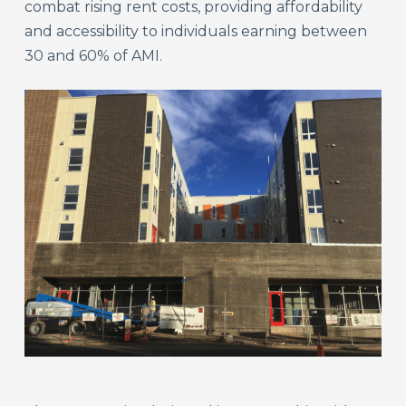
combat rising rent costs, providing affordability
and accessibility to individuals earning between
30 and 60% of AMI.