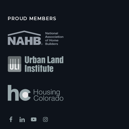
PROUD MEMBERS