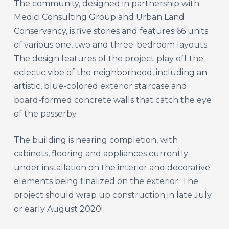
The community, designed in partnership with
Medici Consulting Group and Urban Land
Conservancy, is five stories and features 66 units
of various one, two and three-bedroom layouts.
The design features of the project play off the
eclectic vibe of the neighborhood, including an
artistic, blue-colored exterior staircase and
board-formed concrete walls that catch the eye
of the passerby.
The building is nearing completion, with
cabinets, flooring and appliances currently
under installation on the interior and decorative
elements being finalized on the exterior. The
project should wrap up construction in late July
or early August 2020!