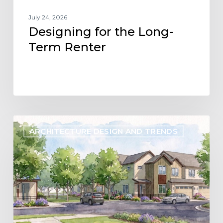
July 24, 2026
Designing for the Long-
Term Renter
Designing
ARCHITECTURE DESIGN AND TRENDS
Flexibility
into
the
Future
of
Build-
to-