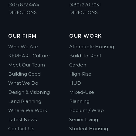
(303) 832.4474
(480) 270.3031
DIRECTIONS
DIRECTIONS
OUR FIRM
OUR WORK
Who We Are
Affordable Housing
KEPHART Culture
Build-To-Rent
Meet Our Team
Garden
Building Good
High-Rise
What We Do
HUD
Design & Visioning
Mixed-Use
Land Planning
Planning
Where We Work
Podium / Wrap
Latest News
Senior Living
Contact Us
Student Housing