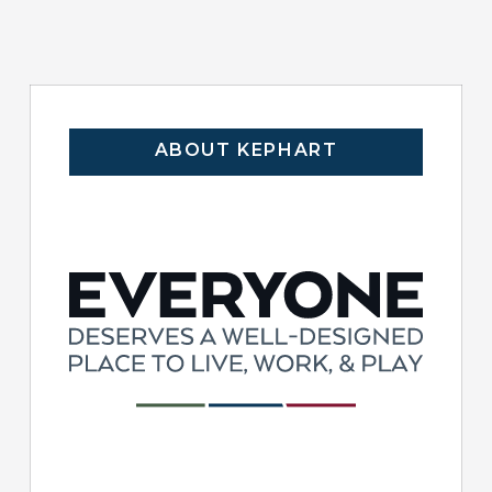
ABOUT KEPHART