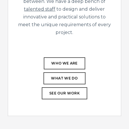
between. We have a deep bench of
talented staff
to design and deliver
innovative and practical solutions to
meet the unique requirements of every
project.
WHO WE ARE
WHAT WE DO
SEE OUR WORK