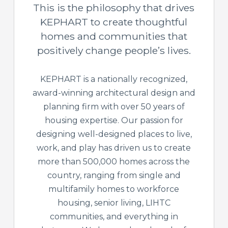
This is the philosophy that drives
KEPHART to create thoughtful
homes and communities that
positively change people’s lives.
KEPHART is a nationally recognized,
award-winning architectural design and
planning firm with over 50 years of
housing expertise. Our passion for
designing well-designed places to live,
work, and play has driven us to create
more than 500,000 homes across the
country, ranging from single and
multifamily homes to workforce
housing, senior living, LIHTC
communities, and everything in