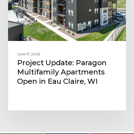
Open
in
Eau
Claire,
WI
June 17, 2026
Project Update: Paragon
Multifamily Apartments
Open in Eau Claire, WI