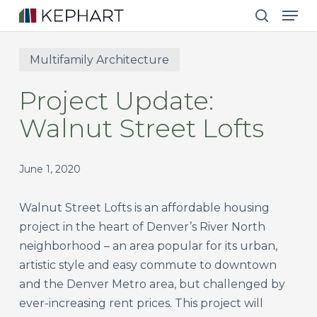
Men
Skip
to
search
main
Multifamily Architecture
content
Project Update:
Walnut Street Lofts
June 1, 2020
Walnut Street Lofts is an affordable housing
project in the heart of Denver’s River North
neighborhood – an area popular for its urban,
artistic style and easy commute to downtown
and the Denver Metro area, but challenged by
ever-increasing rent prices. This project will