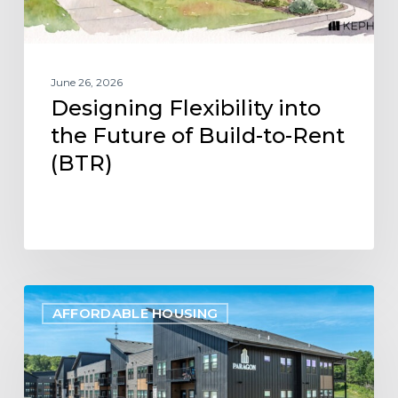
Rent
(BTR)
June 26, 2026
Designing Flexibility into
the Future of Build-to-Rent
(BTR)
Project
AFFORDABLE HOUSING
Update:
Paragon
Multifamily
Apartments