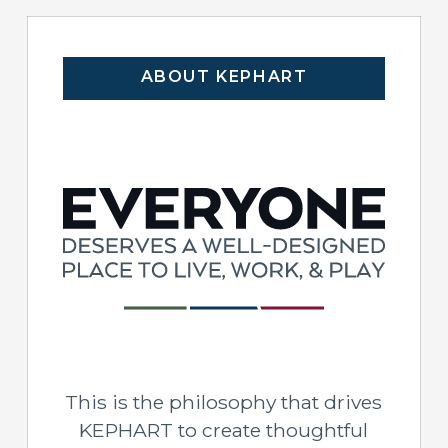
ABOUT KEPHART
This is the philosophy that drives
KEPHART to create thoughtful