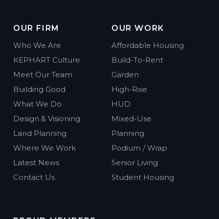
OUR FIRM
OUR WORK
Who We Are
Affordable Housing
KEPHART Culture
Build-To-Rent
Meet Our Team
Garden
Building Good
High-Rise
What We Do
HUD
Design & Visioning
Mixed-Use
Land Planning
Planning
Where We Work
Podium / Wrap
Latest News
Senior Living
Contact Us
Student Housing