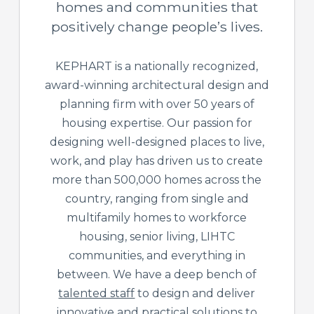
homes and communities that
positively change people’s lives.
KEPHART is a nationally recognized,
award-winning architectural design and
planning firm with over 50 years of
housing expertise. Our passion for
designing well-designed places to live,
work, and play has driven us to create
more than 500,000 homes across the
country, ranging from single and
multifamily homes to workforce
housing, senior living, LIHTC
communities, and everything in
between. We have a deep bench of
talented staff
to design and deliver
innovative and practical solutions to