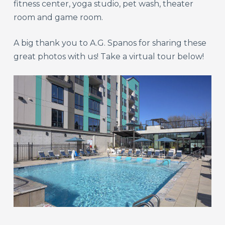
fitness center, yoga studio, pet wash, theater
room and game room.
A big thank you to A.G. Spanos for sharing these
great photos with us! Take a virtual tour below!