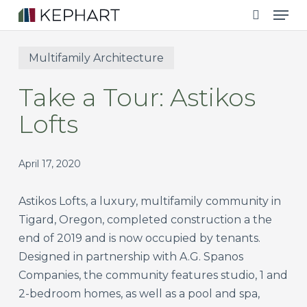
Men
Skip
to
search
main
Multifamily Architecture
content
Take a Tour: Astikos
Lofts
April 17, 2020
Astikos Lofts, a luxury, multifamily community in
Tigard, Oregon, completed construction a the
end of 2019 and is now occupied by tenants.
Designed in partnership with A.G. Spanos
Companies, the community features studio, 1 and
2-bedroom homes, as well as a pool and spa,