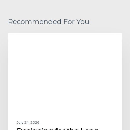
Recommended For You
Designing
ARCHITECTURE DESIGN AND TRENDS
for
the
Long-
Term
Renter
July 24, 2026