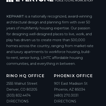
KEPHART
is a nationally recognized, award-winning
architectural design and planning firm with over 50
years of multifamily housing expertise. Our passion
for designing well-designed places to live, work, and
play has driven us to create more than 500,000
homes across the country, ranging from market-rate
and luxury apartments to workforce housing, build-
to-rent, senior living, LIHTC affordable housing
communities, and everything in between.
RINO HQ OFFICE
PHOENIX OFFICE
2555 Walnut Street
901 East Madison St
Denver, CO 80205
Phoenix, AZ 85034
(303) 832.4474
(480) 270.3031
DIRECTIONS
DIRECTIONS