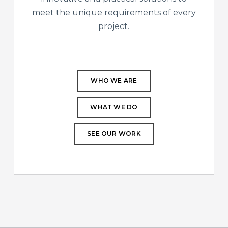
meet the unique requirements of every
project.
WHO WE ARE
WHAT WE DO
SEE OUR WORK