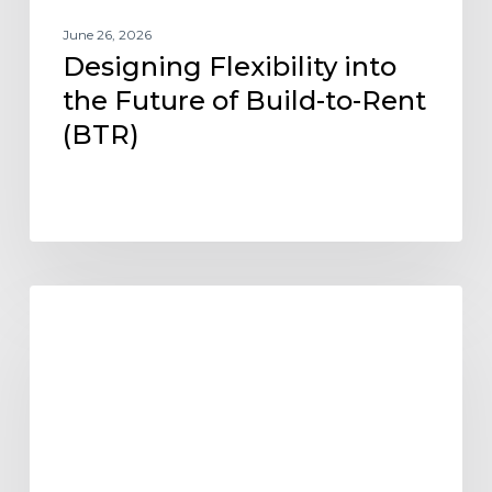
June 26, 2026
Designing Flexibility into
the Future of Build-to-Rent
(BTR)
Project
AFFORDABLE HOUSING
Update:
Paragon
Multifamily
Apartments
Open
in