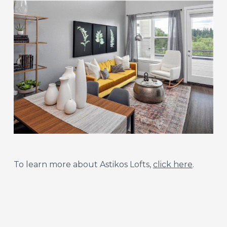
To learn more about Astikos Lofts,
click here
.