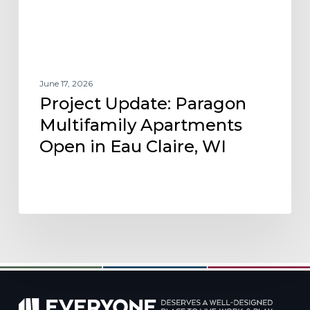
Eau
Claire,
WI
June 17, 2026
Project Update: Paragon
Multifamily Apartments
Open in Eau Claire, WI