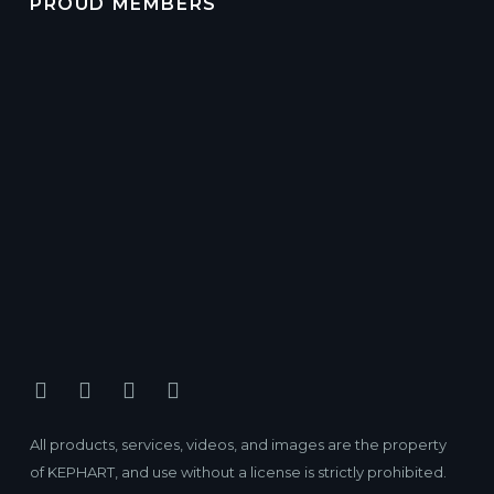
PROUD MEMBERS
All products, services, videos, and images are the property
of KEPHART, and use without a license is strictly prohibited.