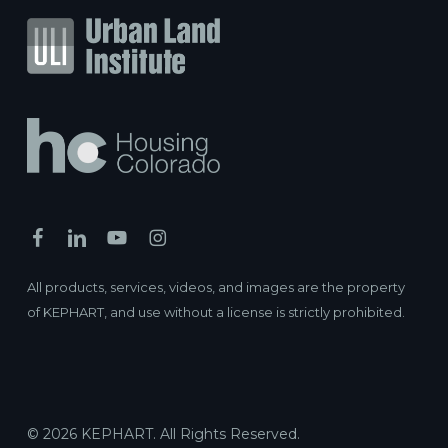
All products, services, videos, and images are the property
of KEPHART, and use without a license is strictly prohibited.
© 2026 KEPHART. All Rights Reserved.