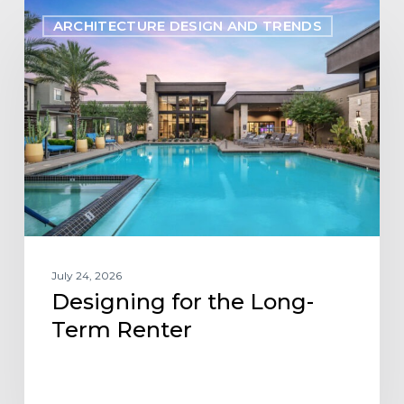
Designing
ARCHITECTURE DESIGN AND TRENDS
for
the
Long-
Term
Renter
July 24, 2026
Designing for the Long-
Term Renter