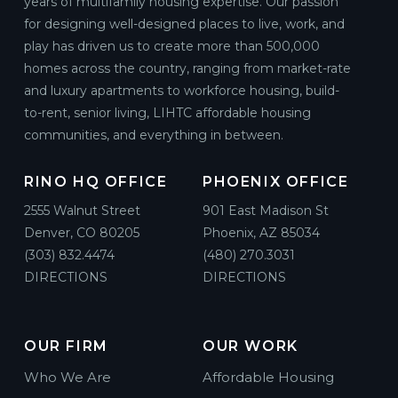
years of multifamily housing expertise. Our passion
for designing well-designed places to live, work, and
play has driven us to create more than 500,000
homes across the country, ranging from market-rate
and luxury apartments to workforce housing, build-
to-rent, senior living, LIHTC affordable housing
communities, and everything in between.
RINO HQ OFFICE
PHOENIX OFFICE
2555 Walnut Street
901 East Madison St
Denver, CO 80205
Phoenix, AZ 85034
(303) 832.4474
(480) 270.3031
DIRECTIONS
DIRECTIONS
OUR FIRM
OUR WORK
Who We Are
Affordable Housing