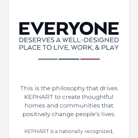
This is the philosophy that drives
KEPHART to create thoughtful
homes and communities that
positively change people’s lives.
KEPHART is a nationally recognized,