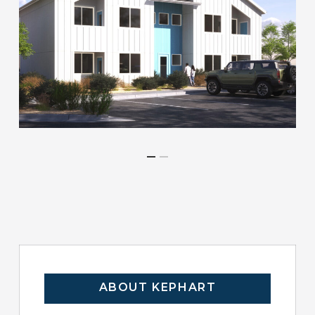
ABOUT KEPHART