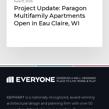
June 17, 2026
Project Update: Paragon
Multifamily Apartments
Open in Eau Claire, WI
KEPHART
is a nationally recognized, award-winning
architectural design and planning firm with over 50