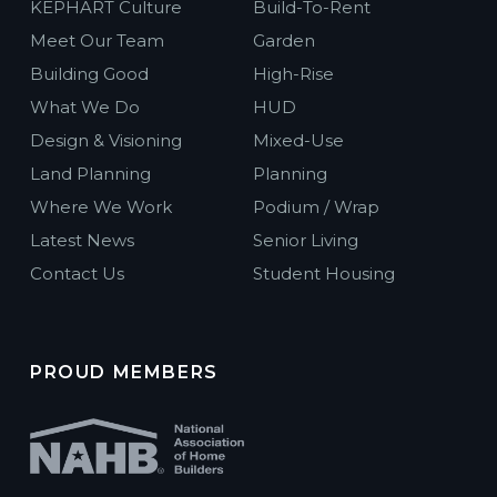
KEPHART Culture
Build-To-Rent
Meet Our Team
Garden
Building Good
High-Rise
What We Do
HUD
Design & Visioning
Mixed-Use
Land Planning
Planning
Where We Work
Podium / Wrap
Latest News
Senior Living
Contact Us
Student Housing
PROUD MEMBERS