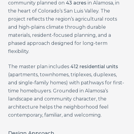
community planned on
43 acres
in Alamosa, in
the heart of Colorado’s San Luis Valley. The
project reflects the region’s agricultural roots
and high-plains climate through durable
materials, resident-focused planning, and a
phased approach designed for long-term
flexibility.
The master plan includes
412 residential units
(apartments, townhomes, triplexes, duplexes,
and single-family homes) with pathways for first-
time homebuyers. Grounded in Alamosa’s
landscape and community character, the
architecture helps the neighborhood feel
contemporary, familiar, and welcoming.
Design Approach