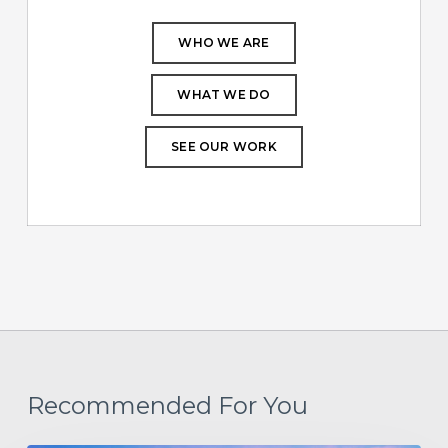
WHO WE ARE
WHAT WE DO
SEE OUR WORK
Recommended For You