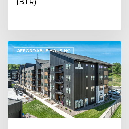
(BTR)
Project
AFFORDABLE HOUSING
Update:
Paragon
Multifamily
Apartments
Open
in
Eau
Claire,
WI