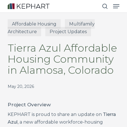
Men
Skip
to
search
main
Affordable Housing
Multifamily
content
Architecture
Project Updates
Tierra Azul Affordable
Housing Community
in Alamosa, Colorado
May 20, 2026
Project Overview
KEPHART is proud to share an update on
Tierra
Azul
, a new affordable workforce-housing