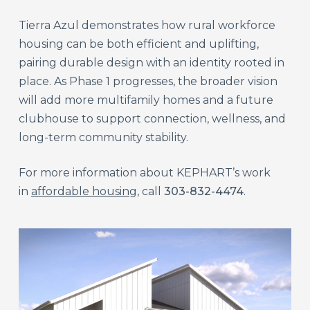
Tierra Azul demonstrates how rural workforce
housing can be both efficient and uplifting,
pairing durable design with an identity rooted in
place. As Phase 1 progresses, the broader vision
will add more multifamily homes and a future
clubhouse to support connection, wellness, and
long-term community stability.
For more information about KEPHART’s work
in
affordable housing
, call
303-832-4474
.