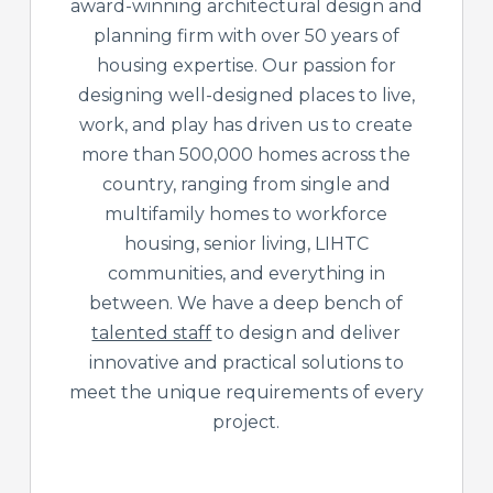
award-winning architectural design and
planning firm with over 50 years of
housing expertise. Our passion for
designing well-designed places to live,
work, and play has driven us to create
more than 500,000 homes across the
country, ranging from single and
multifamily homes to workforce
housing, senior living, LIHTC
communities, and everything in
between. We have a deep bench of
talented staff
to design and deliver
innovative and practical solutions to
meet the unique requirements of every
project.