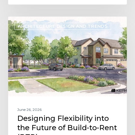
Designing
ARCHITECTURE DESIGN AND TRENDS
Flexibility
into
the
Future
of
Build-
to-
Rent
(BTR)
June 26, 2026
Designing Flexibility into
the Future of Build-to-Rent