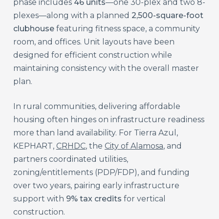
phase includes
46 units
—one 30-plex and two 8-
plexes—along with a planned
2,500-square-foot
clubhouse
featuring fitness space, a community
room, and offices. Unit layouts have been
designed for efficient construction while
maintaining consistency with the overall master
plan.
In rural communities, delivering affordable
housing often hinges on infrastructure readiness
more than land availability. For Tierra Azul,
KEPHART,
CRHDC
, the
City of Alamosa
, and
partners coordinated utilities,
zoning/entitlements (PDP/FDP), and funding
over two years, pairing early infrastructure
support with
9% tax credits
for vertical
construction.