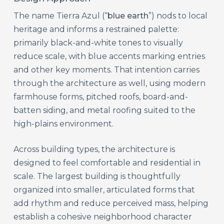
The name Tierra Azul (“
blue earth
”) nods to local
heritage and informs a restrained palette:
primarily black-and-white tones to visually
reduce scale, with blue accents marking entries
and other key moments. That intention carries
through the architecture as well, using modern
farmhouse forms, pitched roofs, board-and-
batten siding, and metal roofing suited to the
high-plains environment.
Across building types, the architecture is
designed to feel comfortable and residential in
scale. The largest building is thoughtfully
organized into smaller, articulated forms that
add rhythm and reduce perceived mass, helping
establish a cohesive neighborhood character