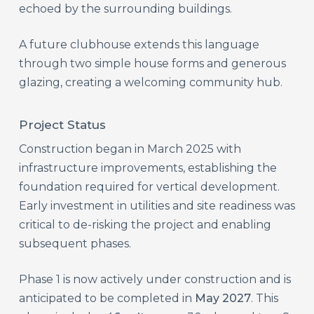
echoed by the surrounding buildings.
A future clubhouse extends this language
through two simple house forms and generous
glazing, creating a welcoming community hub.
Project Status
Construction began in March 2025 with
infrastructure improvements, establishing the
foundation required for vertical development.
Early investment in utilities and site readiness was
critical to de-risking the project and enabling
subsequent phases.
Phase 1 is now actively under construction and is
anticipated to be completed in
May 2027
. This