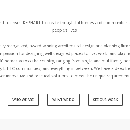
hy that drives KEPHART to create thoughtful homes and communities t
people’s lives.
lly recognized, award-winning architectural design and planning firm 
r passion for designing well-designed places to live, work, and play h
0 homes across the country, ranging from single and multifamily h
ing, LIHTC communities, and everything in between. We have a deep b
ver innovative and practical solutions to meet the unique requirement
WHO WE ARE
WHAT WE DO
SEE OUR WORK