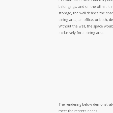
belongings, and on the other, it s
storage, the wall defines the spa
dining area, an office, or both, 
Without the wall, the space woul
exclusively for a dining area.
The rendering below demonstrates 
meet the renter’s needs.