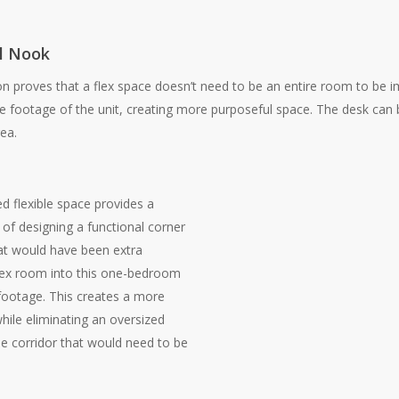
l Nook
tion proves that a flex space doesn’t need to be an entire room to be i
e footage of the unit, creating more purposeful space. The desk can 
rea.
d flexible space provides a
 of designing a functional corner
what would have been extra
flex room into this one-bedroom
 footage. This creates a more
ile eliminating an oversized
 the corridor that would need to be