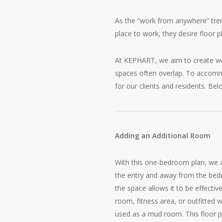
As the “work from anywhere” tren
place to work, they desire floor p
At KEPHART, we aim to create well
spaces often overlap. To accommo
for our clients and residents. Be
Adding an Additional Room
With this one-bedroom plan, we 
the entry and away from the bed
the space allows it to be effective
room, fitness area, or outfitted 
used as a mud room. This floor 