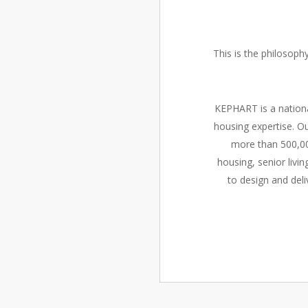
This is the philosop
KEPHART is a nationa
housing expertise. Ou
more than 500,00
housing, senior liv
to design and deli