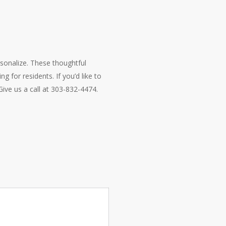
rsonalize. These thoughtful
g for residents. If you’d like to
ive us a call at 303-832-4474.