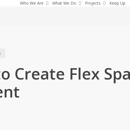
Who We Are
What We Do
Projects
Keep Up
s
o Create Flex Spa
ent