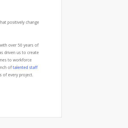
hat positively change
with over 50 years of
as driven us to create
omes to workforce
ench of
talented staff
s of every project.