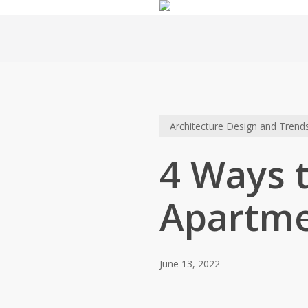
Skip
to
main
content
Architecture Design and Trend
4 Ways t
Apartm
June 13, 2022