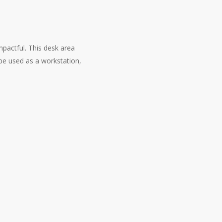
mpactful. This desk area
be used as a workstation,