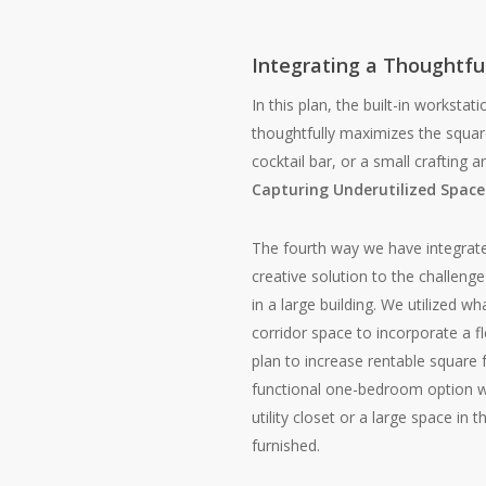
Integrating a Thoughtfu
In this plan, the built-in worksta
thoughtfully maximizes the squar
cocktail bar, or a small crafting a
Capturing Underutilized Space
The fourth way we have integrate
creative solution to the challenge
in a large building. We utilized 
corridor space to incorporate a 
plan to increase rentable square
functional one-bedroom option wh
utility closet or a large space in
furnished.