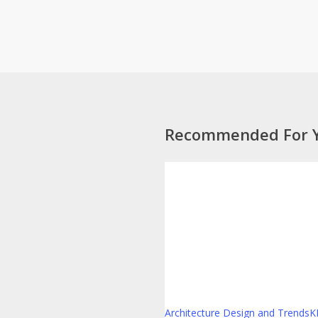
Recommended For 
Designing
for
the
Long-
Term
Renter
Architecture Design and Trends
K