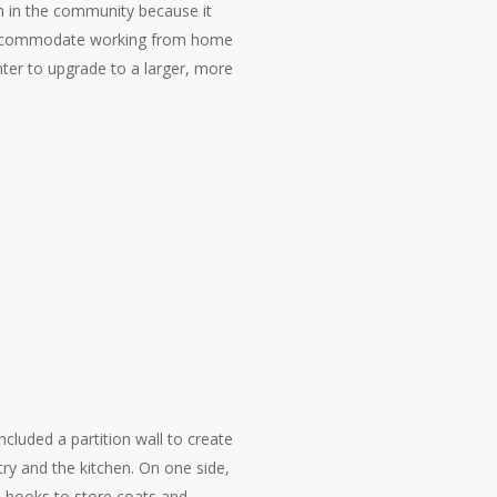
n in the community because it
 accommodate working from home
nter to upgrade to a larger, more
included a partition wall to create
ry and the kitchen. On one side,
nd hooks to store coats and