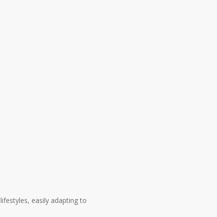
festyles, easily adapting to