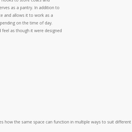
erves as a pantry. In addition to
ce and allows it to work as a
depending on the time of day.
d feel as though it were designed
how the same space can function in multiple ways to suit different li