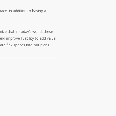
ace. In addition to having a
ize that in today’s world, these
d improve livability to add value
ate flex spaces into our plans.