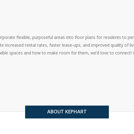
orate flexible, purposeful areas into floor plans for residents to pe
e increased rental rates, faster lease-ups, and improved quality of livin
exible spaces and how to make room for them, we’d love to connect! G
ABOUT KEPHART