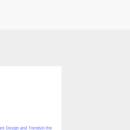
g
ly
ure Design and Trends
In the