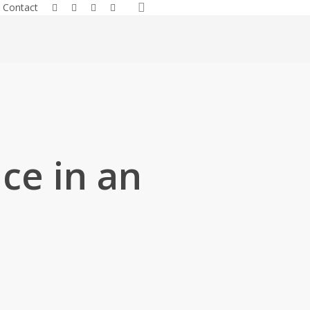
search
facebook
linkedin
youtube
instagram
Contact
ce in an