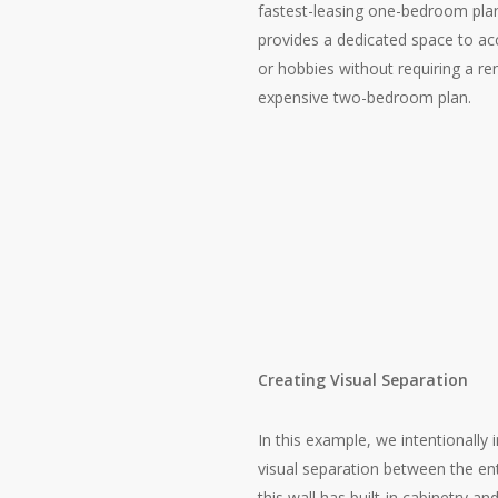
fastest-leasing one-bedroom pla
provides a dedicated space to
or hobbies without requiring a re
expensive two-bedroom plan.
Creating Visual Separation
In this example, we intentionally 
visual separation between the ent
this wall has built-in cabinetry a