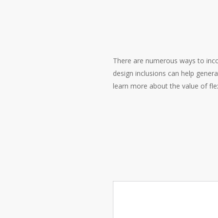
There are numerous ways to incorp
design inclusions can help generat
learn more about the value of fl