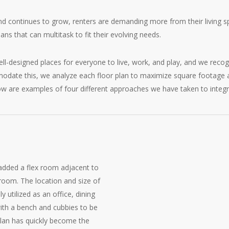
d continues to grow, renters are demanding more from their living sp
lans that can multitask to fit their evolving needs.
-designed places for everyone to live, work, and play, and we recogn
date this, we analyze each floor plan to maximize square footage an
low are examples of four different approaches we have taken to integr
added a flex room adjacent to
room. The location and size of
ly utilized as an office, dining
with a bench and cubbies to be
plan has quickly become the