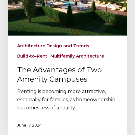
Campuses
Architecture Design and Trends
Build-to-Rent
Multifamily Architecture
The Advantages of Two
Amenity Campuses
Renting is becoming more attractive,
especially for families, as homeownership
becomes less of a reality…
June 17, 2024