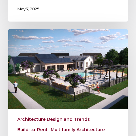
May 7, 2025
Maximizing
Your
Build-
to-
Rent
Site
Architecture Design and Trends
Build-to-Rent
Multifamily Architecture