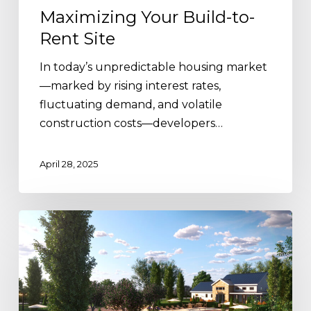
Maximizing Your Build-to-
Rent Site
In today’s unpredictable housing market
—marked by rising interest rates,
fluctuating demand, and volatile
construction costs—developers…
April 28, 2025
The
Advantages
of
Two
Amenity