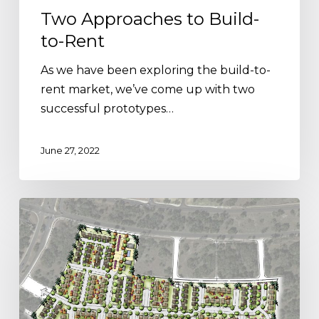
Two Approaches to Build-
to-Rent
As we have been exploring the build-to-
rent market, we’ve come up with two
successful prototypes…
June 27, 2022
Build-
to-
Rent:
What
You
Need