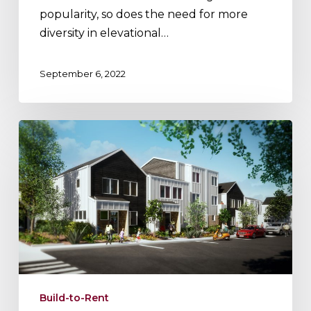
popularity, so does the need for more
diversity in elevational…
September 6, 2022
Two
Approaches
to
Build-
to-
Rent
Build-to-Rent