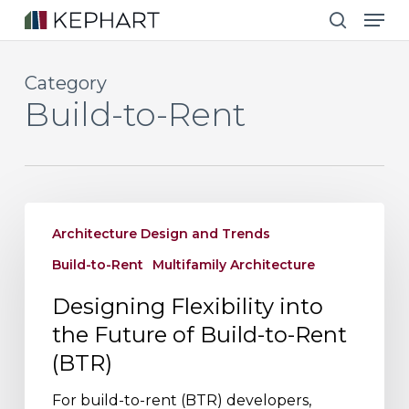
Men
Skip
to
search
main
Category
content
Build-to-Rent
Designing
Architecture Design and Trends
Flexibility
into
Build-to-Rent
Multifamily Architecture
the
Designing Flexibility into
Future
the Future of Build-to-Rent
of
(BTR)
Build-
to-
For build-to-rent (BTR) developers,