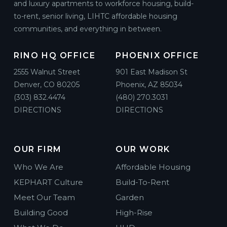
and luxury apartments to workforce housing, build-
to-rent, senior living, LIHTC affordable housing
communities, and everything in between.
RINO HQ OFFICE
PHOENIX OFFICE
2555 Walnut Street
901 East Madison St
Denver, CO 80205
Phoenix, AZ 85034
(303) 832.4474
(480) 270.3031
DIRECTIONS
DIRECTIONS
OUR FIRM
OUR WORK
Who We Are
Affordable Housing
KEPHART Culture
Build-To-Rent
Meet Our Team
Garden
Building Good
High-Rise