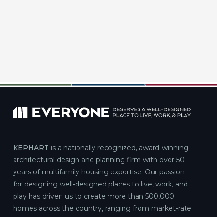
KEPHART
is a nationally recognized, award-winning
architectural design and planning firm with over 50
years of multifamily housing expertise. Our passion
for designing well-designed places to live, work, and
play has driven us to create more than 500,000
homes across the country, ranging from market-rate