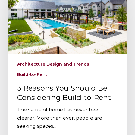
You
Should
Be
Considering
Build-
to-
Rent
Architecture Design and Trends
Build-to-Rent
3 Reasons You Should Be
Considering Build-to-Rent
The value of home has never been
clearer. More than ever, people are
seeking spaces…