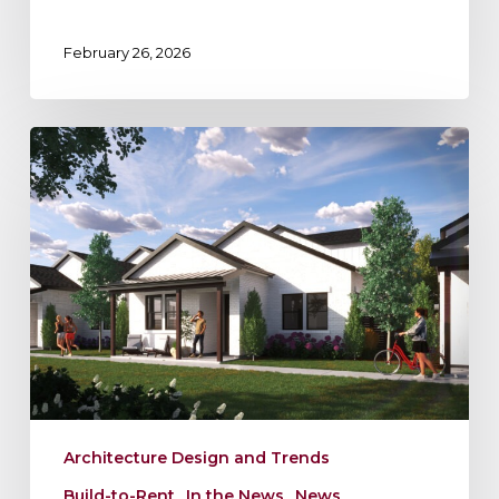
February 26, 2026
Blending
BTR
and
Multifamily:
A
Smart
Strategy
to
Maximize
Returns
Architecture Design and Trends
Build-to-Rent
In the News
News