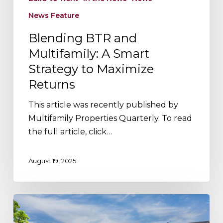
News Feature
Blending BTR and
Multifamily: A Smart
Strategy to Maximize
Returns
This article was recently published by
Multifamily Properties Quarterly. To read
the full article, click…
August 19, 2025
3
Reasons