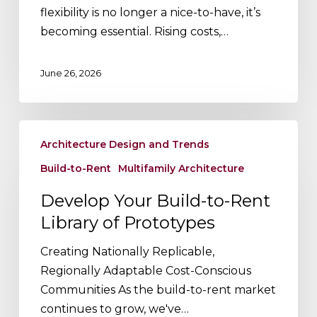
Rent
flexibility is no longer a nice-to-have, it’s
(BTR)
becoming essential. Rising costs,…
June 26, 2026
Develop
Architecture Design and Trends
Your
Build-
Build-to-Rent
Multifamily Architecture
to-
Develop Your Build-to-Rent
Rent
Library of Prototypes
Library
of
Creating Nationally Replicable,
Prototypes
Regionally Adaptable Cost-Conscious
Communities As the build-to-rent market
continues to grow, we've…