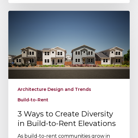
3
Ways
to
Create
Diversity
in
Build-
to-
Rent
Elevations
Architecture Design and Trends
Build-to-Rent
3 Ways to Create Diversity
in Build-to-Rent Elevations
As build-to-rent communities grow in