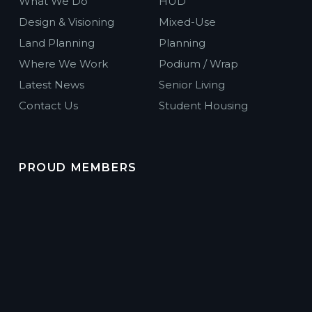
What We Do
HUD
Design & Visioning
Mixed-Use
Land Planning
Planning
Where We Work
Podium / Wrap
Latest News
Senior Living
Contact Us
Student Housing
PROUD MEMBERS