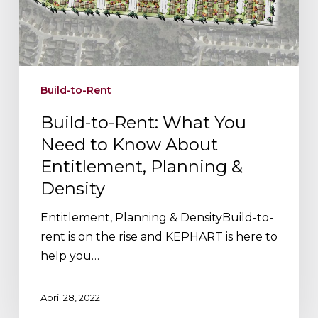
to
Know
About
Entitlement,
Planning
Build-to-Rent
&
Density
Build-to-Rent: What You
Need to Know About
Entitlement, Planning &
Density
Entitlement, Planning & DensityBuild-to-
rent is on the rise and KEPHART is here to
help you…
April 28, 2022