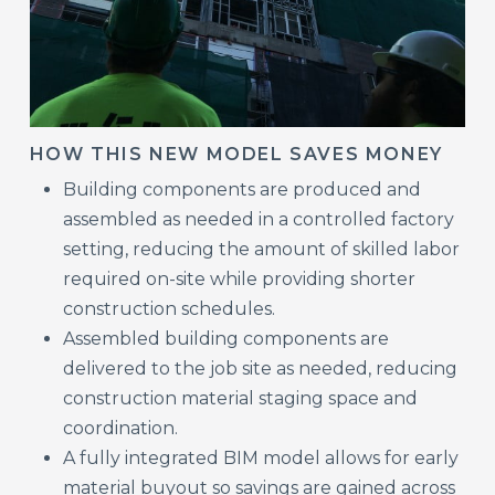
HOW THIS NEW MODEL SAVES MONEY
Building components are produced and
assembled as needed in a controlled factory
setting, reducing the amount of skilled labor
required on-site while providing shorter
construction schedules.
Assembled building components are
delivered to the job site as needed, reducing
construction material staging space and
coordination.
A fully integrated BIM model allows for early
material buyout so savings are gained across