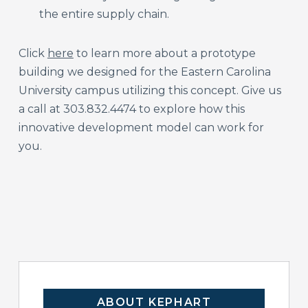
the entire supply chain.
Click
here
to learn more about a prototype
building we designed for the Eastern Carolina
University campus utilizing this concept. Give us
a call at 303.832.4474 to explore how this
innovative development model can work for
you.
ABOUT KEPHART