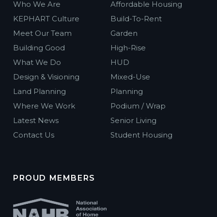
Who We Are
Affordable Housing
KEPHART Culture
Build-To-Rent
Meet Our Team
Garden
Building Good
High-Rise
What We Do
HUD
Design & Visioning
Mixed-Use
Land Planning
Planning
Where We Work
Podium / Wrap
Latest News
Senior Living
Contact Us
Student Housing
PROUD MEMBERS