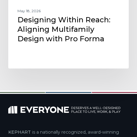
May 18, 2026
Designing Within Reach:
Aligning Multifamily
Design with Pro Forma
KEPHART
is a nationally recognized, award-winning