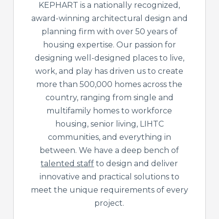
KEPHART is a nationally recognized,
award-winning architectural design and
planning firm with over 50 years of
housing expertise. Our passion for
designing well-designed places to live,
work, and play has driven us to create
more than 500,000 homes across the
country, ranging from single and
multifamily homes to workforce
housing, senior living, LIHTC
communities, and everything in
between. We have a deep bench of
talented staff
to design and deliver
innovative and practical solutions to
meet the unique requirements of every
project.