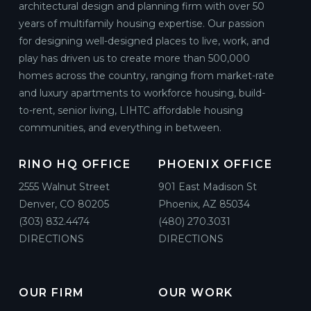
architectural design and planning firm with over 50
years of multifamily housing expertise. Our passion
for designing well-designed places to live, work, and
play has driven us to create more than 500,000
homes across the country, ranging from market-rate
and luxury apartments to workforce housing, build-
to-rent, senior living, LIHTC affordable housing
communities, and everything in between.
RINO HQ OFFICE
PHOENIX OFFICE
2555 Walnut Street
901 East Madison St
Denver, CO 80205
Phoenix, AZ 85034
(303) 832.4474
(480) 270.3031
DIRECTIONS
DIRECTIONS
OUR FIRM
OUR WORK