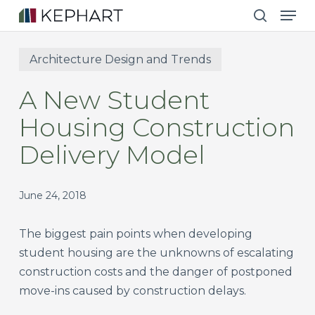
Men
Skip
to
search
main
Architecture Design and Trends
content
A New Student
Housing Construction
Delivery Model
June 24, 2018
The biggest pain points when developing
student housing are the unknowns of escalating
construction costs and the danger of postponed
move-ins caused by construction delays.