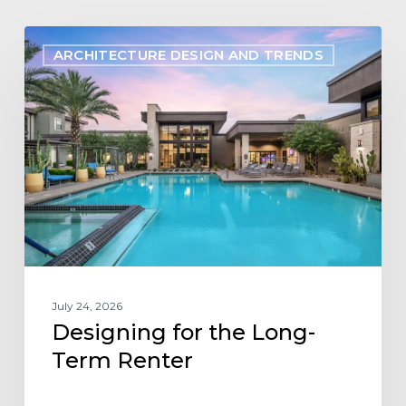
Designing
ARCHITECTURE DESIGN AND TRENDS
for
the
Long-
Term
Renter
July 24, 2026
Designing for the Long-
Term Renter