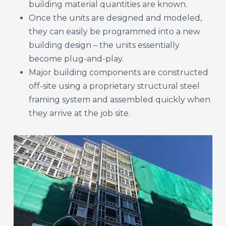
building material quantities are known.
Once the units are designed and modeled,
they can easily be programmed into a new
building design – the units essentially
become plug-and-play.
Major building components are constructed
off-site using a proprietary structural steel
framing system and assembled quickly when
they arrive at the job site.