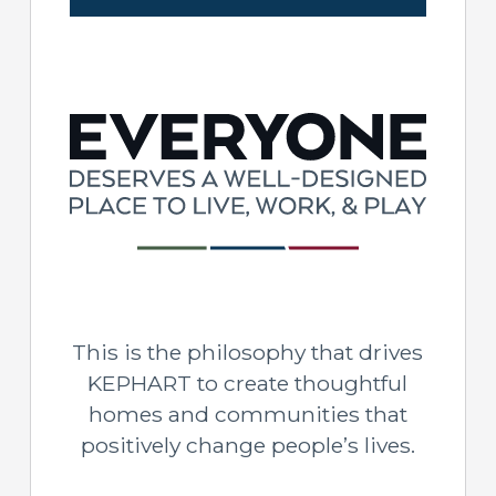
This is the philosophy that drives
KEPHART to create thoughtful
homes and communities that
positively change people’s lives.