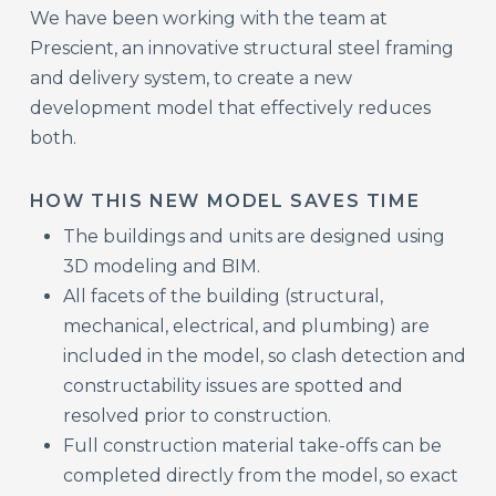
We have been working with the team at
Prescient, an innovative structural steel framing
and delivery system, to create a new
development model that effectively reduces
both.
HOW THIS NEW MODEL SAVES TIME
The buildings and units are designed using
3D modeling and BIM.
All facets of the building (structural,
mechanical, electrical, and plumbing) are
included in the model, so clash detection and
constructability issues are spotted and
resolved prior to construction.
Full construction material take-offs can be
completed directly from the model, so exact