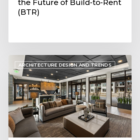
the Future of Build-to-Rent
(BTR)
Designing
ARCHITECTURE DESIGN AND TRENDS
Within
Reach:
Aligning
Multifamily
Design
with
Pro
Forma