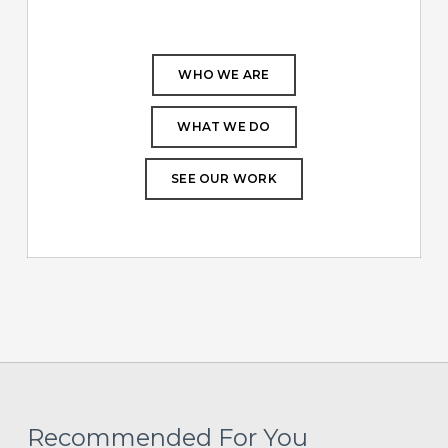
WHO WE ARE
WHAT WE DO
SEE OUR WORK
Recommended For You