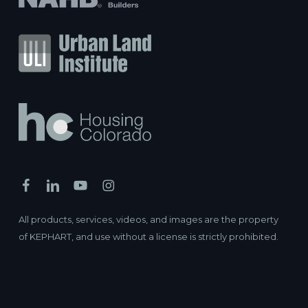
All products, services, videos, and images are the property
of KEPHART, and use without a license is strictly prohibited.