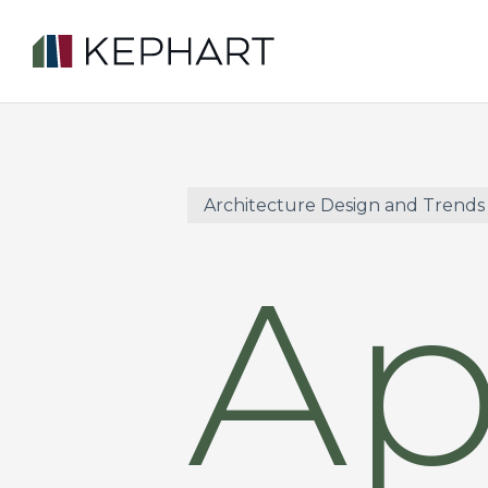
Skip
to
main
content
Architecture Design and Trends
Ap