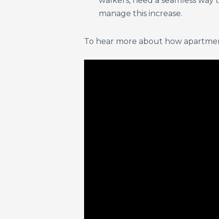
walkers, need a seamless way to
manage this increase.
To hear more about how apartment