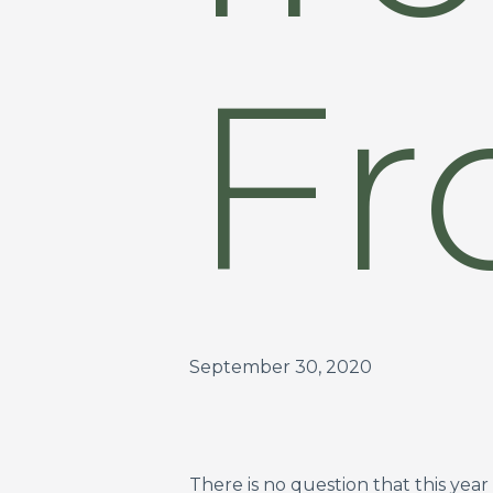
Fr
September 30, 2020
There is no question that this ye