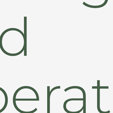
d
erat