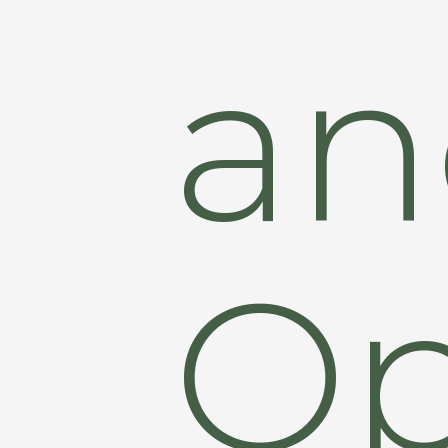
an
Op