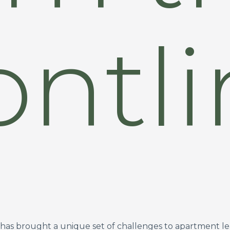
ontl
ar has brought a unique set of challenges to apartment l