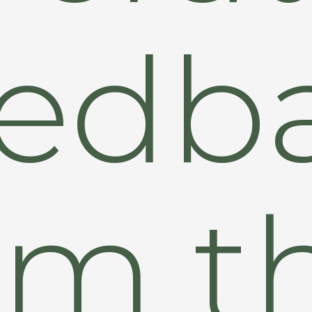
edb
om t