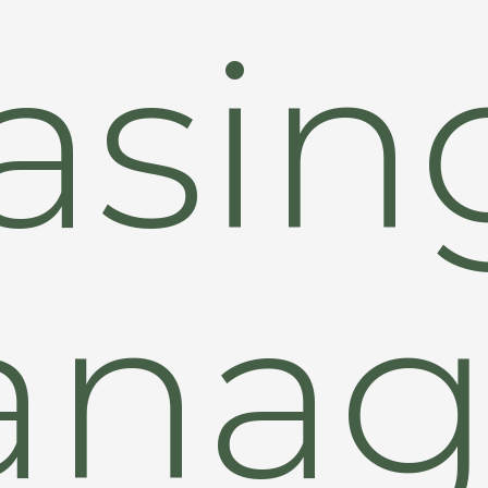
asin
anag