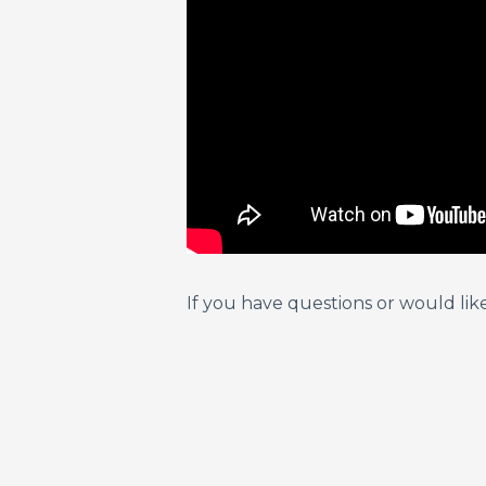
If you have questions or would lik