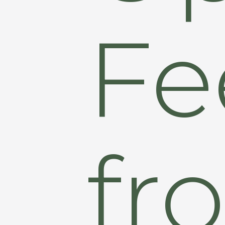
Fe
fr