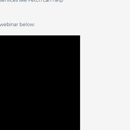
Services like Fetch can help
 webinar below: