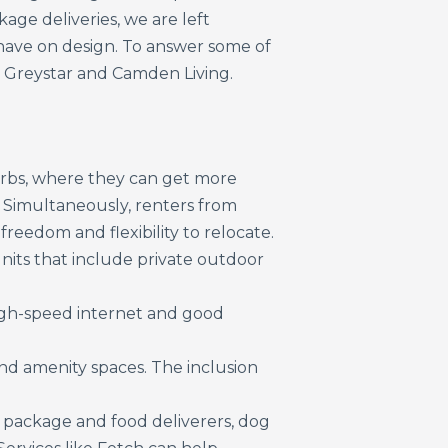
kage deliveries, we are left
ave on design. To answer some of
 Greystar and Camden Living.
burbs, where they can get more
d. Simultaneously, renters from
eedom and flexibility to relocate.
nits that include private outdoor
igh-speed internet and good
nd amenity spaces. The inclusion
ing package and food deliverers, dog