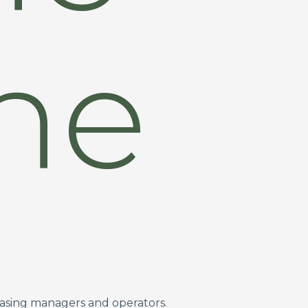
ine
easing managers and operators.