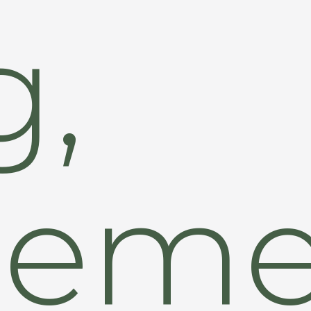
g,
eme