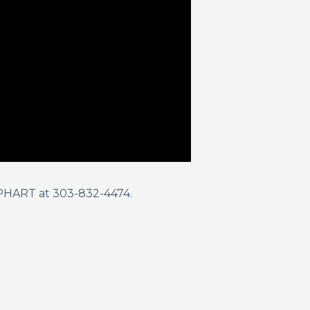
KEPHART at 303-832-4474.