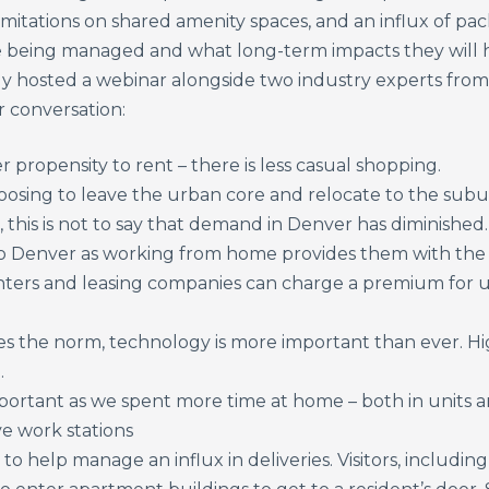
limitations on shared amenity spaces, and an influx of pac
being managed and what long-term impacts they will h
y hosted a webinar alongside two industry experts from
 conversation:
propensity to rent – there is less casual shopping.
choosing to leave the urban core and relocate to the su
, this is not to say that demand in Denver has diminishe
o Denver as working from home provides them with the fr
enters and leasing companies can charge a premium for u
 the norm, technology is more important than ever. H
.
mportant as we spent more time at home – both in units a
ve work stations
l to help manage an influx in deliveries. Visitors, includ