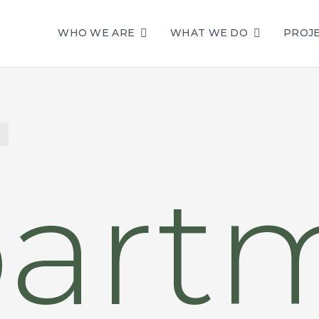
WHO WE ARE
WHAT WE DO
PROJ
art