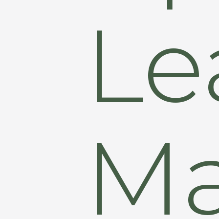
Le
M
Hit enter to search or ESC to close