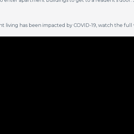
 enter apartment buildings to get to a resident’s door. 
 living has been impacted by COVID-19, watch the full