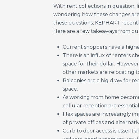
With rent collections in question, 
wondering how these changes are 
these questions, KEPHART recentl
Here are a few takeaways from our
Current shoppers have a higher 
There is an influx of renters 
space for their dollar. However
other markets are relocating t
Balconies are a big draw for r
space.
As working from home becomes
cellular reception are essential
Flex spaces are increasingly i
of private offices and alternati
Curb to door access is essentia