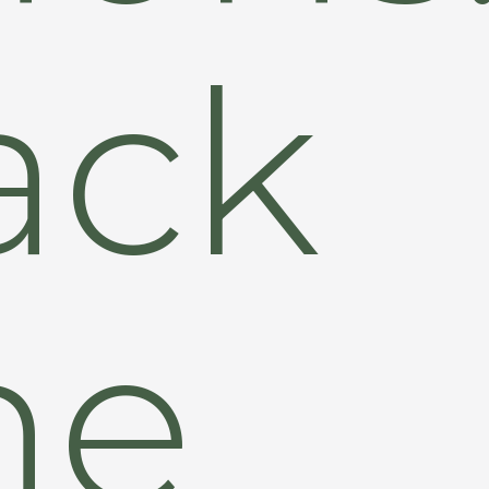
ack
he