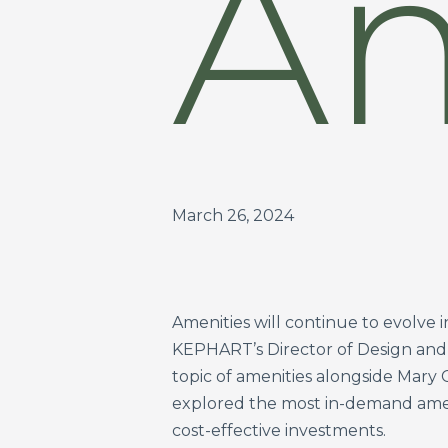
Am
March 26, 2024
Amenities will continue to evolve 
KEPHART’s Director of Design and 
topic of amenities alongside Mary
explored the most in-demand amen
cost-effective investments.