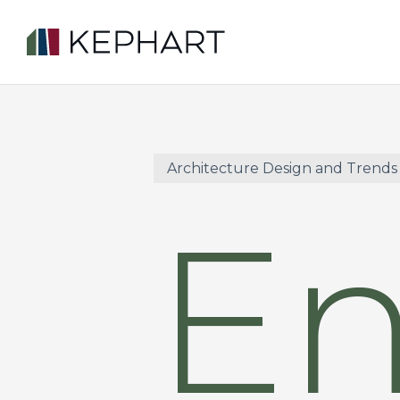
Skip
to
main
content
Architecture Design and Trends
E