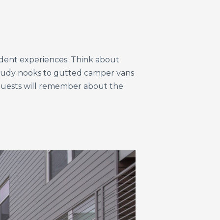
sident experiences. Think about
study nooks to gutted camper vans
 guests will remember about the