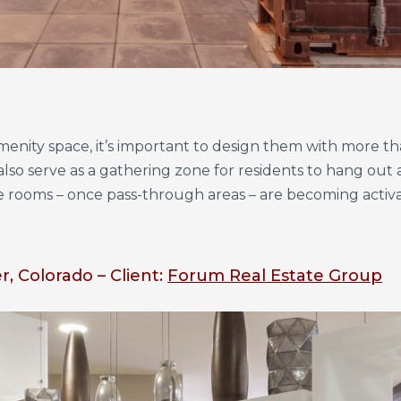
enity space, it’s important to design them with more th
lso serve as a gathering zone for residents to hang out 
ge rooms – once pass-through areas – are becoming activ
, Colorado – Client:
Forum Real Estate Group