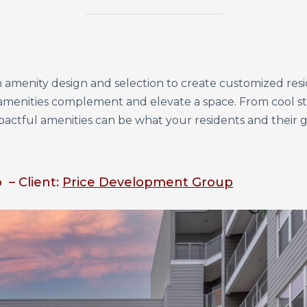
ith amenity design and selection to create customized re
amenities complement and elevate a space. From cool 
mpactful amenities can be what your residents and their
 – Client:
Price Development Group