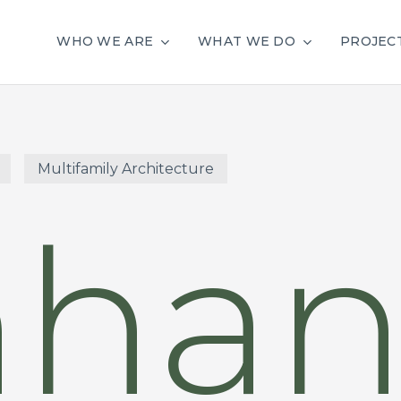
WHO WE ARE
WHAT WE DO
PROJEC
Multifamily Architecture
nhan