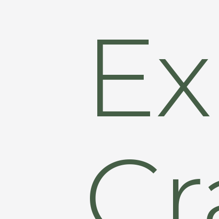
Ex
Cr
Hit enter to search or ESC to close