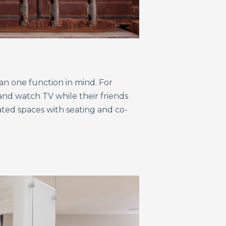
an one function in mind. For
and watch TV while their friends
ated spaces with seating and co-