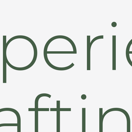
peri
afti