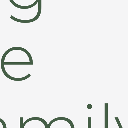
le
amil