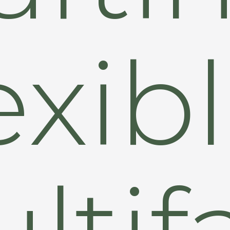
exib
ltif