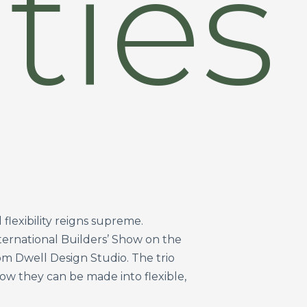
ties
flexibility reigns supreme.
nternational Builders’ Show on the
m Dwell Design Studio. The trio
w they can be made into flexible,