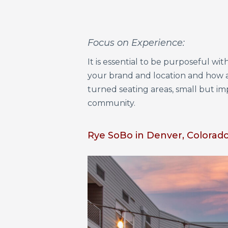
Focus on Experience:
It is essential to be purposeful w
your brand and location and how 
turned seating areas, small but i
community.
Rye SoBo in Denver, Colorado