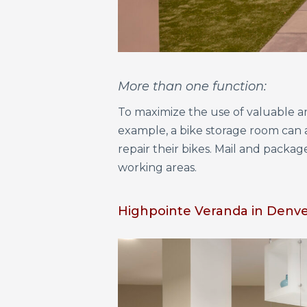
More than one function:
To maximize the use of valuable am
example, a bike storage room can a
repair their bikes. Mail and packa
working areas.
Highpointe Veranda in Denver