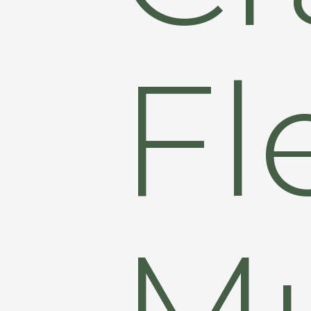
Fl
Mu