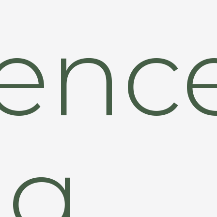
ence
ng