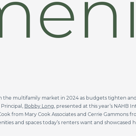
eni
in the multifamily market in 2024 as budgets tighten and 
Principal,
Bobby Long
, presented at this year’s NAHB I
 Cook from Mary Cook Associates and Cerrie Gammons fro
ities and spaces today’s renters want and showcased ho