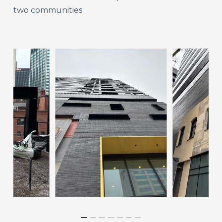
two communities.