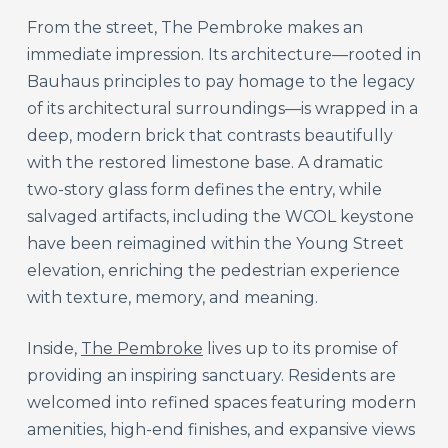
From the street, The Pembroke makes an
immediate impression. Its architecture—rooted in
Bauhaus principles to pay homage to the legacy
of its architectural surroundings—is wrapped in a
deep, modern brick that contrasts beautifully
with the restored limestone base. A dramatic
two-story glass form defines the entry, while
salvaged artifacts, including the WCOL keystone
have been reimagined within the Young Street
elevation, enriching the pedestrian experience
with texture, memory, and meaning.
Inside,
The Pembroke
lives up to its promise of
providing an inspiring sanctuary. Residents are
welcomed into refined spaces featuring modern
amenities, high-end finishes, and expansive views