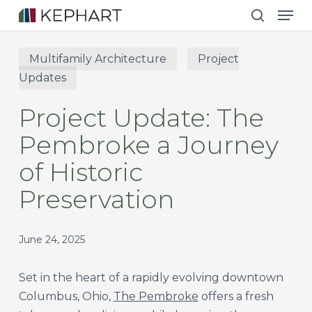
Men
Skip
to
search
main
Multifamily Architecture
Project
content
Updates
Project Update: The
Pembroke a Journey
of Historic
Preservation
June 24, 2025
Set in the heart of a rapidly evolving downtown
Columbus, Ohio,
The Pembroke
offers a fresh