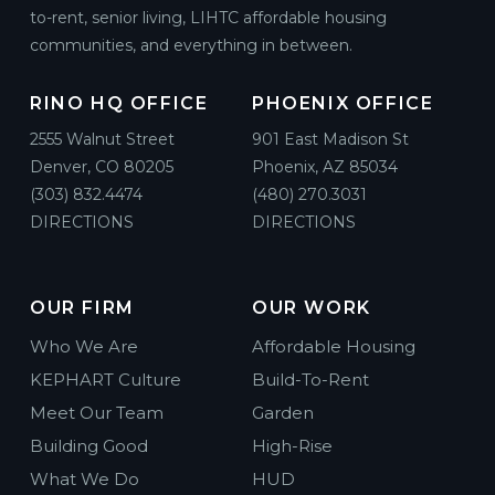
to-rent, senior living, LIHTC affordable housing
communities, and everything in between.
RINO HQ OFFICE
PHOENIX OFFICE
2555 Walnut Street
901 East Madison St
Denver, CO 80205
Phoenix, AZ 85034
(303) 832.4474
(480) 270.3031
DIRECTIONS
DIRECTIONS
OUR FIRM
OUR WORK
Who We Are
Affordable Housing
KEPHART Culture
Build-To-Rent
Meet Our Team
Garden
Building Good
High-Rise
What We Do
HUD