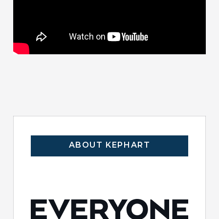
ABOUT KEPHART