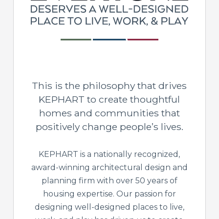
This is the philosophy that drives
KEPHART to create thoughtful
homes and communities that
positively change people’s lives.
KEPHART is a nationally recognized,
award-winning architectural design and
planning firm with over 50 years of
housing expertise. Our passion for
designing well-designed places to live,