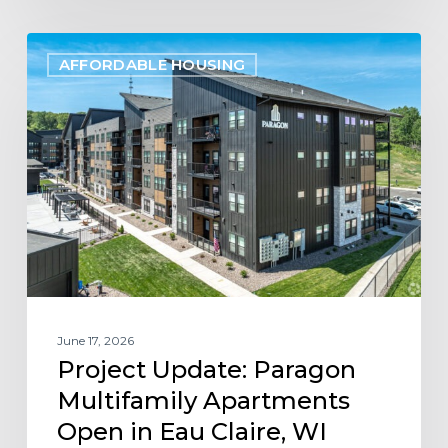
Project
AFFORDABLE HOUSING
Update:
Paragon
Multifamily
Apartments
Open
in
Eau
Claire,
WI
June 17, 2026
Project Update: Paragon
Multifamily Apartments
Open in Eau Claire, WI