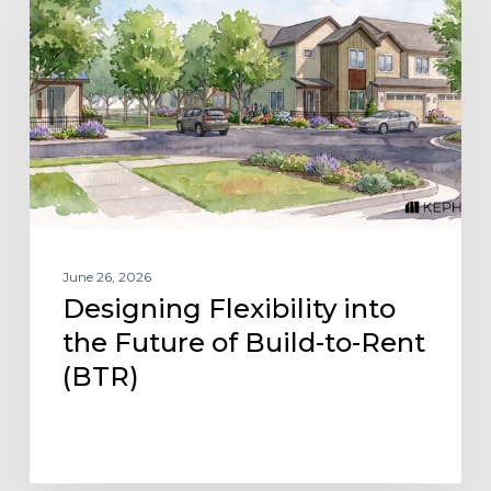
into
the
Future
of
Build-
to-
Rent
(BTR)
June 26, 2026
Designing Flexibility into
the Future of Build-to-Rent
(BTR)