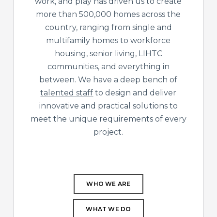
work, and play has driven us to create
more than 500,000 homes across the
country, ranging from single and
multifamily homes to workforce
housing, senior living, LIHTC
communities, and everything in
between. We have a deep bench of
talented staff
to design and deliver
innovative and practical solutions to
meet the unique requirements of every
project.
WHO WE ARE
WHAT WE DO