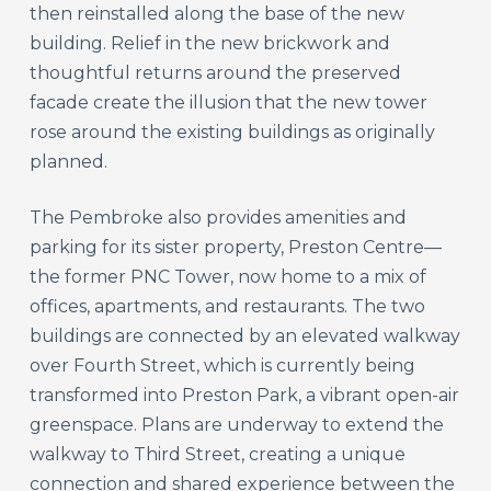
then reinstalled along the base of the new
building. Relief in the new brickwork and
thoughtful returns around the preserved
facade create the illusion that the new tower
rose around the existing buildings as originally
planned.
The Pembroke also provides amenities and
parking for its sister property, Preston Centre—
the former PNC Tower, now home to a mix of
offices, apartments, and restaurants. The two
buildings are connected by an elevated walkway
over Fourth Street, which is currently being
transformed into Preston Park, a vibrant open-air
greenspace. Plans are underway to extend the
walkway to Third Street, creating a unique
connection and shared experience between the