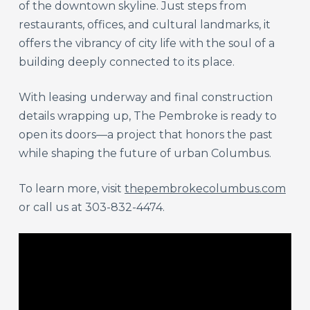
of the downtown skyline. Just steps from
restaurants, offices, and cultural landmarks, it
offers the vibrancy of city life with the soul of a
building deeply connected to its place.
With leasing underway and final construction
details wrapping up, The Pembroke is ready to
open its doors—a project that honors the past
while shaping the future of urban Columbus.
To learn more, visit
thepembrokecolumbus.com
or call us at 303-832-4474.