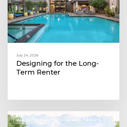
Term
Renter
July 24, 2026
Designing for the Long-
Term Renter
Designing
ARCHITECTURE DESIGN AND TRENDS
Flexibility