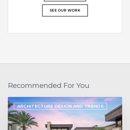
SEE OUR WORK
Recommended For You
Designing
ARCHITECTURE DESIGN AND TRENDS
for
the
Long-