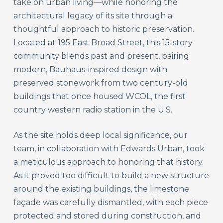
take on urban living—while honoring the
architectural legacy of its site through a
thoughtful approach to historic preservation.
Located at 195 East Broad Street, this 15-story
community blends past and present, pairing
modern, Bauhaus-inspired design with
preserved stonework from two century-old
buildings that once housed WCOL, the first
country western radio station in the U.S.
As the site holds deep local significance, our
team, in collaboration with Edwards Urban, took
a meticulous approach to honoring that history.
As it proved too difficult to build a new structure
around the existing buildings, the limestone
façade was carefully dismantled, with each piece
protected and stored during construction, and