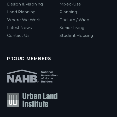
Design & Visioning
Mixed-Use
Land Planning
Planning
Where We Work
Podium / Wrap
Latest News
Senior Living
Contact Us
Student Housing
PROUD MEMBERS