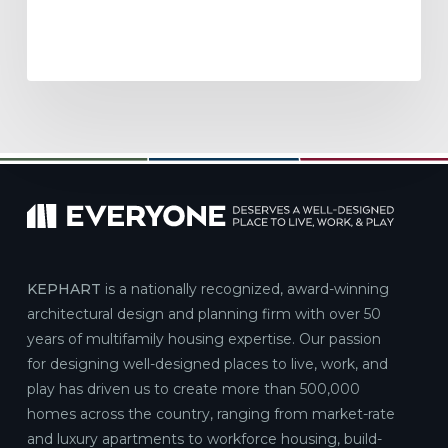
KEPHART
is a nationally recognized, award-winning
architectural design and planning firm with over 50
years of multifamily housing expertise. Our passion
for designing well-designed places to live, work, and
play has driven us to create more than 500,000
homes across the country, ranging from market-rate
and luxury apartments to workforce housing, build-