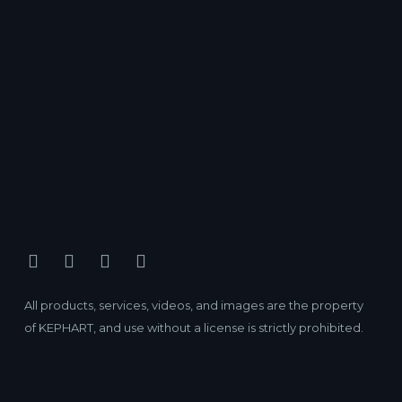
All products, services, videos, and images are the property
of KEPHART, and use without a license is strictly prohibited.