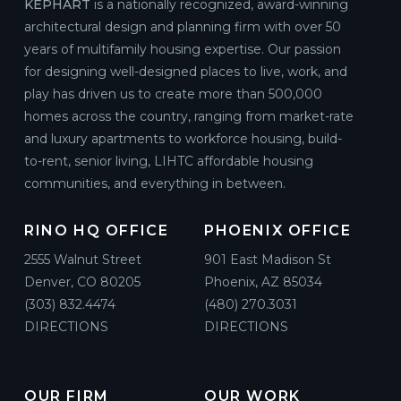
KEPHART
is a nationally recognized, award-winning
architectural design and planning firm with over 50
years of multifamily housing expertise. Our passion
for designing well-designed places to live, work, and
play has driven us to create more than 500,000
homes across the country, ranging from market-rate
and luxury apartments to workforce housing, build-
to-rent, senior living, LIHTC affordable housing
communities, and everything in between.
RINO HQ OFFICE
PHOENIX OFFICE
2555 Walnut Street
901 East Madison St
Denver, CO 80205
Phoenix, AZ 85034
(303) 832.4474
(480) 270.3031
DIRECTIONS
DIRECTIONS
OUR FIRM
OUR WORK