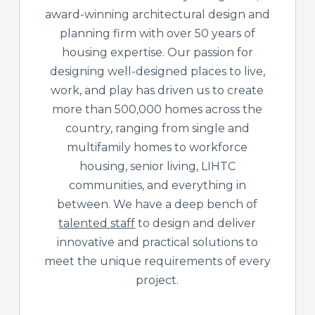
award-winning architectural design and
planning firm with over 50 years of
housing expertise. Our passion for
designing well-designed places to live,
work, and play has driven us to create
more than 500,000 homes across the
country, ranging from single and
multifamily homes to workforce
housing, senior living, LIHTC
communities, and everything in
between. We have a deep bench of
talented staff
to design and deliver
innovative and practical solutions to
meet the unique requirements of every
project.