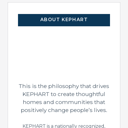
ABOUT KEPHART
This is the philosophy that drives
KEPHART to create thoughtful
homes and communities that
positively change people’s lives.
KEPHART is a nationally recognized,