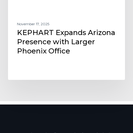
November 17, 2025
KEPHART Expands Arizona
Presence with Larger
Phoenix Office