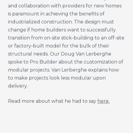
and collaboration with providers for new homes
is paramount in achieving the benefits of
industrialized construction. The design must
change if home builders want to successfully
transition from on-site stick-building to an off-site
or factory-built model for the bulk of their
structural needs. Our Doug Van Lerberghe
spoke to Pro Builder about the customization of
modular projects. Van Lerberghe explains how
to make projects look less modular upon
delivery.
Read more about what he had to say
here.