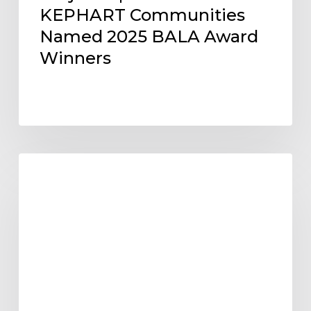
KEPHART Communities
Named 2025 BALA Award
Winners
KEPHART
KEPHART CULTURE
Expands
Arizona
Presence
with
Larger
Phoenix
Office