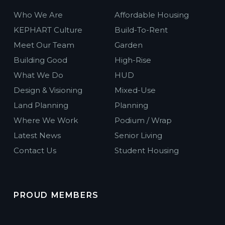
Who We Are
Affordable Housing
KEPHART Culture
Build-To-Rent
Meet Our Team
Garden
Building Good
High-Rise
What We Do
HUD
Design & Visioning
Mixed-Use
Land Planning
Planning
Where We Work
Podium / Wrap
Latest News
Senior Living
Contact Us
Student Housing
PROUD MEMBERS