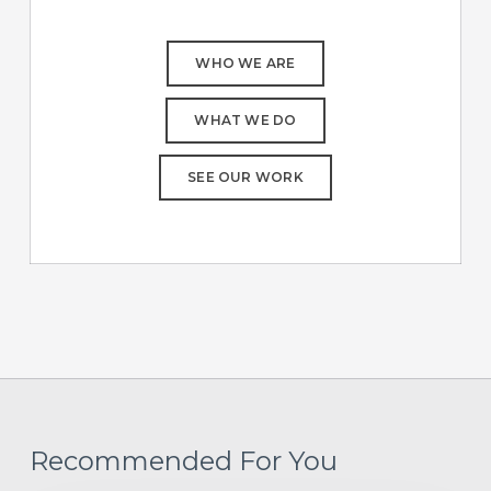
WHO WE ARE
WHAT WE DO
SEE OUR WORK
Recommended For You