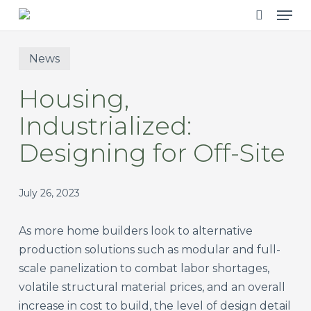
Men
Skip
to
search
main
News
content
Housing,
Industrialized:
Designing for Off-Site
July 26, 2023
As more home builders look to alternative
production solutions such as modular and full-
scale panelization to combat labor shortages,
volatile structural material prices, and an overall
increase in cost to build, the level of design detail