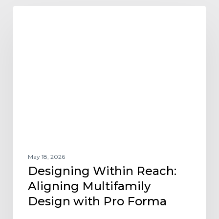
Designing
ARCHITECTURE DESIGN AND TRENDS
Within
Reach:
Aligning
Multifamily
Design
with
Pro
Forma
May 18, 2026
Designing Within Reach:
Aligning Multifamily
Design with Pro Forma