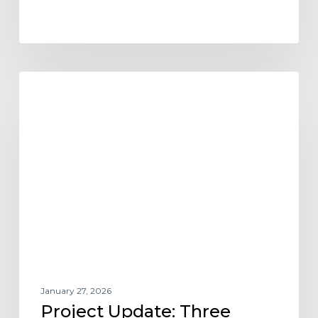
Project
NEWS
Update:
Three
KEPHART
Communities
Named
2025
BALA
Award
Winners
January 27, 2026
Project Update: Three