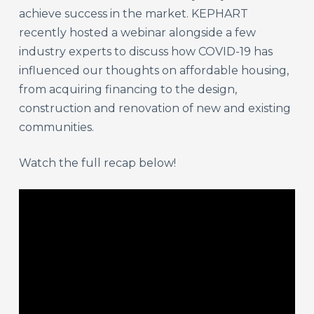
achieve success in the market. KEPHART
recently hosted a webinar alongside a few
industry experts to discuss how COVID-19 has
influenced our thoughts on affordable housing,
from acquiring financing to the design,
construction and renovation of new and existing
communities.
Watch the full recap below!