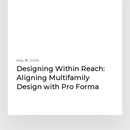
Multifamily
Design
with
Pro
Forma
May 18, 2026
Designing Within Reach:
Aligning Multifamily
Design with Pro Forma