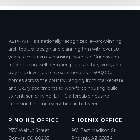
KEPHART
is a nationally recognized, award-winning
architectural design and planning firm with over 50
years of multifamily housing expertise. Our passion
for designing well-designed places to live, work, and
play has driven us to create more than 500,000
homes across the country, ranging from market-rate
and luxury apartments to workforce housing, build-
to-rent, senior living, LIHTC affordable housing
communities, and everything in between.
RINO HQ OFFICE
PHOENIX OFFICE
2555 Walnut Street
901 East Madison St
Denver, CO 80205
Phoenix, AZ 85034