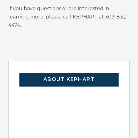
If you have questions or are interested in
learning more, please call KEPHART at 303-832-
4474.
ABOUT KEPHART