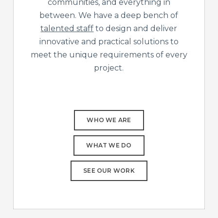
communities, and everything in
between. We have a deep bench of
talented staff
to design and deliver
innovative and practical solutions to
meet the unique requirements of every
project.
WHO WE ARE
WHAT WE DO
SEE OUR WORK