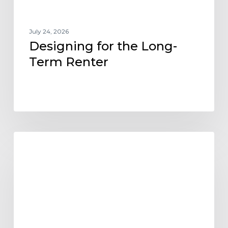
July 24, 2026
Designing for the Long-
Term Renter
Designing
ARCHITECTURE DESIGN AND TRENDS
Flexibility
into
the
Future
of
Build-