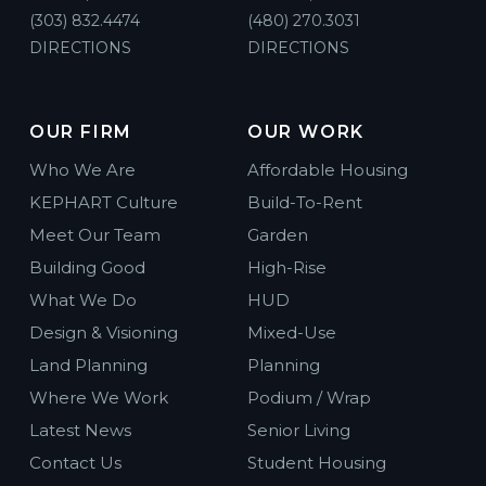
(303) 832.4474
(480) 270.3031
DIRECTIONS
DIRECTIONS
OUR FIRM
OUR WORK
Who We Are
Affordable Housing
KEPHART Culture
Build-To-Rent
Meet Our Team
Garden
Building Good
High-Rise
What We Do
HUD
Design & Visioning
Mixed-Use
Land Planning
Planning
Where We Work
Podium / Wrap
Latest News
Senior Living
Contact Us
Student Housing