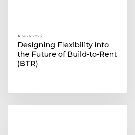
to-
Rent
(BTR)
June 26, 2026
Designing Flexibility into
the Future of Build-to-Rent
(BTR)
Designing
ARCHITECTURE DESIGN AND TRENDS
Within
Reach:
Aligning