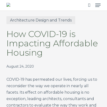
Men
Skip
to
search
main
Architecture Design and Trends
content
How COVID-19 is
Impacting Affordable
Housing
August 24, 2020
COVID-19 has permeated our lives, forcing us to
reconsider the way we operate in nearly all
facets. Its effect on affordable housing is no
exception, leading architects, consultants and
contractors to evaluate the way they work and