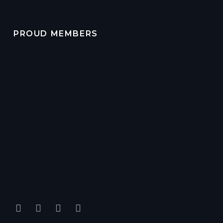
PROUD MEMBERS