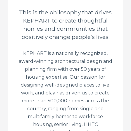
This is the philosophy that drives
KEPHART to create thoughtful
homes and communities that
positively change people’s lives.
KEPHART is a nationally recognized,
award-winning architectural design and
planning firm with over 50 years of
housing expertise. Our passion for
designing well-designed places to live,
work, and play has driven us to create
more than 500,000 homes across the
country, ranging from single and
multifamily homes to workforce
housing, senior living, LIHTC