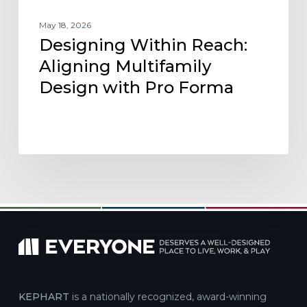
May 18, 2026
Designing Within Reach:
Aligning Multifamily
Design with Pro Forma
KEPHART
is a nationally recognized, award-winning