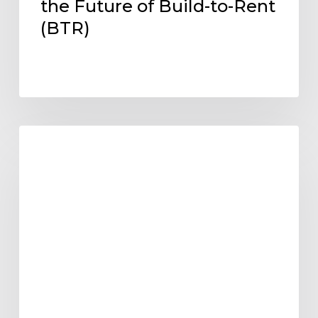
the Future of Build-to-Rent
(BTR)
Designing
ARCHITECTURE DESIGN AND TRENDS
Within
Reach:
Aligning
Multifamily
Design
with
Pro
Forma