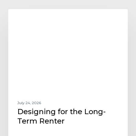
Designing
ARCHITECTURE DESIGN AND TRENDS
for
the
Long-
Term
Renter
July 24, 2026
Designing for the Long-
Term Renter