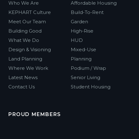
Who We Are
Affordable Housing
KEPHART Culture
Build-To-Rent
Meet Our Team
Garden
Building Good
High-Rise
What We Do
HUD
Design & Visioning
Mixed-Use
Land Planning
Planning
Where We Work
Podium / Wrap
Latest News
Senior Living
Contact Us
Student Housing
PROUD MEMBERS