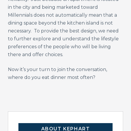
in the city and being marketed toward
Millennials does not automatically mean that a
dining space beyond the kitchen island is not
necessary. To provide the best design, we need
to further explore and understand the lifestyle
preferences of the people who will be living
there and offer choices.
Now it’s your turn to join the conversation,
where do you eat dinner most often?
ABOUT KEPHART