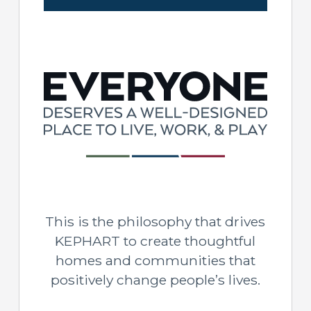
This is the philosophy that drives
KEPHART to create thoughtful
homes and communities that
positively change people’s lives.