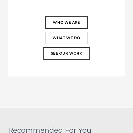
WHO WE ARE
WHAT WE DO
SEE OUR WORK
Recommended For You