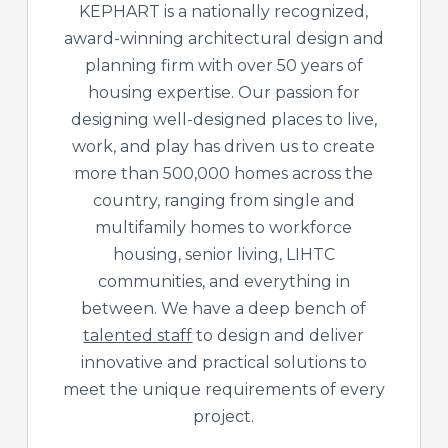
KEPHART is a nationally recognized,
award-winning architectural design and
planning firm with over 50 years of
housing expertise. Our passion for
designing well-designed places to live,
work, and play has driven us to create
more than 500,000 homes across the
country, ranging from single and
multifamily homes to workforce
housing, senior living, LIHTC
communities, and everything in
between. We have a deep bench of
talented staff
to design and deliver
innovative and practical solutions to
meet the unique requirements of every
project.