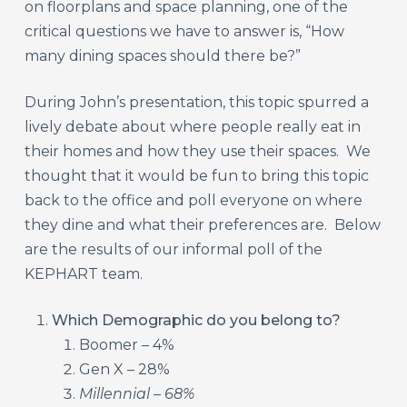
on floorplans and space planning, one of the
critical questions we have to answer is, “How
many dining spaces should there be?”
During John’s presentation, this topic spurred a
lively debate about where people really eat in
their homes and how they use their spaces. We
thought that it would be fun to bring this topic
back to the office and poll everyone on where
they dine and what their preferences are. Below
are the results of our informal poll of the
KEPHART team.
Which Demographic do you belong to?
Boomer – 4%
Gen X – 28%
Millennial – 68%