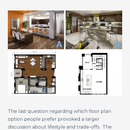
The last question regarding which floor plan
option people prefer provoked a larger
discussion about lifestyle and trade-offs. The