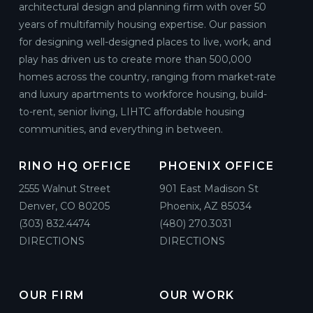
architectural design and planning firm with over 50
years of multifamily housing expertise. Our passion
for designing well-designed places to live, work, and
play has driven us to create more than 500,000
homes across the country, ranging from market-rate
and luxury apartments to workforce housing, build-
to-rent, senior living, LIHTC affordable housing
communities, and everything in between.
RINO HQ OFFICE
PHOENIX OFFICE
2555 Walnut Street
901 East Madison St
Denver, CO 80205
Phoenix, AZ 85034
(303) 832.4474
(480) 270.3031
DIRECTIONS
DIRECTIONS
OUR FIRM
OUR WORK