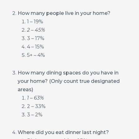
How many people live in your home?
1 – 19%
2 – 45%
3 – 17%
4 – 15%
5+ – 4%
How many dining spaces do you have in
your home? (Only count true designated
areas)
1 – 63%
2 – 33%
3 – 2%
Where did you eat dinner last night?