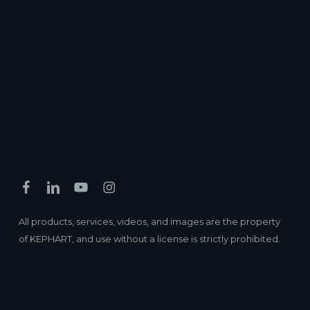
All products, services, videos, and images are the property
of KEPHART, and use without a license is strictly prohibited.