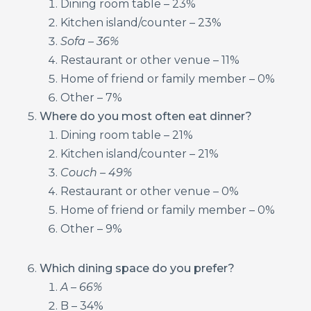
Dining room table – 23%
Kitchen island/counter – 23%
Sofa – 36%
Restaurant or other venue – 11%
Home of friend or family member – 0%
Other – 7%
Where do you most often eat dinner?
Dining room table – 21%
Kitchen island/counter – 21%
Couch – 49%
Restaurant or other venue – 0%
Home of friend or family member – 0%
Other – 9%
Which dining space do you prefer?
A – 66%
B – 34%