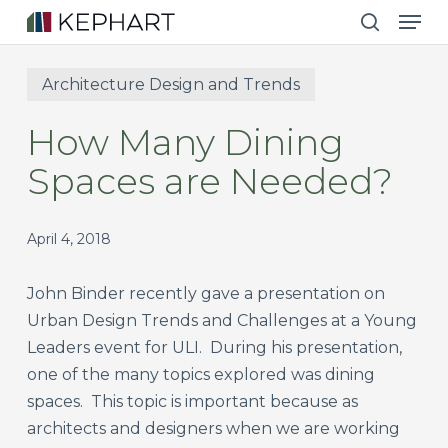
Men
Skip
to
search
main
Architecture Design and Trends
content
How Many Dining
Spaces are Needed?
April 4, 2018
John Binder recently gave a presentation on
Urban Design Trends and Challenges at a Young
Leaders event for ULI. During his presentation,
one of the many topics explored was dining
spaces. This topic is important because as
architects and designers when we are working