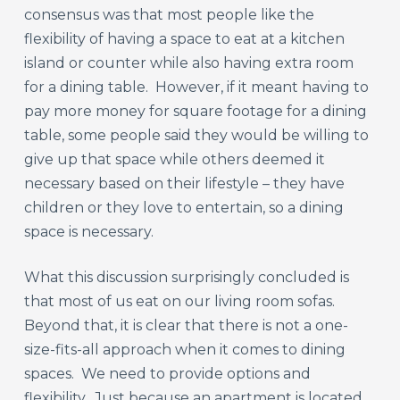
consensus was that most people like the
flexibility of having a space to eat at a kitchen
island or counter while also having extra room
for a dining table. However, if it meant having to
pay more money for square footage for a dining
table, some people said they would be willing to
give up that space while others deemed it
necessary based on their lifestyle – they have
children or they love to entertain, so a dining
space is necessary.
What this discussion surprisingly concluded is
that most of us eat on our living room sofas.
Beyond that, it is clear that there is not a one-
size-fits-all approach when it comes to dining
spaces. We need to provide options and
flexibility. Just because an apartment is located