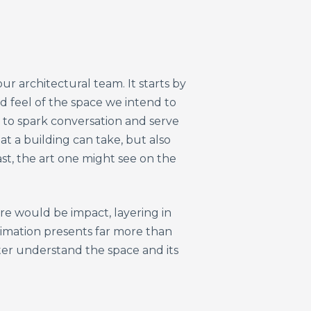
r architectural team. It starts by
nd feel of the space we intend to
 to spark conversation and serve
at a building can take, but also
t, the art one might see on the
re would be impact, layering in
nimation presents far more than
ter understand the space and its