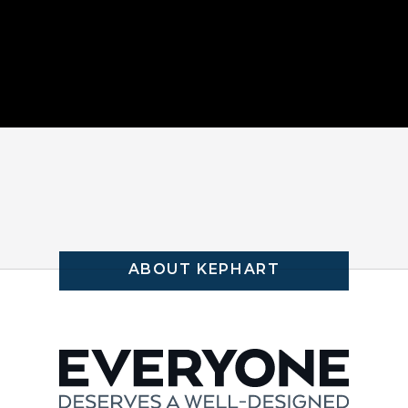
ABOUT KEPHART