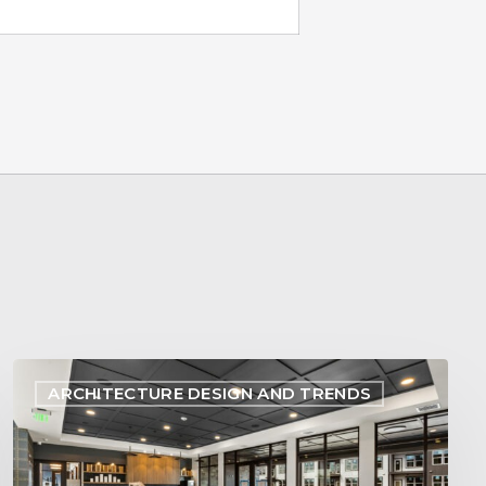
Designing
ARCHITECTURE DESIGN AND TRENDS
Within
Reach:
Aligning