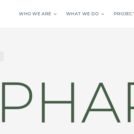
WHO WE ARE
WHAT WE DO
PROJEC
PHAR