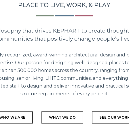
hilosophy that drives KEPHART to create though
ommunities that positively change people’s live
ly recognized, award-winning architectural design and p
ertise. Our passion for designing well-designed places to 
re than 500,000 homes across the country, ranging from
using, senior living, LIHTC communities, and everything
ted staff
to design and deliver innovative and practical 
unique requirements of every project.
WHO WE ARE
WHAT WE DO
SEE OUR WOR