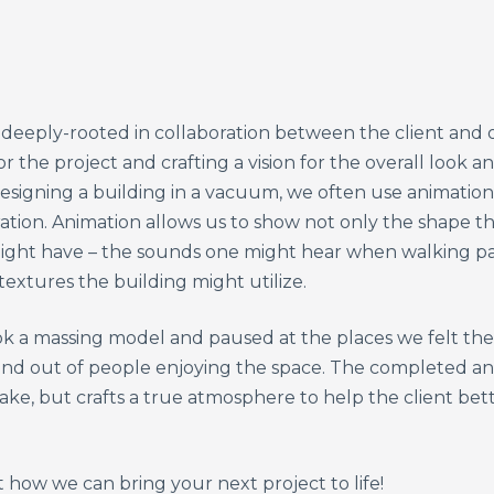
eeply-rooted in collaboration between the client and ou
 the project and crafting a vision for the overall look a
esigning a building in a vacuum, we often use animation
ration. Animation allows us to show not only the shape th
ight have – the sounds one might hear when walking pas
 textures the building might utilize.
ok a massing model and paused at the places we felt the
n and out of people enjoying the space. The completed a
ake, but crafts a true atmosphere to help the client bet
how we can bring your next project to life!