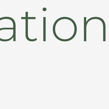
zatio