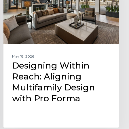
Multifamily
Design
with
Pro
Forma
May 18, 2026
Designing Within
Reach: Aligning
Multifamily Design
with Pro Forma