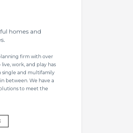
tful homes and
s.
lanning firm with over
live, work, and play has
 single and multifamily
 in between. We have a
solutions to meet the
K