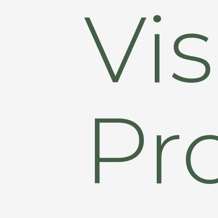
Vis
Pr
Hit enter to search or ESC to close