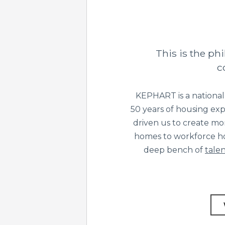
This is the p
c
KEPHART is a national
50 years of housing exp
driven us to create mo
homes to workforce ho
deep bench of
talen