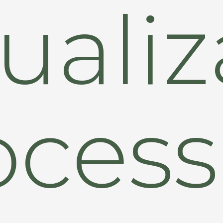
uali
ocess