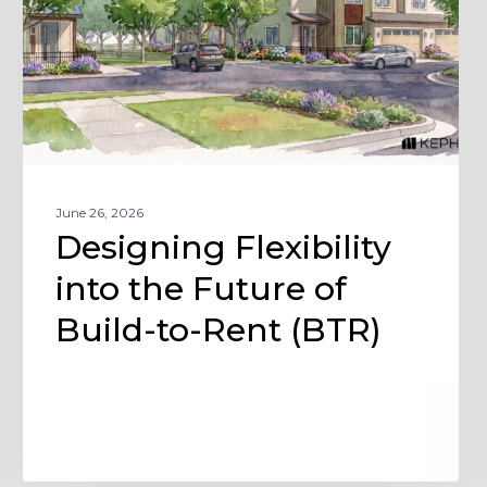
Future
of
Build-
to-
Rent
(BTR)
June 26, 2026
Designing Flexibility
into the Future of
Build-to-Rent (BTR)