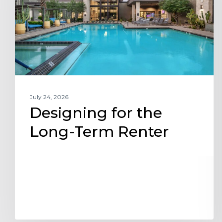
Term
Renter
July 24, 2026
Designing for the
Long-Term Renter