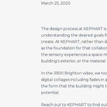
March 25, 2020
The design process at KEPHART is d
understanding the desired goals for
create. At KEPHART, rather than d
as the foundation for that collabo
the sensory experiences a space m
building’s exterior, or the material
In the 3900 Brighton video, we to
digital collages including fades i
the form that the building might t
potential.
Reach out to KEPHART to find out 