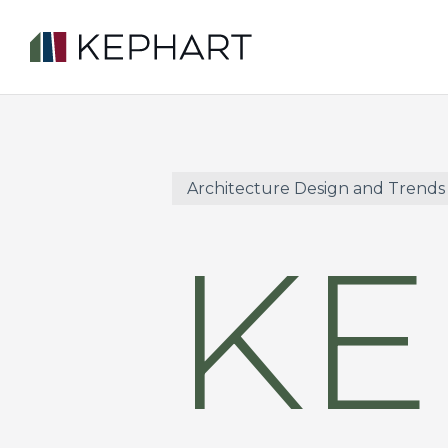
Skip
to
main
content
Architecture Design and Trends
KE