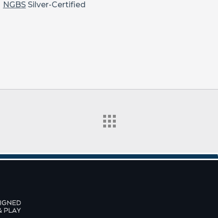
NGBS
Silver-Certified