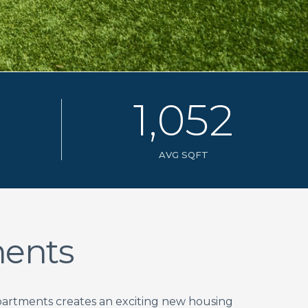
1
,
0
5
2
AVG SQFT
ments
partments creates an exciting new housing