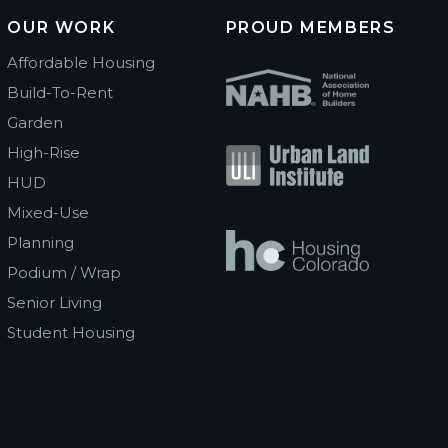
OUR WORK
PROUD MEMBERS
Affordable Housing
Build-To-Rent
Garden
High-Rise
HUD
Mixed-Use
Planning
Podium / Wrap
Senior Living
Student Housing