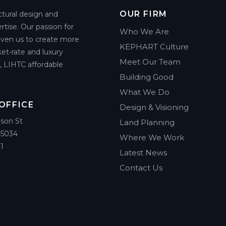
OUR FIRM
ctural design and
rtise. Our passion for
Who We Are
riven us to create more
KEPHART Culture
et-rate and luxury
Meet Our Team
g, LIHTC affordable
Building Good
What We Do
OFFICE
Design & Visioning
ison St
Land Planning
85034
Where We Work
1
Latest News
Contact Us