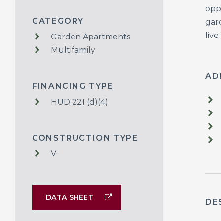
opp
CATEGORY
gar
live
Garden Apartments
Multifamily
AD
FINANCING TYPE
HUD 221 (d)(4)
CONSTRUCTION TYPE
V
DATA SHEET
DE