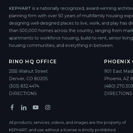
KEPHART
is a nationally recognized, award-winning archite
planning firm with over 50 years of multifamily housing expe
designing well-designed places to live, work, and play has d
than 500,000 homes across the country, ranging from mark
apartments to workforce housing, build-to-rent, senior livin
housing communities, and everything in between.
RINO HQ OFFICE
PHOENIX 
2555 Walnut Street
901 East Mad
Denver, CO 80205
Phoenix, AZ 
(303) 832.4474
(480) 270.303
DIRECTIONS
DIRECTIONS
All products, services, videos, and images are the property of
KEPHART, and use without a license is strictly prohibited.