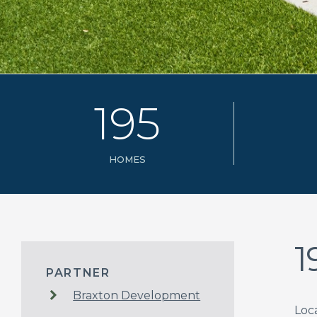
1
9
5
HOMES
1
PARTNER
Braxton Development
Loc