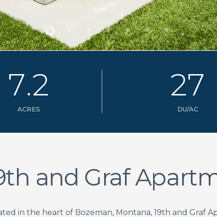
7
.
2
2
7
ACRES
DU/AC
9th and Graf Apart
ated in the heart of Bozeman, Montana, 19th and Graf A