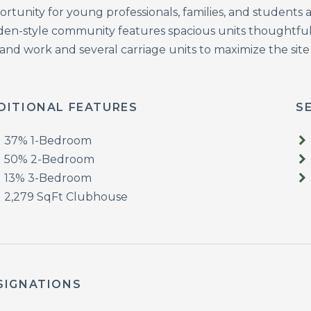
ortunity for young professionals, families, and students
den-style community features spacious units thoughtful
 and work and several carriage units to maximize the site
DITIONAL FEATURES
S
37% 1-Bedroom
50% 2-Bedroom
13% 3-Bedroom
2,279 SqFt Clubhouse
SIGNATIONS