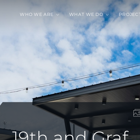
WHO WE ARE
WHAT WE DO
PROJEC
19th and Graf