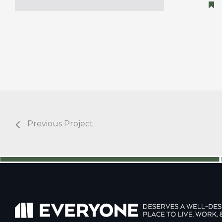
Previous Project