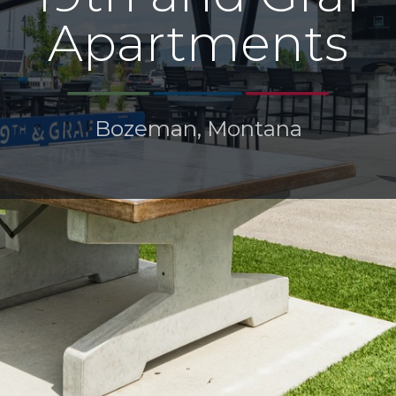
Apartments
Bozeman, Montana