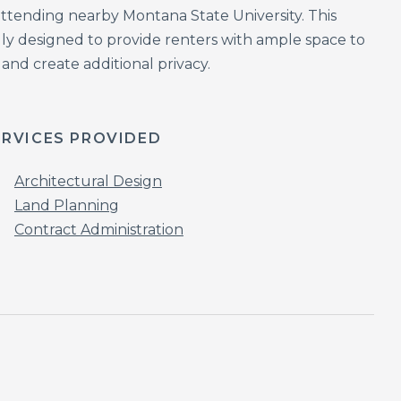
 attending nearby Montana State University. This
ly designed to provide renters with ample space to
 and create additional privacy.
ERVICES PROVIDED
Architectural Design
Land Planning
Contract Administration