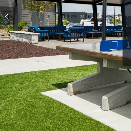
Hit enter to search or ESC to close