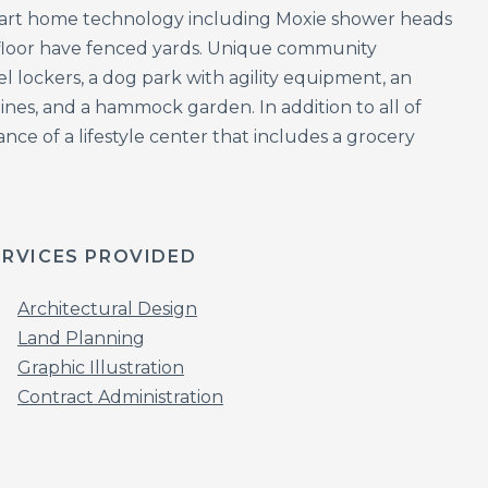
mart home technology including Moxie shower heads
 floor have fenced yards. Unique community
l lockers, a dog park with agility equipment, an
ines, and a hammock garden. In addition to all of
ance of a lifestyle center that includes a grocery
ERVICES PROVIDED
Architectural Design
Land Planning
Graphic Illustration
Contract Administration