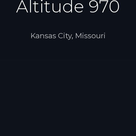
Altitude 970
Kansas City, Missouri