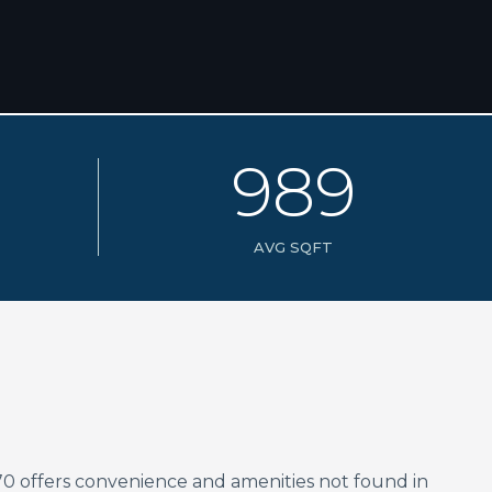
9
8
9
AVG SQFT
70 offers convenience and amenities not found in