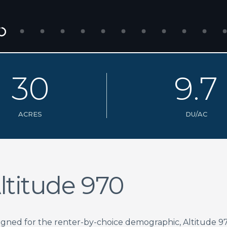
3
0
9
.
7
ACRES
DU/AC
ltitude 970
igned for the renter-by-choice demographic, Altitude 9