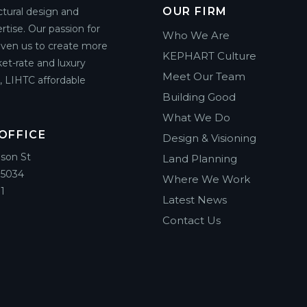
OUR FIRM
ctural design and
rtise. Our passion for
Who We Are
riven us to create more
KEPHART Culture
et-rate and luxury
Meet Our Team
g, LIHTC affordable
Building Good
What We Do
OFFICE
Design & Visioning
ison St
Land Planning
85034
Where We Work
1
Latest News
Contact Us