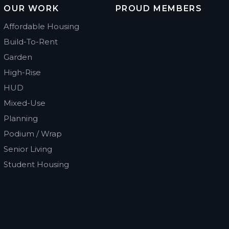
OUR WORK
PROUD MEMBERS
Affordable Housing
Build-To-Rent
Garden
High-Rise
HUD
Mixed-Use
Planning
Podium / Wrap
Senior Living
Student Housing