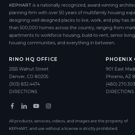
KEPHART
is a nationally recognized, award-winning archite
planning firm with over 50 years of multifamily housing expe
designing well-designed places to live, work, and play has d
than 500,000 homes across the country, ranging from mark
apartments to workforce housing, build-to-rent, senior livin
housing communities, and everything in between.
RINO HQ OFFICE
PHOENIX 
2555 Walnut Street
901 East Mad
Denver, CO 80205
Phoenix, AZ 
(303) 832.4474
(480) 270.303
DIRECTIONS
DIRECTIONS
All products, services, videos, and images are the property of
KEPHART, and use without a license is strictly prohibited.