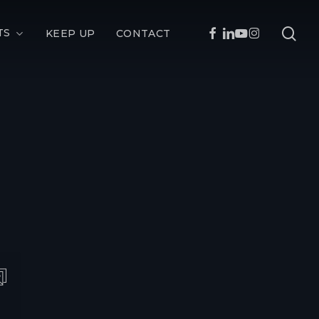
sea
FACEBOOK
LINKEDIN
YOUTUBE
INSTAGRAM
TS
KEEP UP
CONTACT