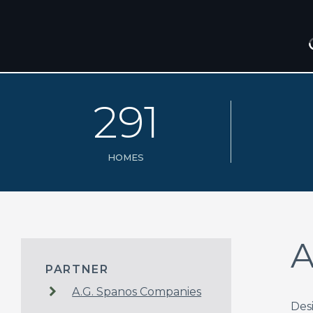
2
9
1
HOMES
A
PARTNER
A.G. Spanos Companies
Des