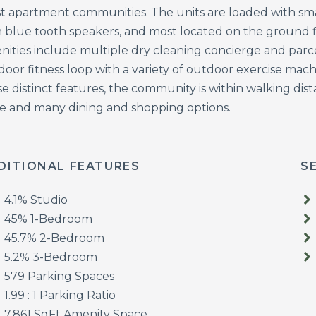
t apartment communities. The units are loaded with s
h blue tooth speakers, and most located on the ground
nities include multiple dry cleaning concierge and parce
oor fitness loop with a variety of outdoor exercise mach
e distinct features, the community is within walking dist
re and many dining and shopping options.
DITIONAL FEATURES
S
4.1% Studio
45% 1-Bedroom
45.7% 2-Bedroom
5.2% 3-Bedroom
579 Parking Spaces
1.99 : 1 Parking Ratio
7,861 SqFt Amenity Space