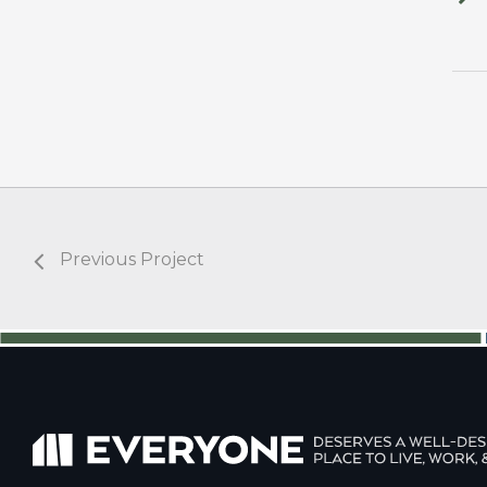
Previous Project