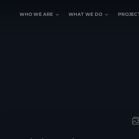
WHO WE ARE
WHAT WE DO
PROJEC