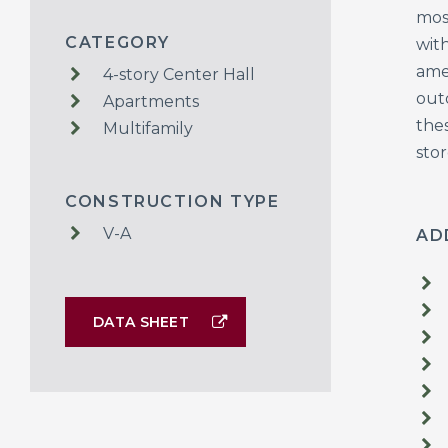
mos
CATEGORY
wit
ame
4-story Center Hall
outd
Apartments
thes
Multifamily
sto
CONSTRUCTION TYPE
V-A
AD
DATA SHEET