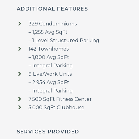
ADDITIONAL FEATURES
329 Condominiums
– 1,255 Avg SqFt
– 1 Level Structured Parking
142 Townhomes
– 1,800 Avg SqFt
– Integral Parking
9 Live/Work Units
– 2,954 Avg SqFt
– Integral Parking
7,500 SqFt Fitness Center
5,000 SqFt Clubhouse
SERVICES PROVIDED