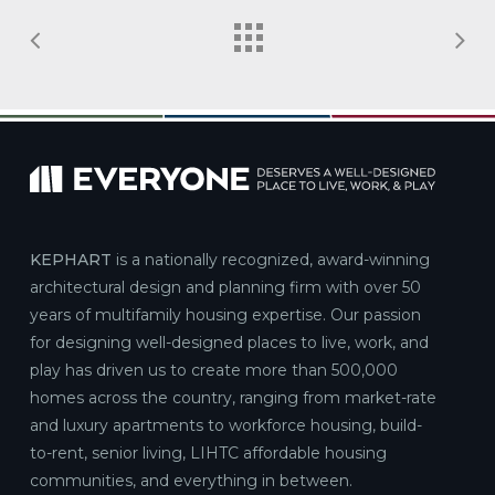
KEPHART
is a nationally recognized, award-winning
architectural design and planning firm with over 50
years of multifamily housing expertise. Our passion
for designing well-designed places to live, work, and
play has driven us to create more than 500,000
homes across the country, ranging from market-rate
and luxury apartments to workforce housing, build-
to-rent, senior living, LIHTC affordable housing
communities, and everything in between.