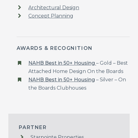
Architectural Design
Concept Planning
AWARDS & RECOGNITION
NAHB Best in 50+ Housing
– Gold – Best
Attached Home Design On the Boards
NAHB Best in 50+ Housing
–
Silver – On
the Boards Clubhouses
PARTNER
Starpointe Properties