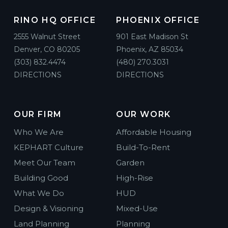
RINO HQ OFFICE
PHOENIX OFFICE
2555 Walnut Street
901 East Madison St
Denver, CO 80205
Phoenix, AZ 85034
(303) 832.4474
(480) 270.3031
DIRECTIONS
DIRECTIONS
OUR FIRM
OUR WORK
Who We Are
Affordable Housing
KEPHART Culture
Build-To-Rent
Meet Our Team
Garden
Building Good
High-Rise
What We Do
HUD
Design & Visioning
Mixed-Use
Land Planning
Planning