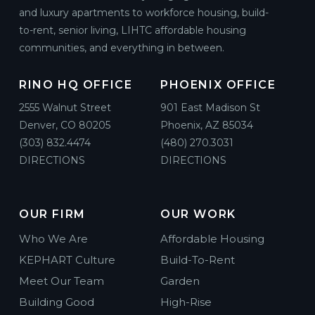
and luxury apartments to workforce housing, build-
to-rent, senior living, LIHTC affordable housing
communities, and everything in between.
RINO HQ OFFICE
PHOENIX OFFICE
2555 Walnut Street
901 East Madison St
Denver, CO 80205
Phoenix, AZ 85034
(303) 832.4474
(480) 270.3031
DIRECTIONS
DIRECTIONS
OUR FIRM
OUR WORK
Who We Are
Affordable Housing
KEPHART Culture
Build-To-Rent
Meet Our Team
Garden
Building Good
High-Rise