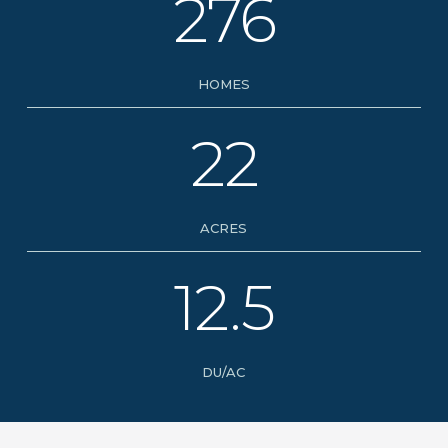
276
HOMES
22
ACRES
12.5
DU/AC