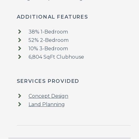
ADDITIONAL FEATURES
38% 1-Bedroom
52% 2-Bedroom
10% 3-Bedroom
6,804 SqFt Clubhouse
SERVICES PROVIDED
Concept Design
Land Planning