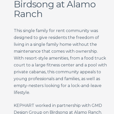
Birdsong at Alamo
Ranch
This single family for rent community was
designed to give residents the freedom of
living in a single family home without the
maintenance that comes with ownership.
With resort-style amenities, from a food truck
court to a large fitness center and a pool with
private cabanas, this community appeals to
young professionals and families, as well as
empty-nesters looking for a lock-and-leave
lifestyle.
KEPHART worked in partnership with GMD
Design Group on Birdsong at Alamo Ranch.