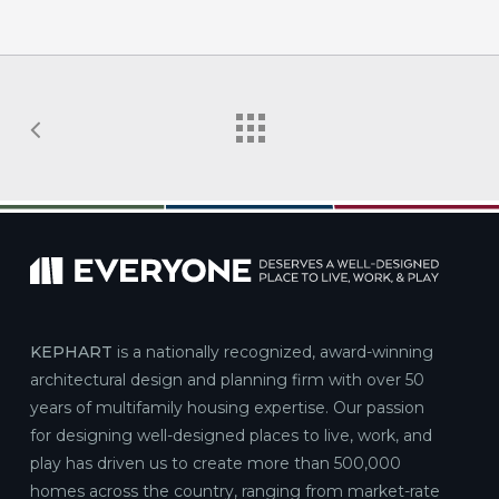
KEPHART
is a nationally recognized, award-winning
architectural design and planning firm with over 50
years of multifamily housing expertise. Our passion
for designing well-designed places to live, work, and
play has driven us to create more than 500,000
homes across the country, ranging from market-rate