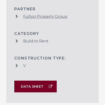
PARTNER
Fulton Property Group
CATEGORY
Build to Rent
CONSTRUCTION TYPE:
V
DATA SHEET