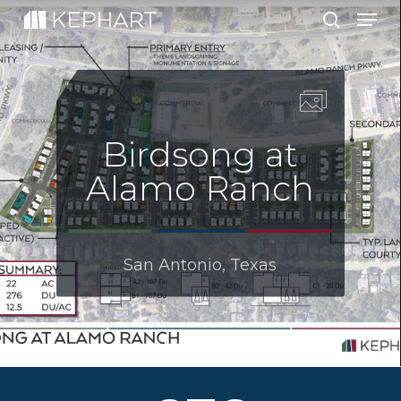
Men
Skip
to
search
main
content
Birdsong at
Alamo Ranch
San Antonio, Texas