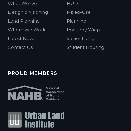
What We Do
HUD
Design & Visioning
Mixed-Use
Land Planning
Planning
Where We Work
Podium / Wrap
Latest News
Senior Living
Contact Us
Student Housing
PROUD MEMBERS