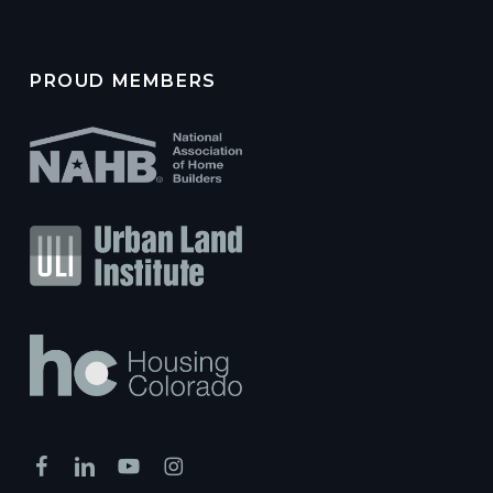
PROUD MEMBERS