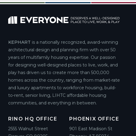
KEPHART
is a nationally recognized, award-winning
architectural design and planning firm with over 50
years of multifamily housing expertise. Our passion
for designing well-designed places to live, work, and
play has driven us to create more than 500,000
homes across the country, ranging from market-rate
and luxury apartments to workforce housing, build-
to-rent, senior living, LIHTC affordable housing
communities, and everything in between.
RINO HQ OFFICE
PHOENIX OFFICE
2555 Walnut Street
901 East Madison St