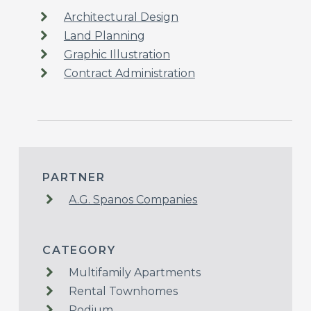
Architectural Design
Land Planning
Graphic Illustration
Contract Administration
PARTNER
A.G. Spanos Companies
CATEGORY
Multifamily Apartments
Rental Townhomes
Podium