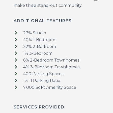
make this a stand-out community.
ADDITIONAL FEATURES
27% Studio
40% 1-Bedroom
22% 2-Bedroom
1% 3-Bedroom
6% 2-Bedroom Townhomes
4% 3-Bedroom Townhomes
400 Parking Spaces
1.5 : 1 Parking Ratio
7,000 SqFt Amenity Space
SERVICES PROVIDED