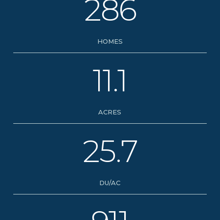
286
HOMES
11.1
ACRES
25.7
DU/AC