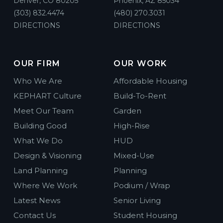
Denver, CO 80205
Phoenix, AZ 85034
(303) 832.4474
(480) 270.3031
DIRECTIONS
DIRECTIONS
OUR FIRM
OUR WORK
Who We Are
Affordable Housing
KEPHART Culture
Build-To-Rent
Meet Our Team
Garden
Building Good
High-Rise
What We Do
HUD
Design & Visioning
Mixed-Use
Land Planning
Planning
Where We Work
Podium / Wrap
Latest News
Senior Living
Contact Us
Student Housing