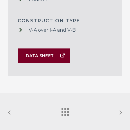
CONSTRUCTION TYPE
V-A over I-A and V-B
DATA SHEET