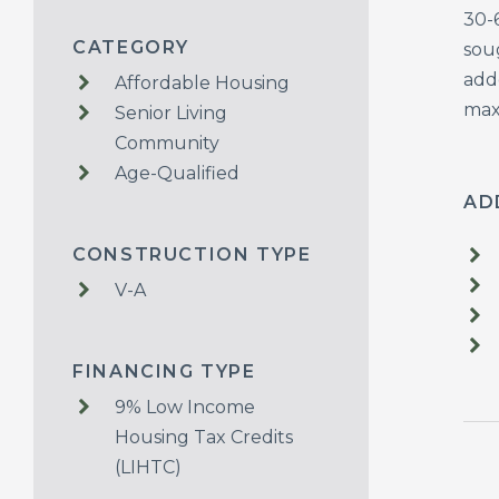
30-
CATEGORY
sou
adde
Affordable Housing
maxi
Senior Living
Community
Age-Qualified
AD
CONSTRUCTION TYPE
V-A
FINANCING TYPE
9% Low Income
Housing Tax Credits
(LIHTC)