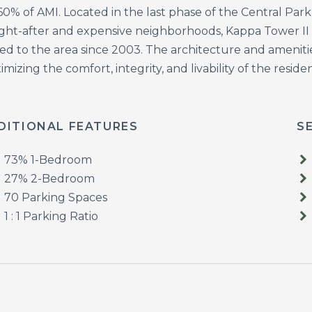
60% of AMI. Located in the last phase of the Central Par
ght-after and expensive neighborhoods, Kappa Tower II is
d to the area since 2003. The architecture and amenities
mizing the comfort, integrity, and livability of the resi
DITIONAL FEATURES
S
73% 1-Bedroom
27% 2-Bedroom
70 Parking Spaces
1 : 1 Parking Ratio