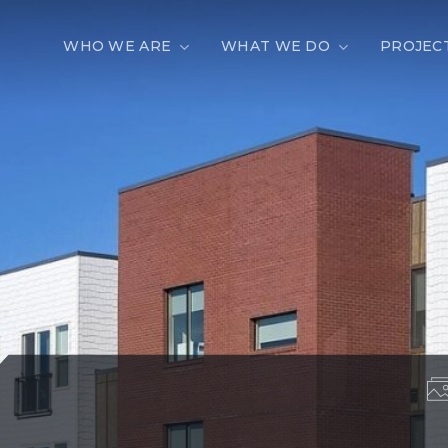
WHO WE ARE
WHAT WE DO
PROJEC