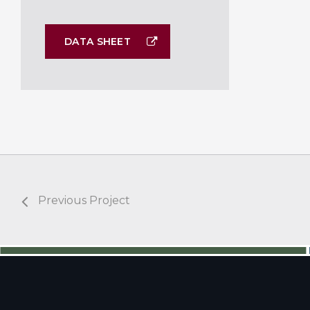
DATA SHEET
Previous Project