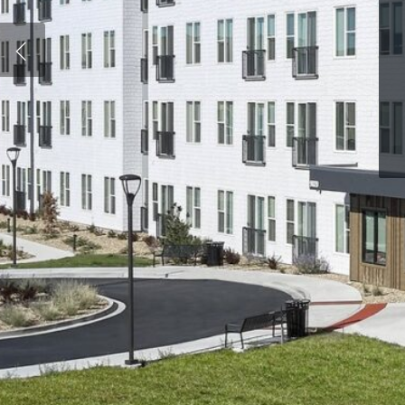
Hit enter to search or ESC to close