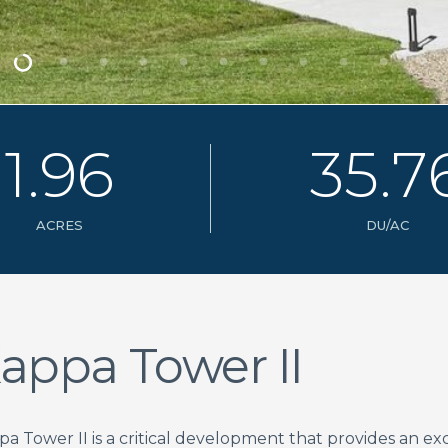
1
.
9
6
3
5
.
7
ACRES
DU/AC
appa Tower II
pa Tower II is a critical development that provides an e