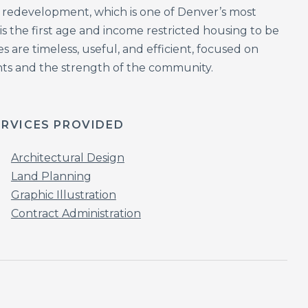
k redevelopment, which is one of Denver’s most
 the first age and income restricted housing to be
 are timeless, useful, and efficient, focused on
dents and the strength of the community.
ERVICES PROVIDED
Architectural Design
Land Planning
Graphic Illustration
Contract Administration