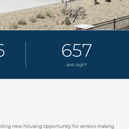
6
6
5
7
AVG SQFT
xciting new housing opportunity for seniors making