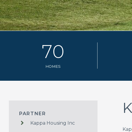
7
0
HOMES
K
PARTNER
Kappa Housing Inc
Kap