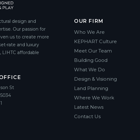
OUR FIRM
ctural design and
rtise. Our passion for
Who We Are
riven us to create more
KEPHART Culture
et-rate and luxury
Meet Our Team
g, LIHTC affordable
Building Good
What We Do
OFFICE
Design & Visioning
ison St
Land Planning
85034
Where We Work
1
Latest News
Contact Us