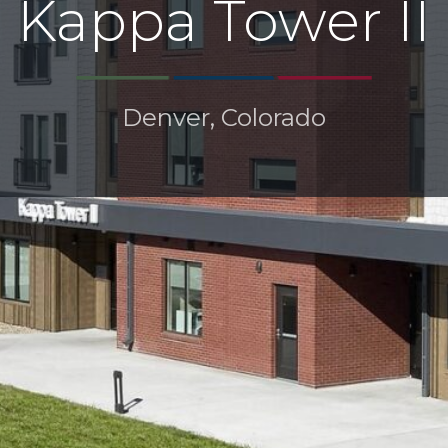
Kappa Tower II
Denver, Colorado