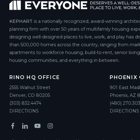
KEPHART
is a nationally recognized, award-winning archite
planning firm with over 50 years of multifamily housing expe
designing well-designed places to live, work, and play has d
than 500,000 homes across the country, ranging from mark
apartments to workforce housing, build-to-rent, senior livin
housing communities, and everything in between.
RINO HQ OFFICE
PHOENIX 
2555 Walnut Street
901 East Mad
Denver, CO 80205
Phoenix, AZ 
(303) 832.4474
(480) 270.303
DIRECTIONS
DIRECTIONS