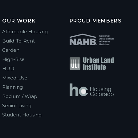
OUR WORK
PROUD MEMBERS
Affordable Housing
Build-To-Rent
Garden
High-Rise
HUD
Mixed-Use
Planning
Podium / Wrap
Senior Living
Student Housing