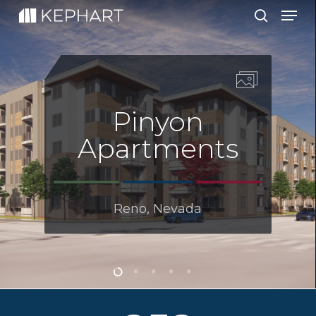
Men
Skip
to
search
main
content
Pinyon
Apartments
Reno, Nevada