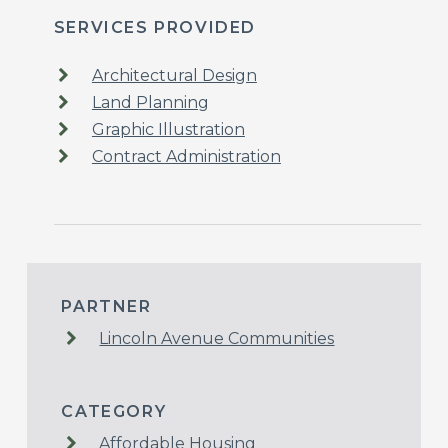
SERVICES PROVIDED
Architectural Design
Land Planning
Graphic Illustration
Contract Administration
PARTNER
Lincoln Avenue Communities
CATEGORY
Affordable Housing