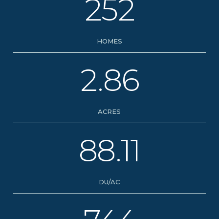
252
HOMES
2.86
ACRES
88.11
DU/AC