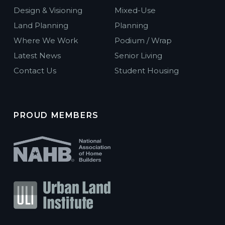
Design & Visioning
Mixed-Use
Land Planning
Planning
Where We Work
Podium / Wrap
Latest News
Senior Living
Contact Us
Student Housing
PROUD MEMBERS