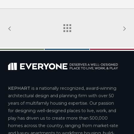
KEPHART
is a nationally recognized, award-winning
architectural design and planning firm with over 50
years of multifamily housing expertise. Our passion
for designing well-designed places to live, work, and
play has driven us to create more than 500,000
homes across the country, ranging from market-rate
and luxury apartments to workforce housing, build-