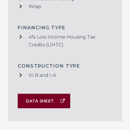
Wrap
FINANCING TYPE
4% Low Income Housing Tax
Credits (LIHTC)
CONSTRUCTION TYPE
III-B and I-A
DATA SHEET