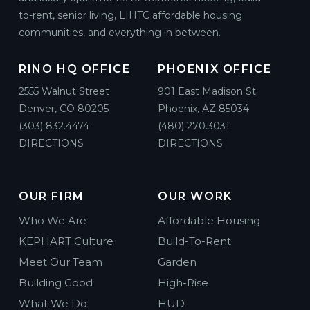
to-rent, senior living, LIHTC affordable housing
communities, and everything in between.
RINO HQ OFFICE
PHOENIX OFFICE
2555 Walnut Street
901 East Madison St
Denver, CO 80205
Phoenix, AZ 85034
(303) 832.4474
(480) 270.3031
DIRECTIONS
DIRECTIONS
OUR FIRM
OUR WORK
Who We Are
Affordable Housing
KEPHART Culture
Build-To-Rent
Meet Our Team
Garden
Building Good
High-Rise
What We Do
HUD