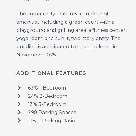
The community features a number of
amenities including a green court with a
playground and grilling area, a fitness center,
yoga room, and sunlit, two-story entry. The
building is anticipated to be completed in
November 2025.
ADDITIONAL FEATURES
63% 1-Bedroom
24% 2-Bedroom
13% 3-Bedroom
298 Parking Spaces
1.18 : 1 Parking Ratio