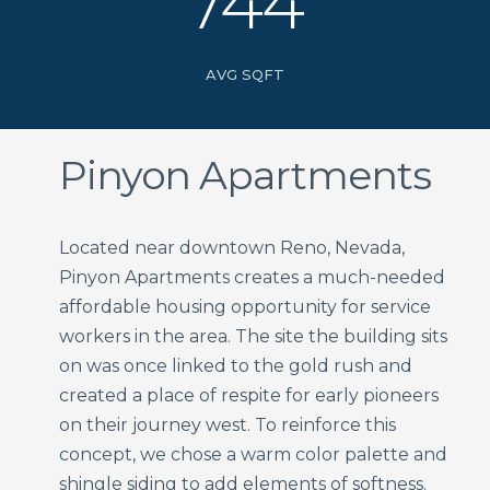
744
AVG SQFT
Pinyon Apartments
Located near downtown Reno, Nevada,
Pinyon Apartments creates a much-needed
affordable housing opportunity for service
workers in the area. The site the building sits
on was once linked to the gold rush and
created a place of respite for early pioneers
on their journey west. To reinforce this
concept, we chose a warm color palette and
shingle siding to add elements of softness.