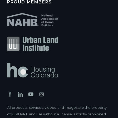
PROUD MEMBERS
All products, services, videos, and images are the property
of KEPHART, and use without a license is strictly prohibited.