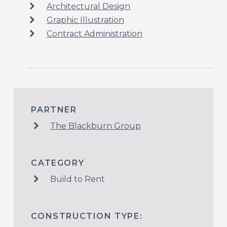
Architectural Design
Graphic Illustration
Contract Administration
PARTNER
The Blackburn Group
CATEGORY
Build to Rent
CONSTRUCTION TYPE: