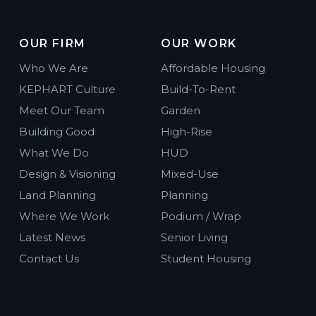
OUR FIRM
OUR WORK
Who We Are
Affordable Housing
KEPHART Culture
Build-To-Rent
Meet Our Team
Garden
Building Good
High-Rise
What We Do
HUD
Design & Visioning
Mixed-Use
Land Planning
Planning
Where We Work
Podium / Wrap
Latest News
Senior Living
Contact Us
Student Housing