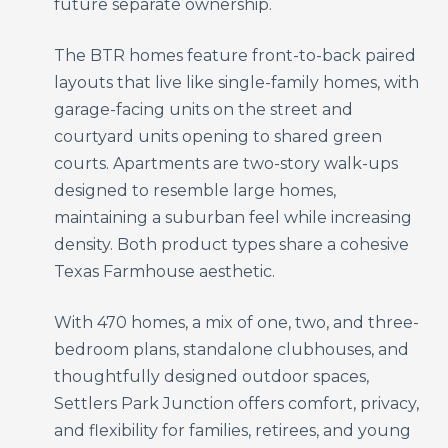
future separate ownership.
The BTR homes feature front-to-back paired
layouts that live like single-family homes, with
garage-facing units on the street and
courtyard units opening to shared green
courts. Apartments are two-story walk-ups
designed to resemble large homes,
maintaining a suburban feel while increasing
density. Both product types share a cohesive
Texas Farmhouse aesthetic.
With 470 homes, a mix of one, two, and three-
bedroom plans, standalone clubhouses, and
thoughtfully designed outdoor spaces,
Settlers Park Junction offers comfort, privacy,
and flexibility for families, retirees, and young