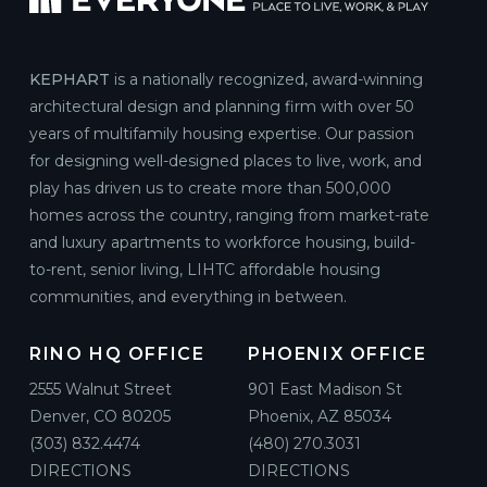
KEPHART
is a nationally recognized, award-winning
architectural design and planning firm with over 50
years of multifamily housing expertise. Our passion
for designing well-designed places to live, work, and
play has driven us to create more than 500,000
homes across the country, ranging from market-rate
and luxury apartments to workforce housing, build-
to-rent, senior living, LIHTC affordable housing
communities, and everything in between.
RINO HQ OFFICE
PHOENIX OFFICE
2555 Walnut Street
901 East Madison St
Denver, CO 80205
Phoenix, AZ 85034
(303) 832.4474
(480) 270.3031
DIRECTIONS
DIRECTIONS