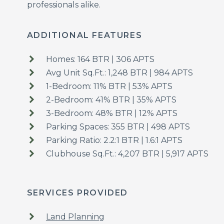
professionals alike.
ADDITIONAL FEATURES
Homes: 164 BTR | 306 APTS
Avg Unit Sq.Ft.: 1,248 BTR | 984 APTS
1-Bedroom: 11% BTR | 53% APTS
2-Bedroom: 41% BTR | 35% APTS
3-Bedroom: 48% BTR | 12% APTS
Parking Spaces: 355 BTR | 498 APTS
Parking Ratio: 2.2:1 BTR | 1.6:1 APTS
Clubhouse Sq.Ft.: 4,207 BTR | 5,917 APTS
SERVICES PROVIDED
Land Planning