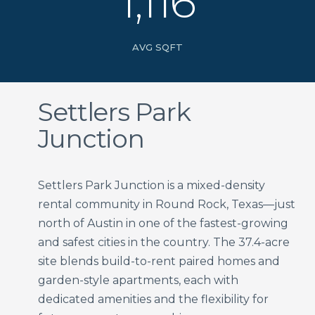
1,116
AVG SQFT
Settlers Park
Junction
Settlers Park Junction is a mixed-density
rental community in Round Rock, Texas—just
north of Austin in one of the fastest-growing
and safest cities in the country. The 37.4-acre
site blends build-to-rent paired homes and
garden-style apartments, each with
dedicated amenities and the flexibility for