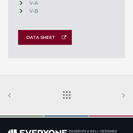
V-A
V-B
DATA SHEET