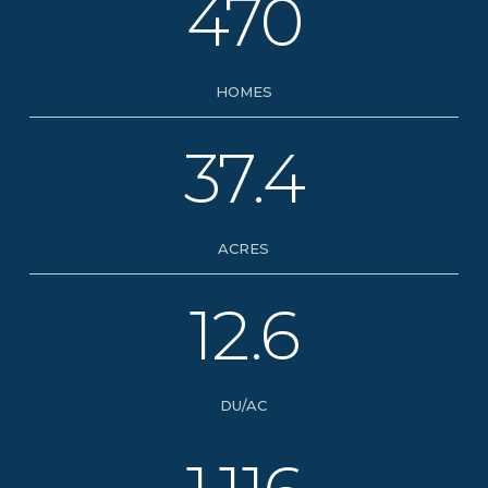
470
HOMES
37.4
ACRES
12.6
DU/AC