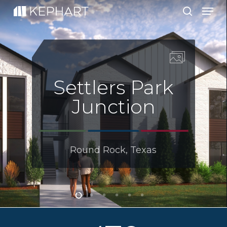
Men
Skip
to
search
main
content
Settlers Park
Junction
Round Rock, Texas