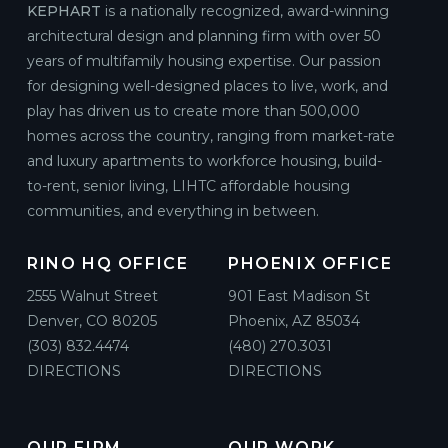
KEPHART
is a nationally recognized, award-winning
architectural design and planning firm with over 50
years of multifamily housing expertise. Our passion
for designing well-designed places to live, work, and
play has driven us to create more than 500,000
homes across the country, ranging from market-rate
and luxury apartments to workforce housing, build-
to-rent, senior living, LIHTC affordable housing
communities, and everything in between.
RINO HQ OFFICE
PHOENIX OFFICE
2555 Walnut Street
901 East Madison St
Denver, CO 80205
Phoenix, AZ 85034
(303) 832.4474
(480) 270.3031
DIRECTIONS
DIRECTIONS
OUR FIRM
OUR WORK