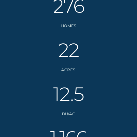
276
HOMES
22
ACRES
12.5
DU/AC