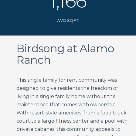
1,166
AVG SQFT
Birdsong at Alamo
Ranch
This single family for rent community was
designed to give residents the freedom of
living in a single family home without the
maintenance that comes with ownership.
With resort-style amenities, from a food truck
court to a large fitness center and a pool with
private cabanas, this community appeals to