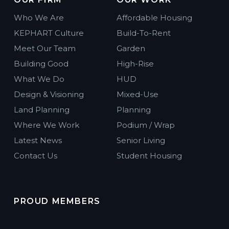
Who We Are
Affordable Housing
KEPHART Culture
Build-To-Rent
Meet Our Team
Garden
Building Good
High-Rise
What We Do
HUD
Design & Visioning
Mixed-Use
Land Planning
Planning
Where We Work
Podium / Wrap
Latest News
Senior Living
Contact Us
Student Housing
PROUD MEMBERS