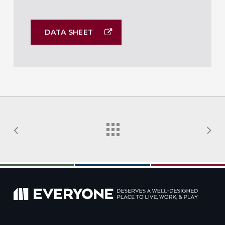
DATA SHEET