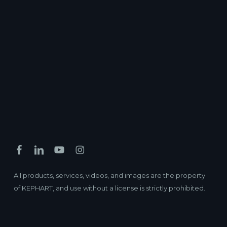
All products, services, videos, and images are the property
of KEPHART, and use without a license is strictly prohibited.