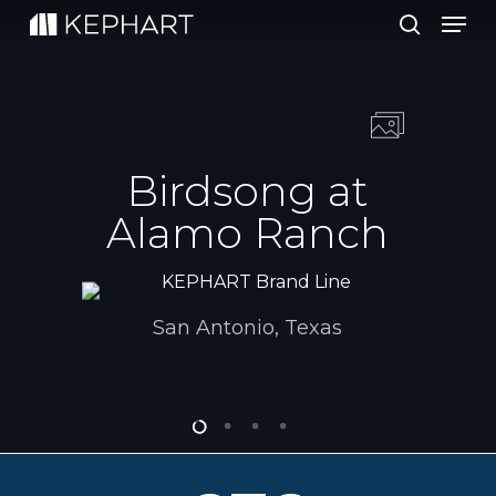
Men
Skip
to
search
main
content
Birdsong at
Alamo Ranch
San Antonio, Texas