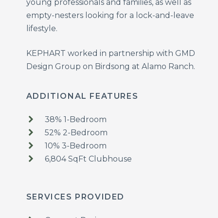
young professionals and families, as well as
empty-nesters looking for a lock-and-leave
lifestyle.
KEPHART worked in partnership with GMD
Design Group on Birdsong at Alamo Ranch.
ADDITIONAL FEATURES
38% 1-Bedroom
52% 2-Bedroom
10% 3-Bedroom
6,804 SqFt Clubhouse
SERVICES PROVIDED