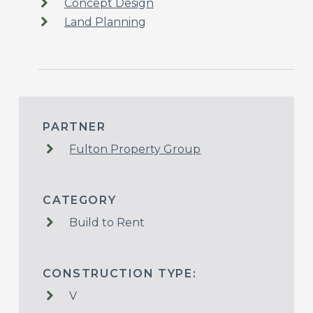
Concept Design
Land Planning
PARTNER
Fulton Property Group
CATEGORY
Build to Rent
CONSTRUCTION TYPE:
V