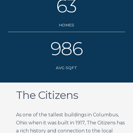
63
HOMES
986
AVG SQFT
The Citizens
As one of the tallest buildings in Columbus,
Ohio when it was built in 1917, The Citizens has
a rich history and connection to the local