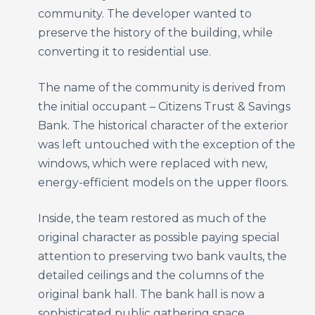
community. The developer wanted to
preserve the history of the building, while
converting it to residential use.
The name of the community is derived from
the initial occupant – Citizens Trust & Savings
Bank. The historical character of the exterior
was left untouched with the exception of the
windows, which were replaced with new,
energy-efficient models on the upper floors.
Inside, the team restored as much of the
original character as possible paying special
attention to preserving two bank vaults, the
detailed ceilings and the columns of the
original bank hall. The bank hall is now a
sophisticated public gathering space