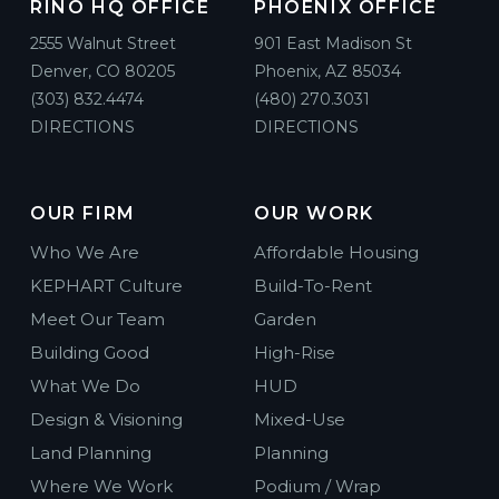
RINO HQ OFFICE
PHOENIX OFFICE
2555 Walnut Street
901 East Madison St
Denver, CO 80205
Phoenix, AZ 85034
(303) 832.4474
(480) 270.3031
DIRECTIONS
DIRECTIONS
OUR FIRM
OUR WORK
Who We Are
Affordable Housing
KEPHART Culture
Build-To-Rent
Meet Our Team
Garden
Building Good
High-Rise
What We Do
HUD
Design & Visioning
Mixed-Use
Land Planning
Planning
Where We Work
Podium / Wrap