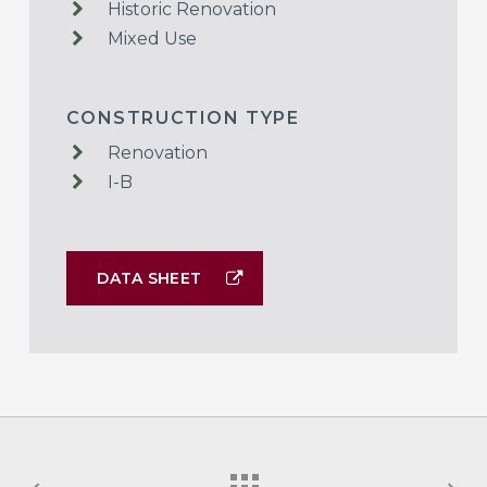
Historic Renovation
Mixed Use
CONSTRUCTION TYPE
Renovation
I-B
DATA SHEET