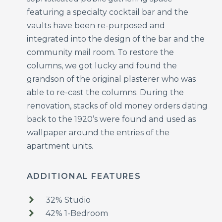
featuring a specialty cocktail bar and the
vaults have been re-purposed and
integrated into the design of the bar and the
community mail room. To restore the
columns, we got lucky and found the
grandson of the original plasterer who was
able to re-cast the columns. During the
renovation, stacks of old money orders dating
back to the 1920’s were found and used as
wallpaper around the entries of the
apartment units.
ADDITIONAL FEATURES
32% Studio
42% 1-Bedroom