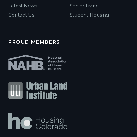
Latest News
Senior Living
Contact Us
Student Housing
PROUD MEMBERS