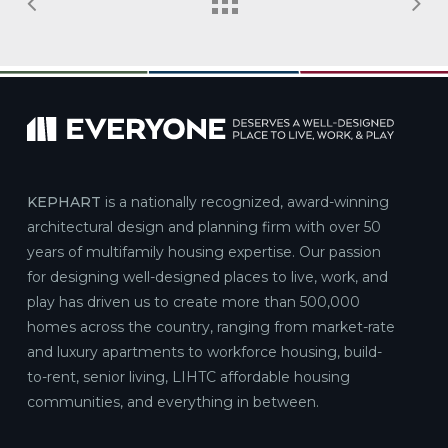
KEPHART
is a nationally recognized, award-winning
architectural design and planning firm with over 50
years of multifamily housing expertise. Our passion
for designing well-designed places to live, work, and
play has driven us to create more than 500,000
homes across the country, ranging from market-rate
and luxury apartments to workforce housing, build-
to-rent, senior living, LIHTC affordable housing
communities, and everything in between.