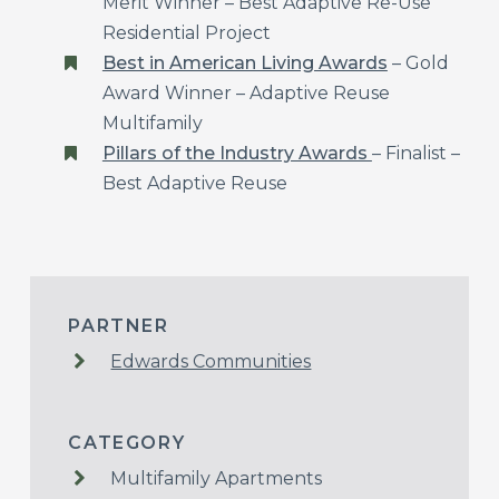
Merit Winner – Best Adaptive Re-Use
Residential Project
Best in American Living Awards
– Gold
Award Winner – Adaptive Reuse
Multifamily
Pillars of the Industry Awards
– Finalist –
Best Adaptive Reuse
PARTNER
Edwards Communities
CATEGORY
Multifamily Apartments