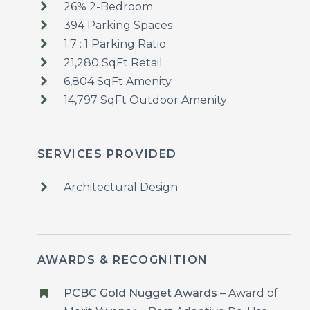
26% 2-Bedroom
394 Parking Spaces
1.7 : 1 Parking Ratio
21,280 SqFt Retail
6,804 SqFt Amenity
14,797 SqFt Outdoor Amenity
SERVICES PROVIDED
Architectural Design
AWARDS & RECOGNITION
PCBC Gold Nugget Awards
– Award of